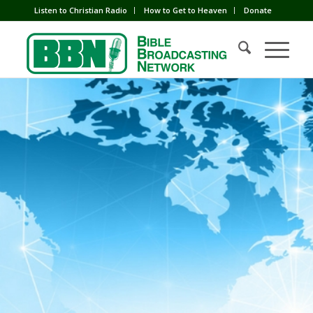
Listen to Christian Radio
How to Get to Heaven
Donate