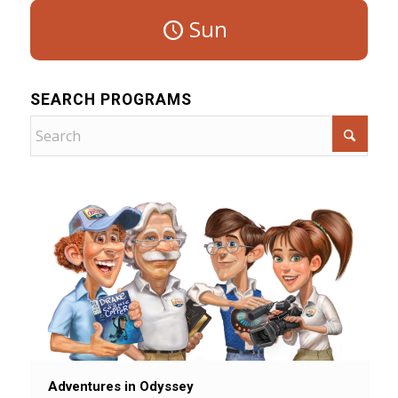
Sun
SEARCH PROGRAMS
Adventures in Odyssey