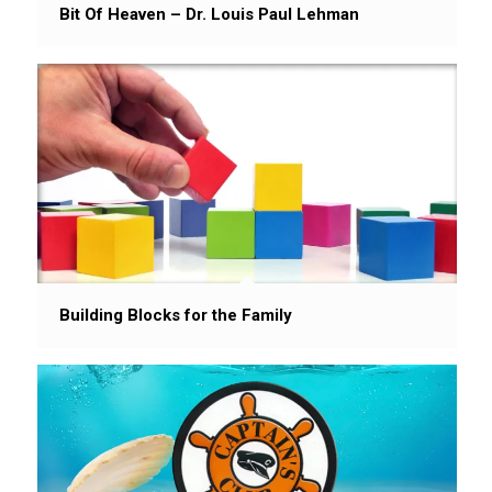
Bit Of Heaven – Dr. Louis Paul Lehman
Building Blocks for the Family