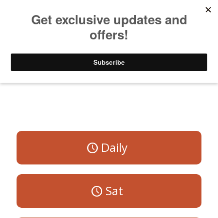
Listen to Christian Radio
How to Get to Heaven
Donate
All Programs
Daily
Sat