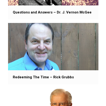
Questions and Answers – Dr. J. Vernon McGee
Redeeming The Time – Rick Grubbs