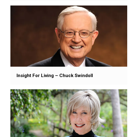
Insight For Living – Chuck Swindoll