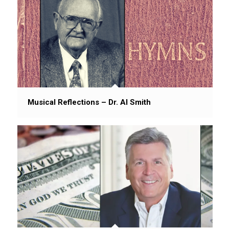
Musical Reflections – Dr. Al Smith