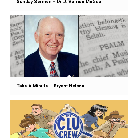
Sunday Sermon – Dr J. Vernon McGee
Take A Minute – Bryant Nelson