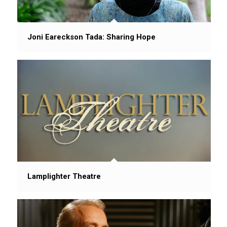
Joni Eareckson Tada: Sharing Hope
Lamplighter Theatre