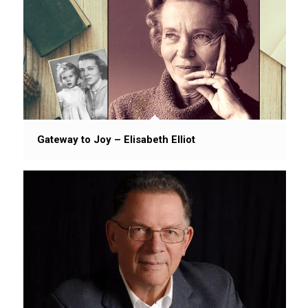
Gateway to Joy – Elisabeth Elliot