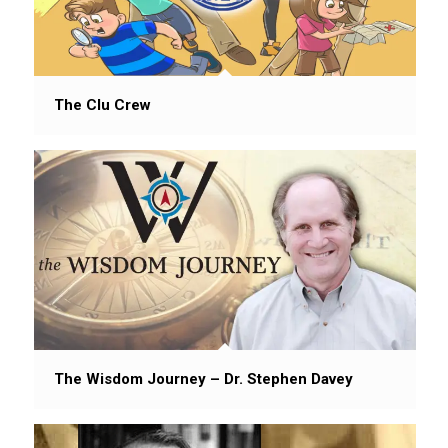
The Clu Crew
The Wisdom Journey – Dr. Stephen Davey