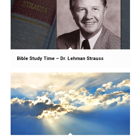
Bible Study Time – Dr. Lehman Strauss