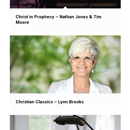
Christ in Prophecy – Nathan Jones & Tim
Moore
Christian Classics – Lynn Brooks