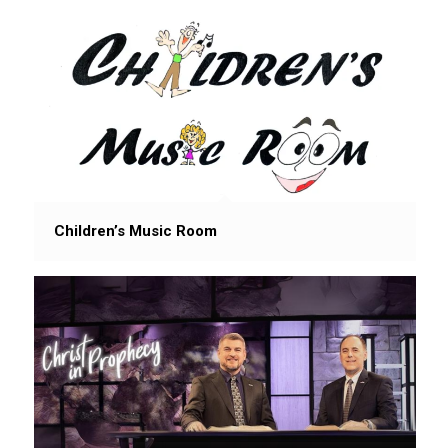
Children’s Music Room