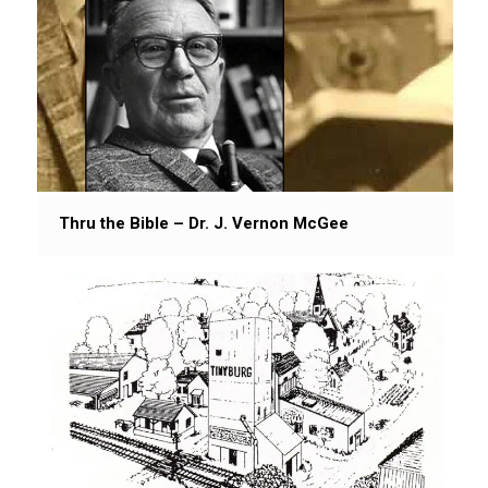
Thru the Bible – Dr. J. Vernon McGee