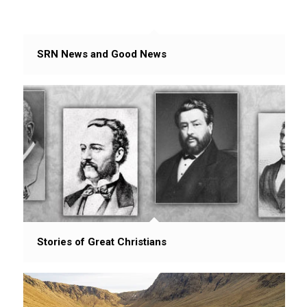
SRN News and Good News
Stories of Great Christians