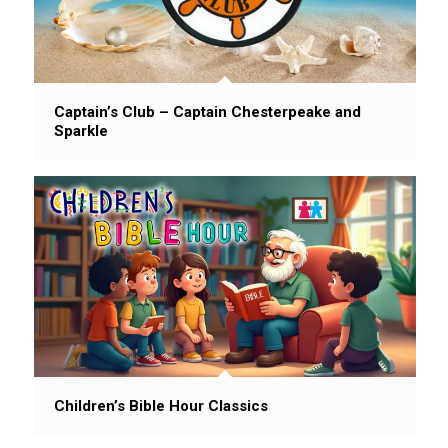
Captain’s Club – Captain Chesterpeake and
Sparkle
Children’s Bible Hour Classics