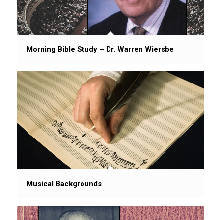
Morning Bible Study – Dr. Warren Wiersbe
Musical Backgrounds