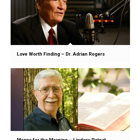
Love Worth Finding – Dr. Adrian Rogers
Manna for the Morning – Lindsay Poteat