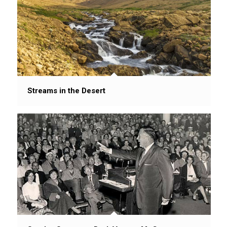
Streams in the Desert