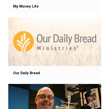
My Money Life
Our Daily Bread