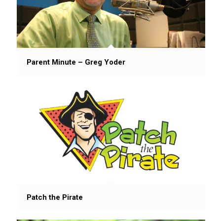
Parent Minute – Greg Yoder
Patch the Pirate