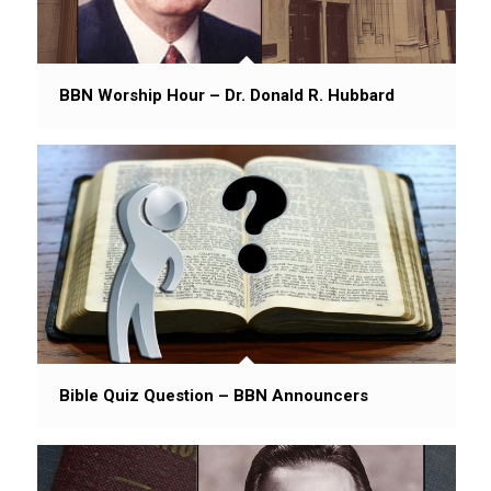
BBN Worship Hour – Dr. Donald R. Hubbard
Bible Quiz Question – BBN Announcers