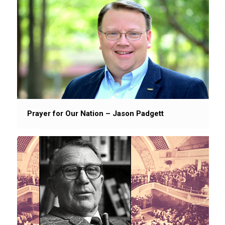
Prayer for Our Nation – Jason Padgett