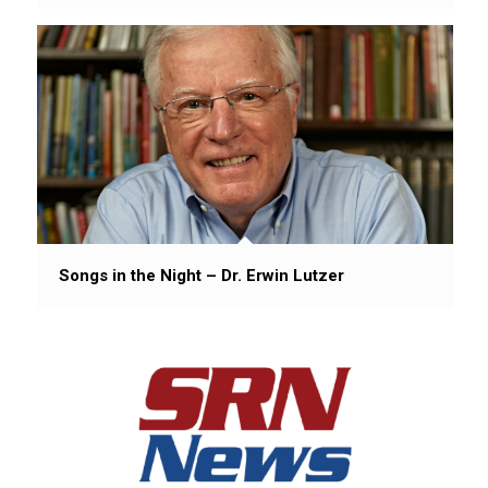
Songs in the Night – Dr. Erwin Lutzer