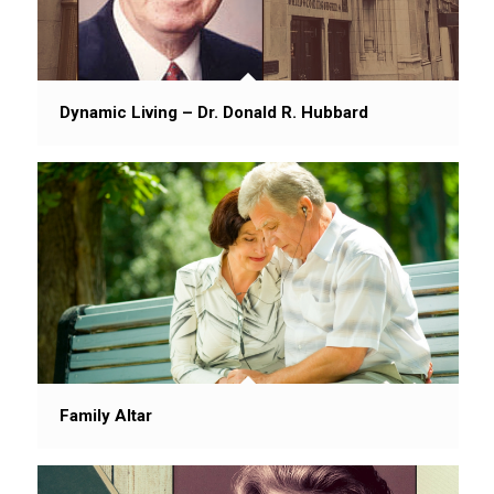
Dynamic Living – Dr. Donald R. Hubbard
Family Altar