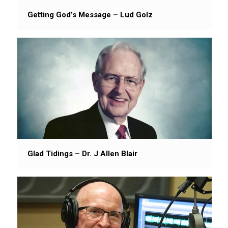
Getting God’s Message – Lud Golz
Glad Tidings – Dr. J Allen Blair