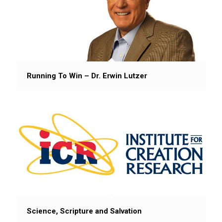
Running To Win – Dr. Erwin Lutzer
Science, Scripture and Salvation