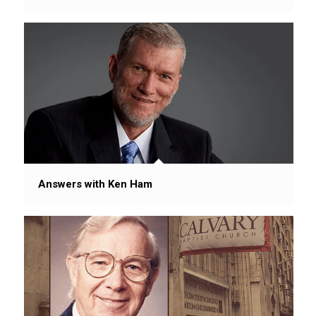
Answers with Ken Ham