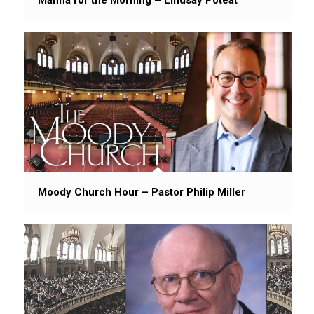
Moody Church Hour – Pastor Philip Miller