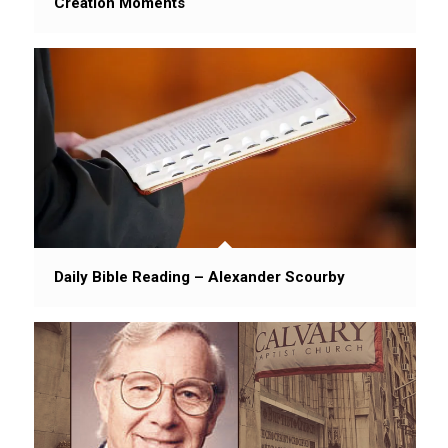
Creation Moments
Daily Bible Reading – Alexander Scourby