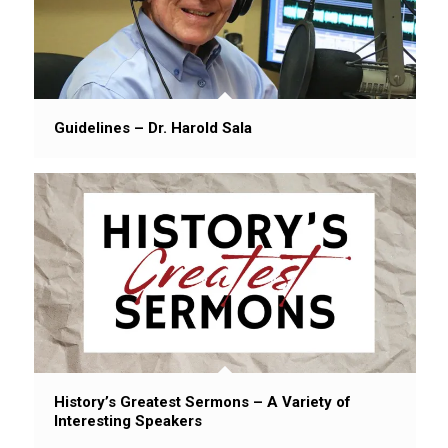
Guidelines – Dr. Harold Sala
History’s Greatest Sermons – A Variety of
Interesting Speakers