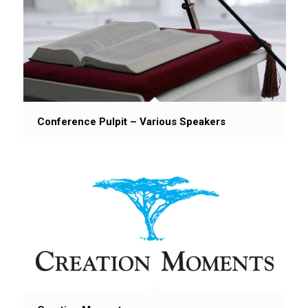
Conference Pulpit – Various Speakers