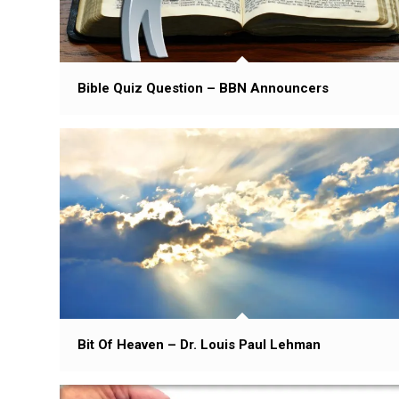
Bible Quiz Question – BBN Announcers
Bit Of Heaven – Dr. Louis Paul Lehman