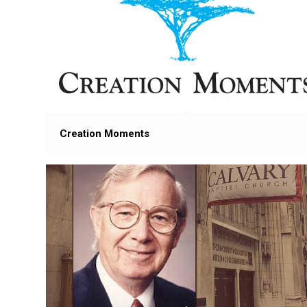
Creation Moments