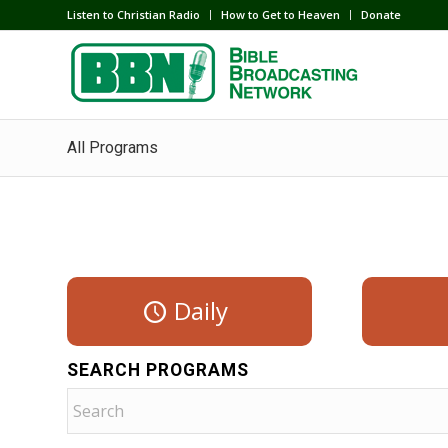
Listen to Christian Radio
How to Get to Heaven
Donate
All Programs
Daily
SEARCH PROGRAMS