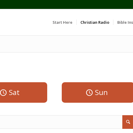
Start Here
Christian Radio
Bible Ins
Sat
Sun