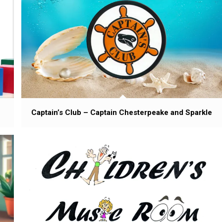
Captain’s Club – Captain Chesterpeake and Sparkle