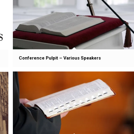
Conference Pulpit – Various Speakers