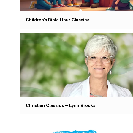
Children’s Bible Hour Classics
Christian Classics – Lynn Brooks