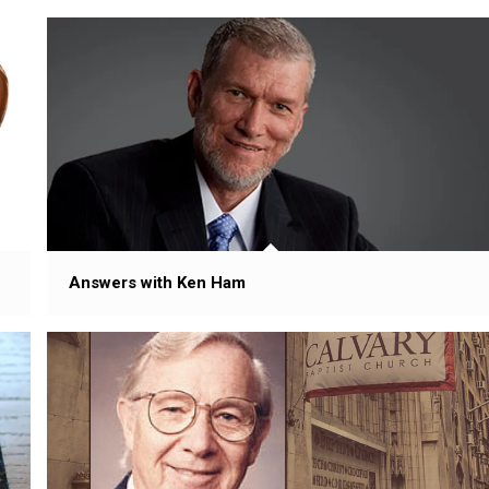
Answers with Ken Ham