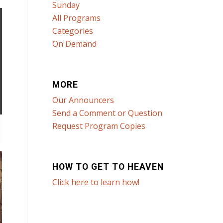
Sunday
All Programs
Categories
On Demand
MORE
Our Announcers
Send a Comment or Question
Request Program Copies
HOW TO GET TO HEAVEN
Click here to learn how!