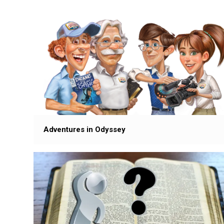
Adventures in Odyssey