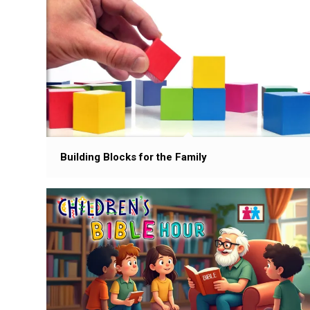
Building Blocks for the Family