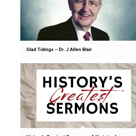
Glad Tidings – Dr. J Allen Blair