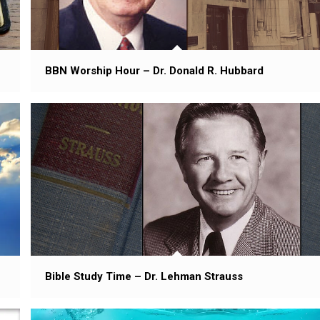
BBN Worship Hour – Dr. Donald R. Hubbard
Bible Study Time – Dr. Lehman Strauss