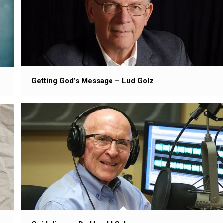
Getting God’s Message – Lud Golz