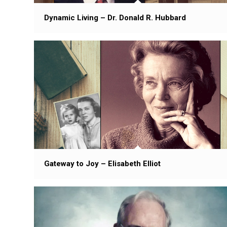
Dynamic Living – Dr. Donald R. Hubbard
Gateway to Joy – Elisabeth Elliot