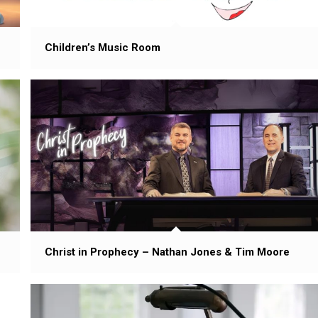
Children’s Music Room
Christ in Prophecy – Nathan Jones & Tim Moore