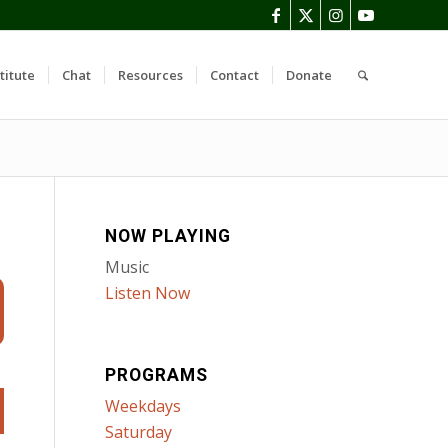
titute
Chat
Resources
Contact
Donate
NOW PLAYING
Music
Listen Now
PROGRAMS
Weekdays
Saturday