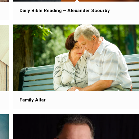
Daily Bible Reading – Alexander Scourby
Family Altar