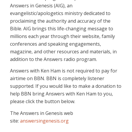
Answers in Genesis (AIG), an
evangelistic/apologetics ministry dedicated to
proclaiming the authority and accuracy of the
Bible. AIG brings this life-changing message to
millions each year through their website, family
conferences and speaking engagements,
magazine, and other resources and materials, in
addition to the Answers radio program.
Answers with Ken Ham is not required to pay for
airtime on BBN. BBN is completely listener
supported. If you would like to make a donation to
help BBN bring Answers with Ken Ham to you,
please click the button below.
The Answers in Genesis web
site:
answersingenesis.org