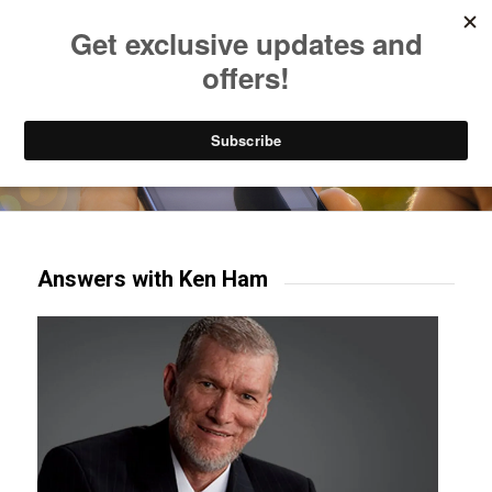
Listen to Christian Radio
How to Get to Heaven
Donate
Try our mobile & TV apps!
Answers with Ken Ham