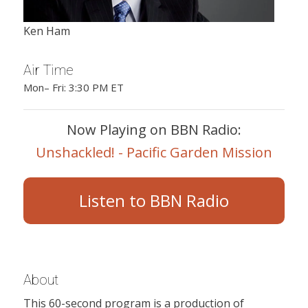
Ken Ham
Air Time
Mon– Fri: 3:30 PM ET
Now Playing on BBN Radio:
Unshackled! - Pacific Garden Mission
Listen to BBN Radio
About
This 60-second program is a production of