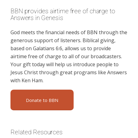
BBN provides airtime free of charge to
Answers in Genesis
God meets the financial needs of BBN through the
generous support of listeners. Biblical giving,
based on Galatians 6:6, allows us to provide
airtime free of charge to all of our broadcasters.
Your gift today will help us introduce people to
Jesus Christ through great programs like Answers
with Ken Ham.
Donate to BBN
Related Resources