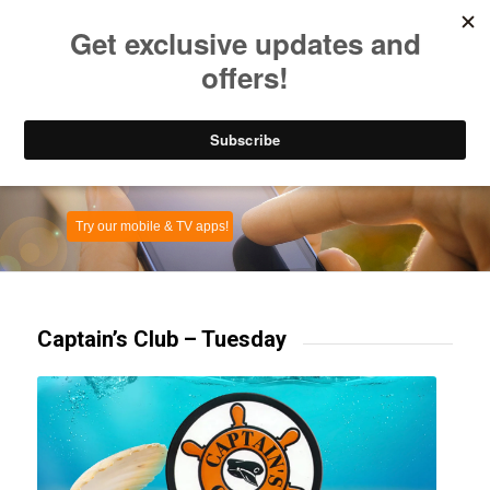
Listen to Christian Radio
How to Get to Heaven
Donate
Captain’s Club – Tuesday
Try our mobile & TV apps!
Captain’s Club – Tuesday