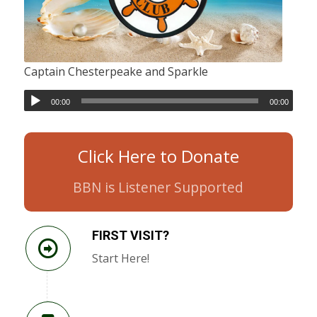
Captain Chesterpeake and Sparkle
00:00
00:00
Click Here to Donate
BBN is Listener Supported
FIRST VISIT?
Start Here!