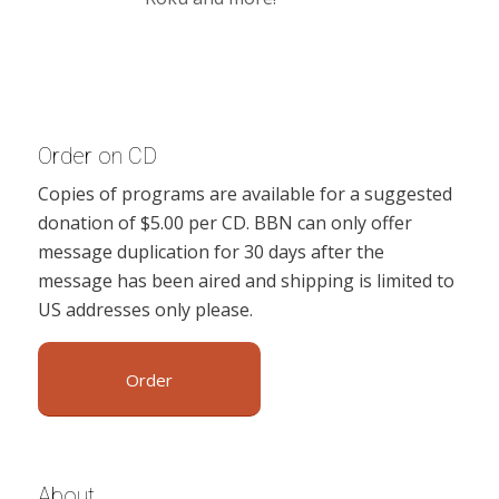
Order on CD
Copies of programs are available for a suggested
donation of $5.00 per CD. BBN can only offer
message duplication for 30 days after the
message has been aired and shipping is limited to
US addresses only please.
Order
About