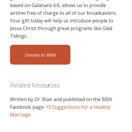
based on Galatians 6:6, allows us to provide
airtime free of charge to all of our broadcasters.
Your gift today will help us introduce people to
Jesus Christ through great programs like Glad
Tidings.
Donate to BBN
Related Resources
Written by Dr. Blair and published on the BBN
Facebook page:
10 Suggestions For a Healthy
Marriage