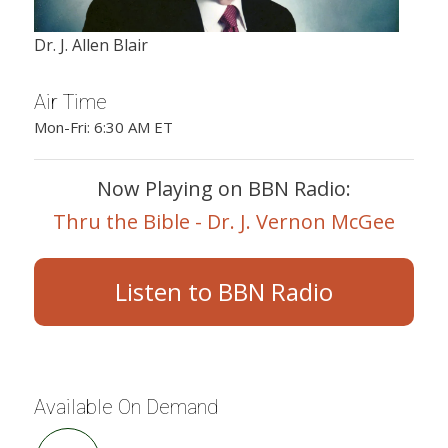
Dr. J. Allen Blair
Air Time
Mon-Fri: 6:30 AM ET
Now Playing on BBN Radio:
Thru the Bible - Dr. J. Vernon McGee
Listen to BBN Radio
Available On Demand