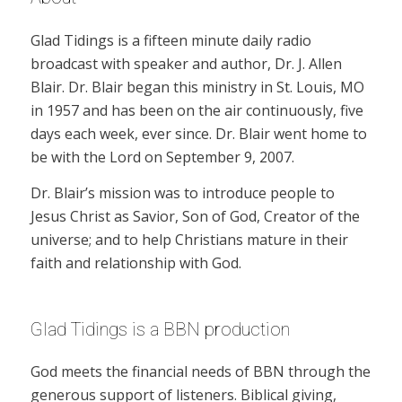
Glad Tidings is a fifteen minute daily radio
broadcast with speaker and author, Dr. J. Allen
Blair. Dr. Blair began this ministry in St. Louis, MO
in 1957 and has been on the air continuously, five
days each week, ever since. Dr. Blair went home to
be with the Lord on September 9, 2007.
Dr. Blair’s mission was to introduce people to
Jesus Christ as Savior, Son of God, Creator of the
universe; and to help Christians mature in their
faith and relationship with God.
Glad Tidings is a BBN production
God meets the financial needs of BBN through the
generous support of listeners. Biblical giving,