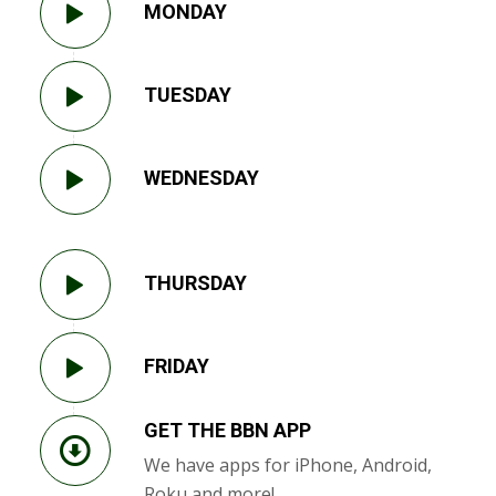
MONDAY
TUESDAY
WEDNESDAY
THURSDAY
FRIDAY
GET THE BBN APP
We have apps for iPhone, Android,
Roku and more!