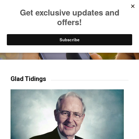
Listen to Christian Radio
How to Get to Heaven
Donate
Try our mobile & TV apps!
Glad Tidings