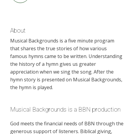
About
Musical Backgrounds is a five minute program
that shares the true stories of how various
famous hymns came to be written. Understanding
the history of a hymn gives us greater
appreciation when we sing the song. After the
hymn story is presented on Musical Backgrounds,
the hymn is played.
Musical Backgrounds is a BBN production
God meets the financial needs of BBN through the
generous support of listeners. Biblical giving,