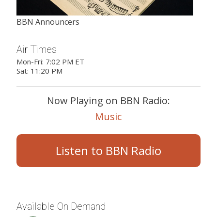
BBN Announcers
Air Times
Mon-Fri: 7:02 PM ET
Sat: 11:20 PM
Now Playing on BBN Radio:
Music
Listen to BBN Radio
Available On Demand