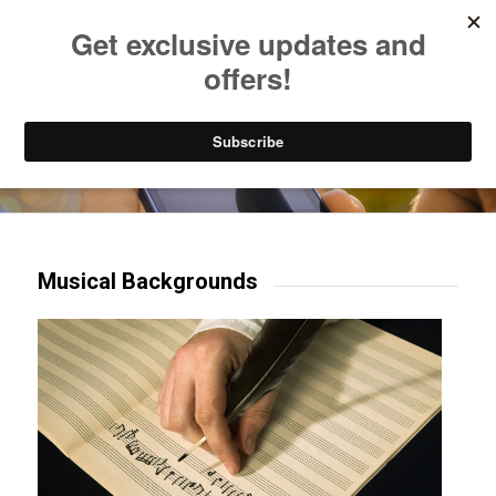
Listen to Christian Radio
How to Get to Heaven
Donate
Try our mobile & TV apps!
Musical Backgrounds