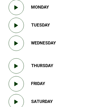
MONDAY
TUESDAY
WEDNESDAY
THURSDAY
FRIDAY
SATURDAY