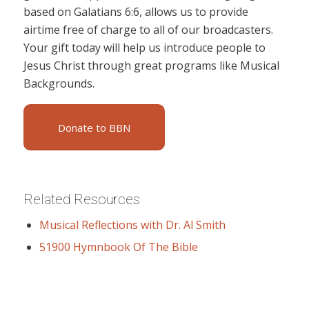
based on Galatians 6:6, allows us to provide
airtime free of charge to all of our broadcasters.
Your gift today will help us introduce people to
Jesus Christ through great programs like Musical
Backgrounds.
Donate to BBN
Related Resources
Musical Reflections with Dr. Al Smith
51900 Hymnbook Of The Bible