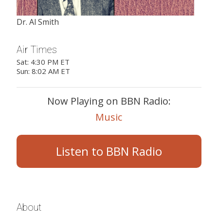
Dr. Al Smith
Air Times
Sat: 4:30 PM ET
Sun: 8:02 AM ET
Now Playing on BBN Radio:
Music
Listen to BBN Radio
About