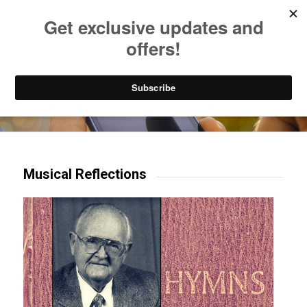
Listen to Christian Radio
How to Get to Heaven
Donate
Try our mobile & TV apps!
Musical Reflections