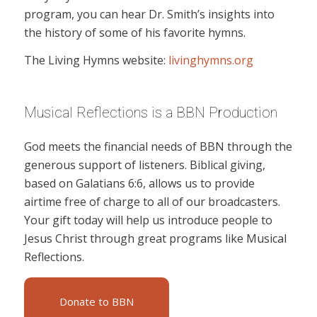
program, you can hear Dr. Smith’s insights into
the history of some of his favorite hymns.
The Living Hymns website:
livinghymns.org
Musical Reflections is a BBN Production
God meets the financial needs of BBN through the
generous support of listeners. Biblical giving,
based on Galatians 6:6, allows us to provide
airtime free of charge to all of our broadcasters.
Your gift today will help us introduce people to
Jesus Christ through great programs like Musical
Reflections.
Donate to BBN