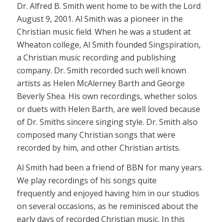
Dr. Alfred B. Smith went home to be with the Lord
August 9, 2001. Al Smith was a pioneer in the
Christian music field. When he was a student at
Wheaton college, Al Smith founded Singspiration,
a Christian music recording and publishing
company. Dr. Smith recorded such well known
artists as Helen McAlerney Barth and George
Beverly Shea. His own recordings, whether solos
or duets with Helen Barth, are well loved because
of Dr. Smiths sincere singing style. Dr. Smith also
composed many Christian songs that were
recorded by him, and other Christian artists.
Al Smith had been a friend of BBN for many years.
We play recordings of his songs quite
frequently and enjoyed having him in our studios
on several occasions, as he reminisced about the
early days of recorded Christian music. In this