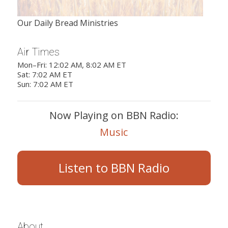
Our Daily Bread Ministries
Air Times
Mon–Fri: 12:02 AM, 8:02 AM ET
Sat: 7:02 AM ET
Sun: 7:02 AM ET
Now Playing on BBN Radio:
Music
Listen to BBN Radio
About