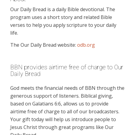
Our Daily Bread is a daily Bible devotional. The
program uses a short story and related Bible
verses to help you apply scripture to your daily
life.
The Our Daily Bread website:
odb.org
BBN provides airtime free of charge to Our
Daily Bread
God meets the financial needs of BBN through the
generous support of listeners. Biblical giving,
based on Galatians 6:6, allows us to provide
airtime free of charge to all of our broadcasters.
Your gift today will help us introduce people to
Jesus Christ through great programs like Our