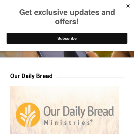
Listen to Christian Radio
How to Get to Heaven
Donate
Try our mobile & TV apps!
Our Daily Bread