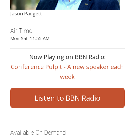
Jason Padgett
Air Time
Mon-Sat: 11:55 AM
Now Playing on BBN Radio:
Conference Pulpit - A new speaker each
week
Listen to BBN Radio
Available On Demand