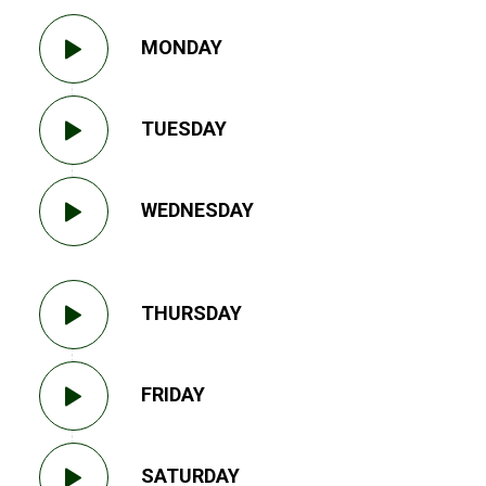
MONDAY
TUESDAY
WEDNESDAY
THURSDAY
FRIDAY
SATURDAY