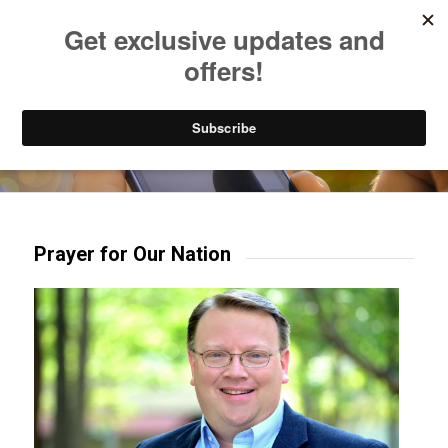
Listen to Christian Radio
How to Get to Heaven
Donate
Try our mobile & TV apps!
Prayer for Our Nation