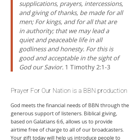
supplications, prayers, intercessions,
and giving of thanks, be made for all
men; For kings, and for all that are
in authority; that we may lead a
quiet and peaceable life in all
godliness and honesty. For this is
good and acceptable in the sight of
God our Savior.
1 Timothy 2:1-3
Prayer For Our Nation is a BBN production
God meets the financial needs of BBN through the
generous support of listeners. Biblical giving,
based on Galatians 6:6, allows us to provide
airtime free of charge to all of our broadcasters.
Your gift today will help us introduce people to