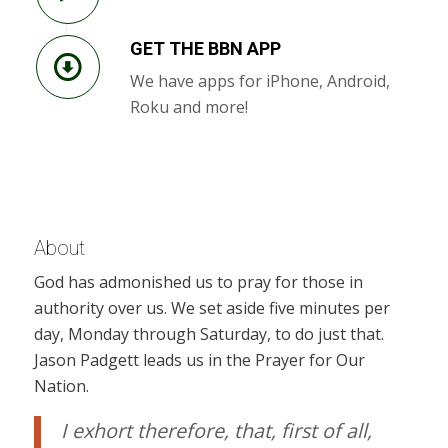
GET THE BBN APP
We have apps for iPhone, Android,
Roku and more!
About
God has admonished us to pray for those in
authority over us. We set aside five minutes per
day, Monday through Saturday, to do just that.
Jason Padgett leads us in the Prayer for Our
Nation.
I exhort therefore, that, first of all,