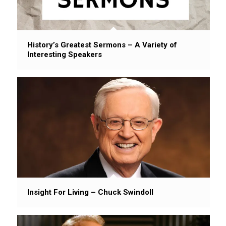
History’s Greatest Sermons – A Variety of
Interesting Speakers
Insight For Living – Chuck Swindoll