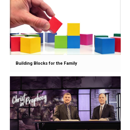
Building Blocks for the Family