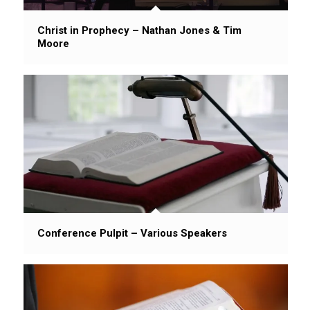
Christ in Prophecy – Nathan Jones & Tim
Moore
Conference Pulpit – Various Speakers