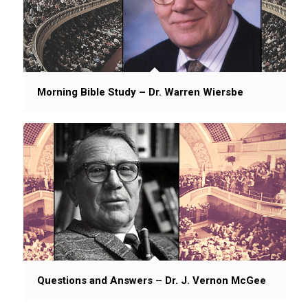
Morning Bible Study – Dr. Warren Wiersbe
Questions and Answers – Dr. J. Vernon McGee