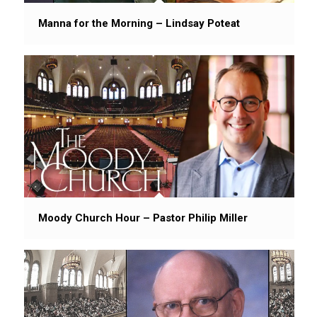
Manna for the Morning – Lindsay Poteat
Moody Church Hour – Pastor Philip Miller