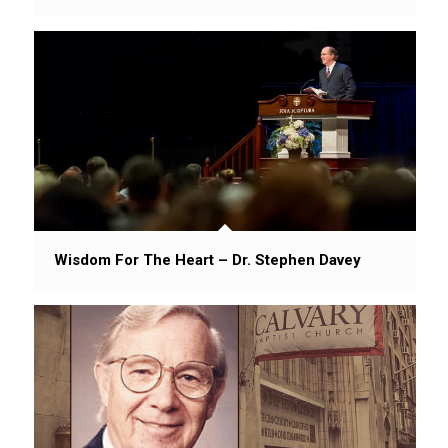
Wisdom For The Heart – Dr. Stephen Davey