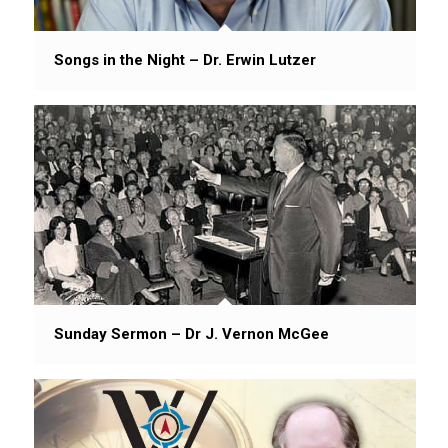
Songs in the Night – Dr. Erwin Lutzer
Sunday Sermon – Dr J. Vernon McGee