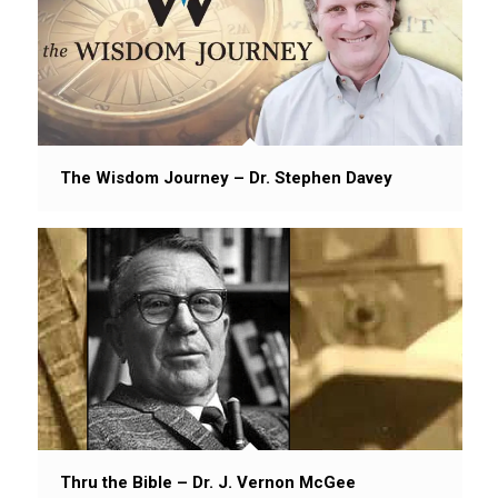
The Wisdom Journey – Dr. Stephen Davey
Thru the Bible – Dr. J. Vernon McGee