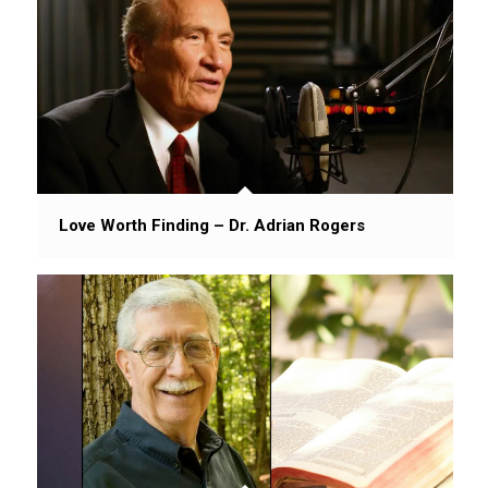
Love Worth Finding – Dr. Adrian Rogers