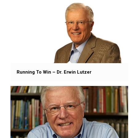
Running To Win – Dr. Erwin Lutzer