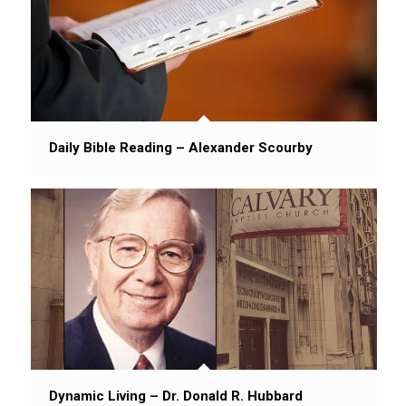
Daily Bible Reading – Alexander Scourby
Dynamic Living – Dr. Donald R. Hubbard