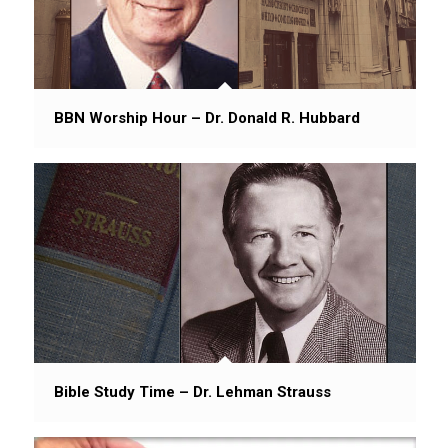
BBN Worship Hour – Dr. Donald R. Hubbard
Bible Study Time – Dr. Lehman Strauss