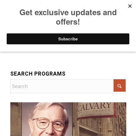
Listen to Christian Radio
How to Get to Heaven
Donate
Bible Teaching
SEARCH PROGRAMS