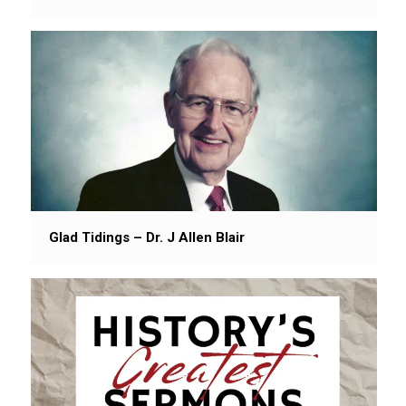
Glad Tidings – Dr. J Allen Blair