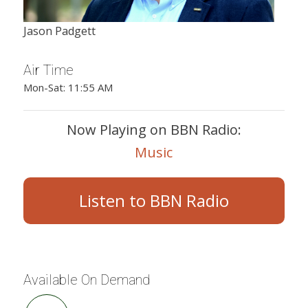
Jason Padgett
Air Time
Mon-Sat: 11:55 AM
Now Playing on BBN Radio:
Music
Listen to BBN Radio
Available On Demand