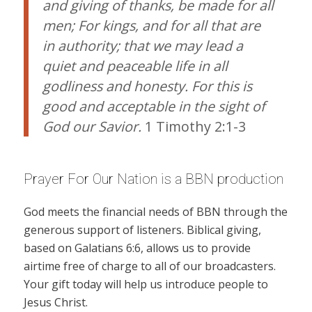
and giving of thanks, be made for all
men; For kings, and for all that are
in authority; that we may lead a
quiet and peaceable life in all
godliness and honesty. For this is
good and acceptable in the sight of
God our Savior.
1 Timothy 2:1-3
Prayer For Our Nation is a BBN production
God meets the financial needs of BBN through the
generous support of listeners. Biblical giving,
based on Galatians 6:6, allows us to provide
airtime free of charge to all of our broadcasters.
Your gift today will help us introduce people to
Jesus Christ.