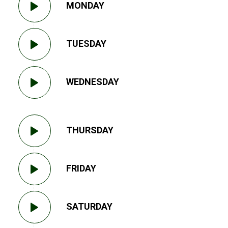
MONDAY
TUESDAY
WEDNESDAY
THURSDAY
FRIDAY
SATURDAY