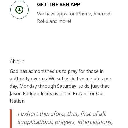
GET THE BBN APP
We have apps for iPhone, Android,
Roku and more!
About
God has admonished us to pray for those in
authority over us. We set aside five minutes per
day, Monday through Saturday, to do just that.
Jason Padgett leads us in the Prayer for Our
Nation.
I exhort therefore, that, first of all,
supplications, prayers, intercessions,