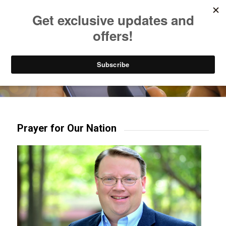
Listen to Christian Radio
How to Get to Heaven
Donate
Try our mobile & TV apps!
Prayer for Our Nation