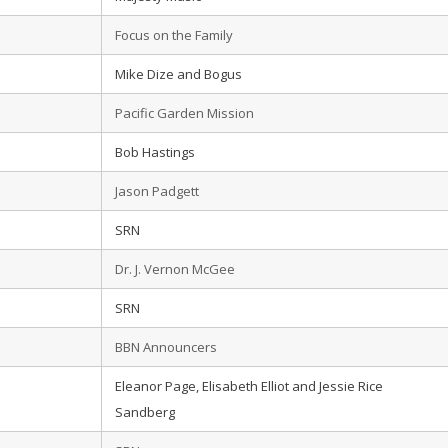
Focus on the Family
Mike Dize and Bogus
Pacific Garden Mission
Bob Hastings
Jason Padgett
SRN
Dr. J. Vernon McGee
SRN
BBN Announcers
Eleanor Page, Elisabeth Elliot and Jessie Rice
Sandberg