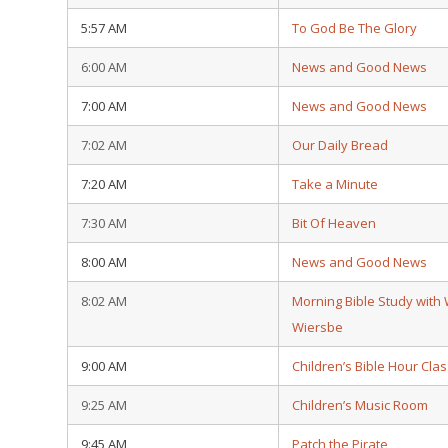
5:57 AM
To God Be The Glory
6:00 AM
News and Good News
7:00 AM
News and Good News
7:02 AM
Our Daily Bread
7:20 AM
Take a Minute
7:30 AM
Bit Of Heaven
8:00 AM
News and Good News
8:02 AM
Morning Bible Study with
Wiersbe
9:00 AM
Children’s Bible Hour Clas
9:25 AM
Children’s Music Room
9:45 AM
Patch the Pirate