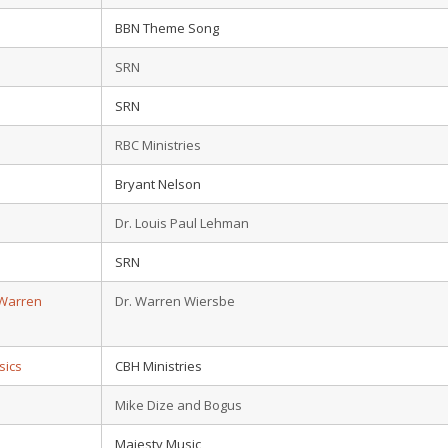
BBN Theme Song
SRN
SRN
RBC Ministries
Bryant Nelson
Dr. Louis Paul Lehman
SRN
 Warren
Dr. Warren Wiersbe
sics
CBH Ministries
Mike Dize and Bogus
Majesty Music