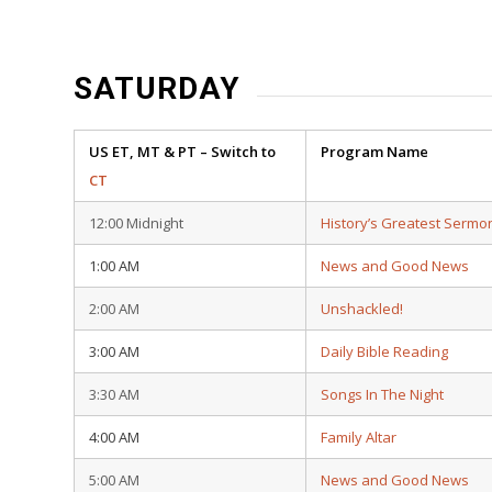
SATURDAY
US ET, MT & PT – Switch to
Program Name
CT
12:00 Midnight
History’s Greatest Sermo
1:00 AM
News and Good News
2:00 AM
Unshackled!
3:00 AM
Daily Bible Reading
3:30 AM
Songs In The Night
4:00 AM
Family Altar
5:00 AM
News and Good News