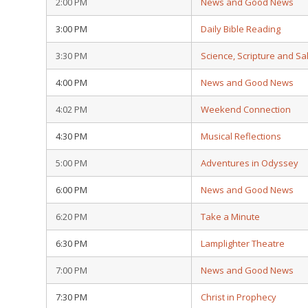
2:00 PM
News and Good News
3:00 PM
Daily Bible Reading
3:30 PM
Science, Scripture and Sa
4:00 PM
News and Good News
4:02 PM
Weekend Connection
4:30 PM
Musical Reflections
5:00 PM
Adventures in Odyssey
6:00 PM
News and Good News
6:20 PM
Take a Minute
6:30 PM
Lamplighter Theatre
7:00 PM
News and Good News
7:30 PM
Christ in Prophecy