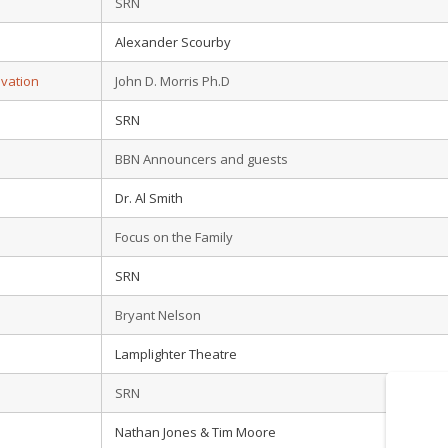
SRN
Alexander Scourby
lvation
John D. Morris Ph.D
SRN
BBN Announcers and guests
Dr. Al Smith
Focus on the Family
SRN
Bryant Nelson
Lamplighter Theatre
SRN
Nathan Jones & Tim Moore