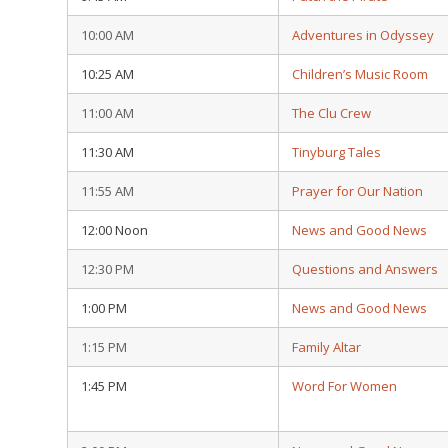
10:00 AM
Adventures in Odyssey
10:25 AM
Children’s Music Room
11:00 AM
The Clu Crew
11:30 AM
Tinyburg Tales
11:55 AM
Prayer for Our Nation
12:00 Noon
News and Good News
12:30 PM
Questions and Answers
1:00 PM
News and Good News
1:15 PM
Family Altar
1:45 PM
Word For Women