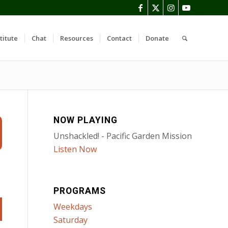
titute
Chat
Resources
Contact
Donate
NOW PLAYING
Unshackled! - Pacific Garden Mission
Listen Now
PROGRAMS
Weekdays
Saturday