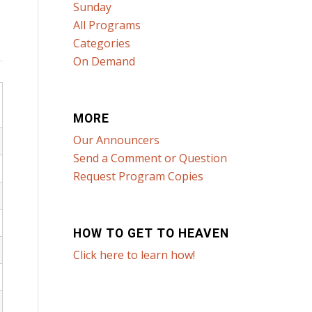
Sunday
All Programs
Categories
On Demand
MORE
Our Announcers
Send a Comment or Question
Request Program Copies
HOW TO GET TO HEAVEN
Click here to learn how!