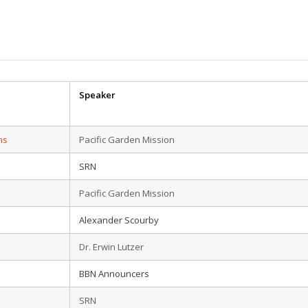
Speaker
ns
Pacific Garden Mission
SRN
Pacific Garden Mission
Alexander Scourby
Dr. Erwin Lutzer
BBN Announcers
SRN