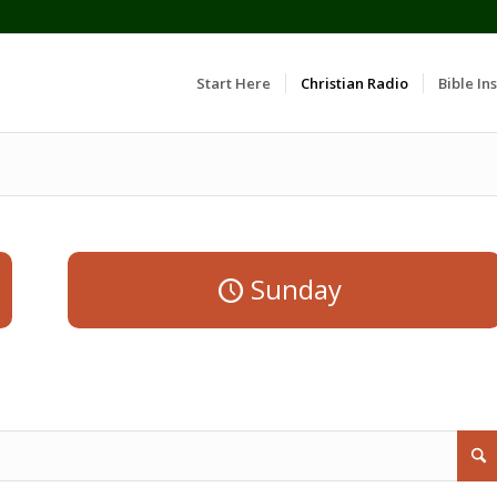
Start Here
Christian Radio
Bible Ins
Sunday