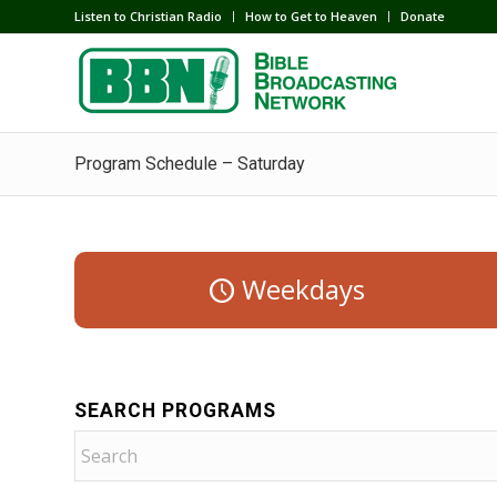
Listen to Christian Radio
How to Get to Heaven
Donate
Program Schedule – Saturday
Weekdays
SEARCH PROGRAMS