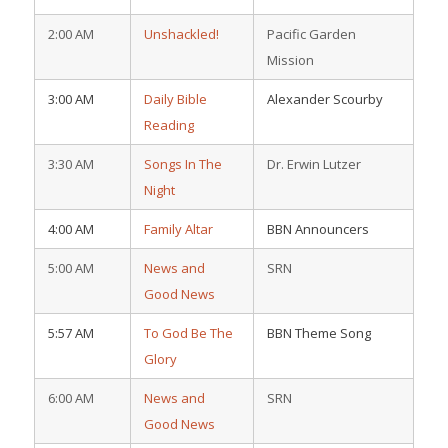
2:00 AM
Unshackled!
Pacific Garden
Mission
3:00 AM
Daily Bible
Alexander Scourby
Reading
3:30 AM
Songs In The
Dr. Erwin Lutzer
Night
4:00 AM
Family Altar
BBN Announcers
5:00 AM
News and
SRN
Good News
5:57 AM
To God Be The
BBN Theme Song
Glory
6:00 AM
News and
SRN
Good News