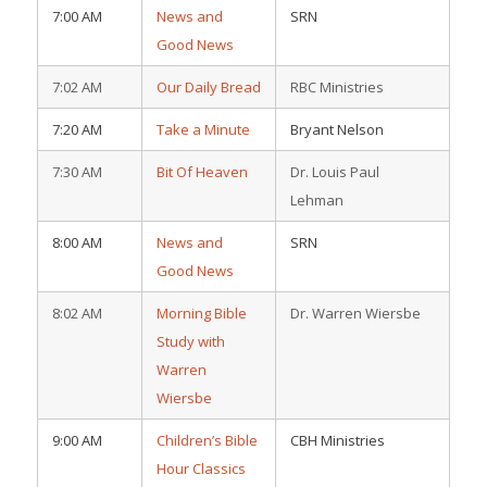
7:00 AM
News and
SRN
Good News
7:02 AM
Our Daily Bread
RBC Ministries
7:20 AM
Take a Minute
Bryant Nelson
7:30 AM
Bit Of Heaven
Dr. Louis Paul
Lehman
8:00 AM
News and
SRN
Good News
8:02 AM
Morning Bible
Dr. Warren Wiersbe
Study with
Warren
Wiersbe
9:00 AM
Children’s Bible
CBH Ministries
Hour Classics