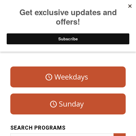
Listen to Christian Radio
How to Get to Heaven
Donate
Program Schedule – Saturday
Weekdays
Sunday
SEARCH PROGRAMS