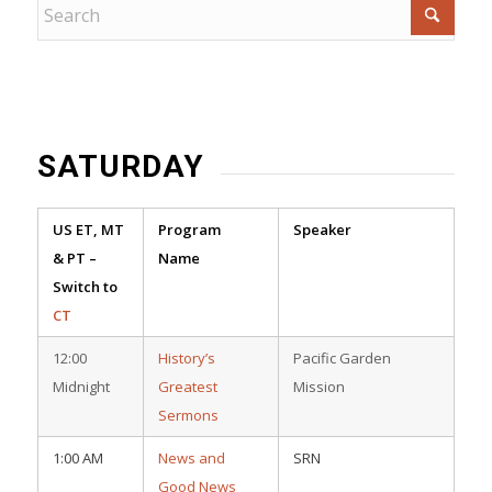
SATURDAY
US ET, MT
Program
Speaker
& PT –
Name
Switch to
CT
12:00
History’s
Pacific Garden
Midnight
Greatest
Mission
Sermons
1:00 AM
News and
SRN
Good News