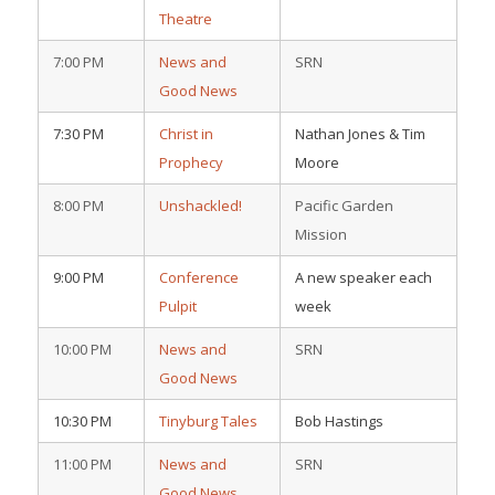
Theatre
7:00 PM
News and
SRN
Good News
7:30 PM
Christ in
Nathan Jones & Tim
Prophecy
Moore
8:00 PM
Unshackled!
Pacific Garden
Mission
9:00 PM
Conference
A new speaker each
Pulpit
week
10:00 PM
News and
SRN
Good News
10:30 PM
Tinyburg Tales
Bob Hastings
11:00 PM
News and
SRN
Good News