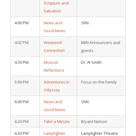
Scripture and
Salvation
4:00 PM
News and
SRN
Good News
4:02 PM
Weekend
BBN Announcers and
Connection
guests
4:30 PM
Musical
Dr. Al Smith
Reflections
5:00 PM
Adventures in
Focus on the Family
Odyssey
6:00 PM
News and
SRN
Good News
6:20 PM
Take a Minute
Bryant Nelson
6:30 PM
Lamplighter
Lamplighter Theatre