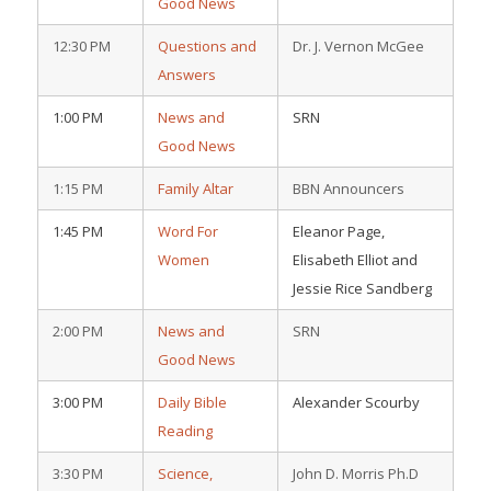
Good News
12:30 PM
Questions and
Dr. J. Vernon McGee
Answers
1:00 PM
News and
SRN
Good News
1:15 PM
Family Altar
BBN Announcers
1:45 PM
Word For
Eleanor Page,
Women
Elisabeth Elliot and
Jessie Rice Sandberg
2:00 PM
News and
SRN
Good News
3:00 PM
Daily Bible
Alexander Scourby
Reading
3:30 PM
Science,
John D. Morris Ph.D