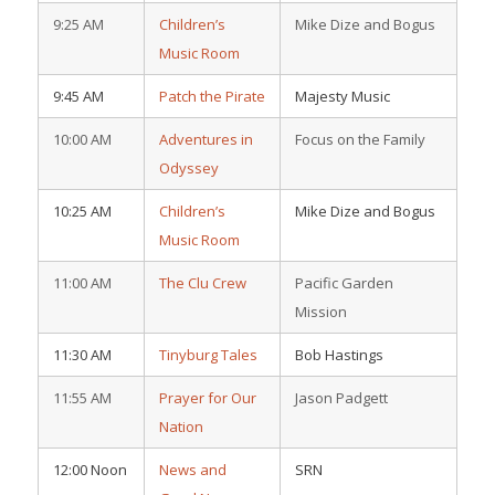
9:25 AM
Children’s
Mike Dize and Bogus
Music Room
9:45 AM
Patch the Pirate
Majesty Music
10:00 AM
Adventures in
Focus on the Family
Odyssey
10:25 AM
Children’s
Mike Dize and Bogus
Music Room
11:00 AM
The Clu Crew
Pacific Garden
Mission
11:30 AM
Tinyburg Tales
Bob Hastings
11:55 AM
Prayer for Our
Jason Padgett
Nation
12:00 Noon
News and
SRN