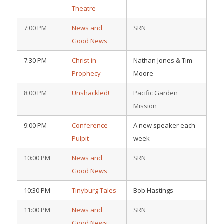
Theatre
7:00 PM
News and
SRN
Good News
7:30 PM
Christ in
Nathan Jones & Tim
Prophecy
Moore
8:00 PM
Unshackled!
Pacific Garden
Mission
9:00 PM
Conference
A new speaker each
Pulpit
week
10:00 PM
News and
SRN
Good News
10:30 PM
Tinyburg Tales
Bob Hastings
11:00 PM
News and
SRN
Good News