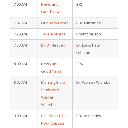
7:00 AM
News and
SRN
Good News
7:02 AM
Our Daily Bread
RBC Ministries
7:20 AM
Take a Minute
Bryant Nelson
7:30 AM
Bit Of Heaven
Dr. Louis Paul
Lehman
8:00 AM
News and
SRN
Good News
8:02 AM
Morning Bible
Dr. Warren Wiersbe
Study with
Warren
Wiersbe
9:00 AM
Children’s Bible
CBH Ministries
Hour Classics