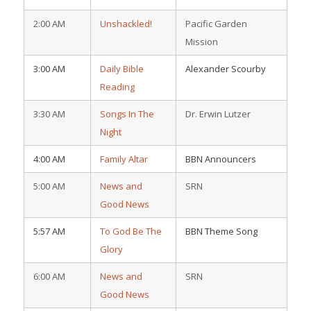
2:00 AM
Unshackled!
Pacific Garden
Mission
3:00 AM
Daily Bible
Alexander Scourby
Reading
3:30 AM
Songs In The
Dr. Erwin Lutzer
Night
4:00 AM
Family Altar
BBN Announcers
5:00 AM
News and
SRN
Good News
5:57 AM
To God Be The
BBN Theme Song
Glory
6:00 AM
News and
SRN
Good News