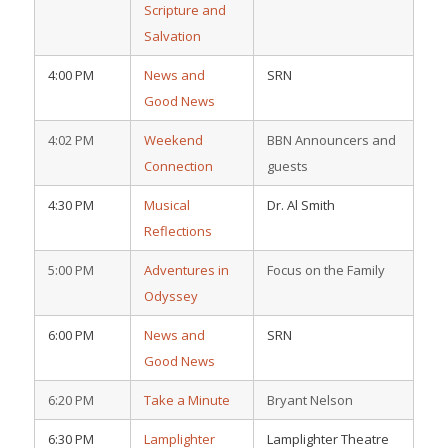
Scripture and
Salvation
4:00 PM
News and
SRN
Good News
4:02 PM
Weekend
BBN Announcers and
Connection
guests
4:30 PM
Musical
Dr. Al Smith
Reflections
5:00 PM
Adventures in
Focus on the Family
Odyssey
6:00 PM
News and
SRN
Good News
6:20 PM
Take a Minute
Bryant Nelson
6:30 PM
Lamplighter
Lamplighter Theatre