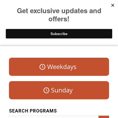
Listen to Christian Radio
How to Get to Heaven
Donate
Program Schedule – Saturday
Weekdays
Sunday
SEARCH PROGRAMS