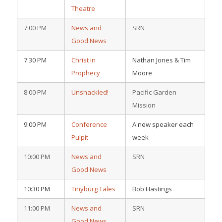
Theatre
7:00 PM
News and
SRN
Good News
7:30 PM
Christ in
Nathan Jones & Tim
Prophecy
Moore
8:00 PM
Unshackled!
Pacific Garden
Mission
9:00 PM
Conference
A new speaker each
Pulpit
week
10:00 PM
News and
SRN
Good News
10:30 PM
Tinyburg Tales
Bob Hastings
11:00 PM
News and
SRN
Good News