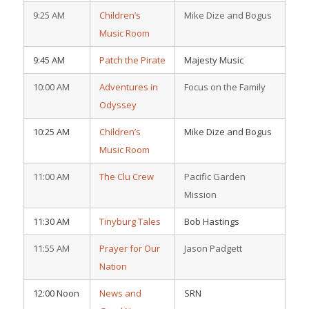
9:25 AM
Children’s
Mike Dize and Bogus
Music Room
9:45 AM
Patch the Pirate
Majesty Music
10:00 AM
Adventures in
Focus on the Family
Odyssey
10:25 AM
Children’s
Mike Dize and Bogus
Music Room
11:00 AM
The Clu Crew
Pacific Garden
Mission
11:30 AM
Tinyburg Tales
Bob Hastings
11:55 AM
Prayer for Our
Jason Padgett
Nation
12:00 Noon
News and
SRN