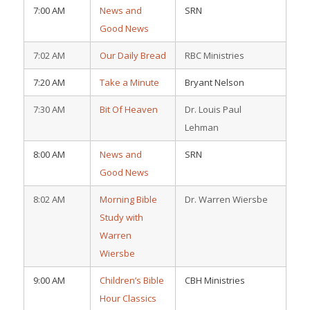
7:00 AM
News and
SRN
Good News
7:02 AM
Our Daily Bread
RBC Ministries
7:20 AM
Take a Minute
Bryant Nelson
7:30 AM
Bit Of Heaven
Dr. Louis Paul
Lehman
8:00 AM
News and
SRN
Good News
8:02 AM
Morning Bible
Dr. Warren Wiersbe
Study with
Warren
Wiersbe
9:00 AM
Children’s Bible
CBH Ministries
Hour Classics