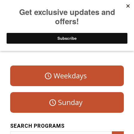
Listen to Christian Radio
How to Get to Heaven
Donate
Program Schedule – Saturday
Weekdays
Sunday
SEARCH PROGRAMS