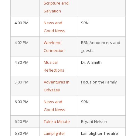
Scripture and
Salvation
4:00 PM
News and
SRN
Good News
4:02 PM
Weekend
BBN Announcers and
Connection
guests
4:30 PM
Musical
Dr. Al Smith
Reflections
5:00 PM
Adventures in
Focus on the Family
Odyssey
6:00 PM
News and
SRN
Good News
6:20 PM
Take a Minute
Bryant Nelson
6:30 PM
Lamplighter
Lamplighter Theatre