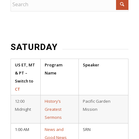
SATURDAY
US ET, MT
Program
Speaker
& PT –
Name
Switch to
CT
12:00
History’s
Pacific Garden
Midnight
Greatest
Mission
Sermons
1:00 AM
News and
SRN
Good News