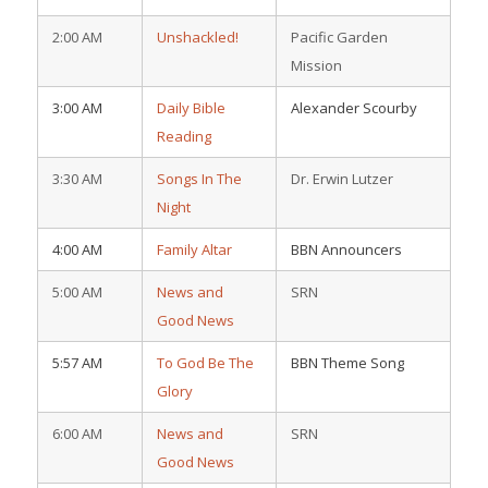
2:00 AM
Unshackled!
Pacific Garden
Mission
3:00 AM
Daily Bible
Alexander Scourby
Reading
3:30 AM
Songs In The
Dr. Erwin Lutzer
Night
4:00 AM
Family Altar
BBN Announcers
5:00 AM
News and
SRN
Good News
5:57 AM
To God Be The
BBN Theme Song
Glory
6:00 AM
News and
SRN
Good News