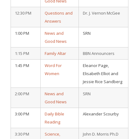
Good News
12:30 PM
Questions and
Dr. J. Vernon McGee
Answers
1:00 PM
News and
SRN
Good News
1:15 PM
Family Altar
BBN Announcers
1:45 PM
Word For
Eleanor Page,
Women
Elisabeth Elliot and
Jessie Rice Sandberg
2:00 PM
News and
SRN
Good News
3:00 PM
Daily Bible
Alexander Scourby
Reading
3:30 PM
Science,
John D. Morris Ph.D