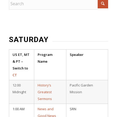
SATURDAY
US ET, MT
Program
Speaker
& PT –
Name
Switch to
CT
12:00
History’s
Pacific Garden
Midnight
Greatest
Mission
Sermons
1:00 AM
News and
SRN
Good News