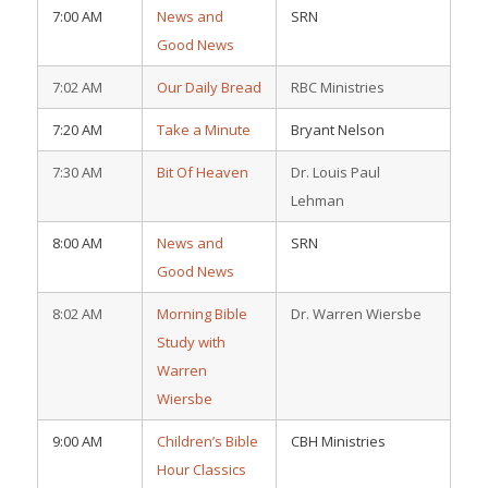
7:00 AM
News and
SRN
Good News
7:02 AM
Our Daily Bread
RBC Ministries
7:20 AM
Take a Minute
Bryant Nelson
7:30 AM
Bit Of Heaven
Dr. Louis Paul
Lehman
8:00 AM
News and
SRN
Good News
8:02 AM
Morning Bible
Dr. Warren Wiersbe
Study with
Warren
Wiersbe
9:00 AM
Children’s Bible
CBH Ministries
Hour Classics