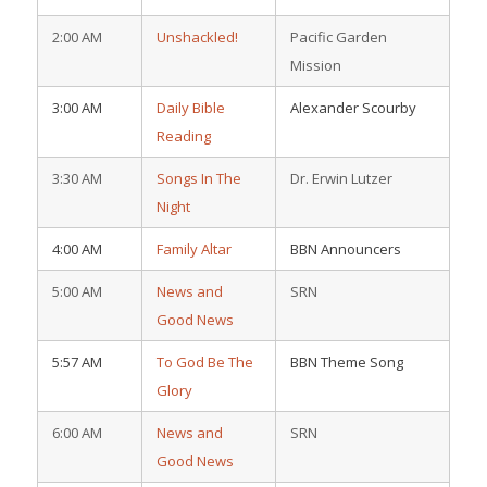
2:00 AM
Unshackled!
Pacific Garden
Mission
3:00 AM
Daily Bible
Alexander Scourby
Reading
3:30 AM
Songs In The
Dr. Erwin Lutzer
Night
4:00 AM
Family Altar
BBN Announcers
5:00 AM
News and
SRN
Good News
5:57 AM
To God Be The
BBN Theme Song
Glory
6:00 AM
News and
SRN
Good News