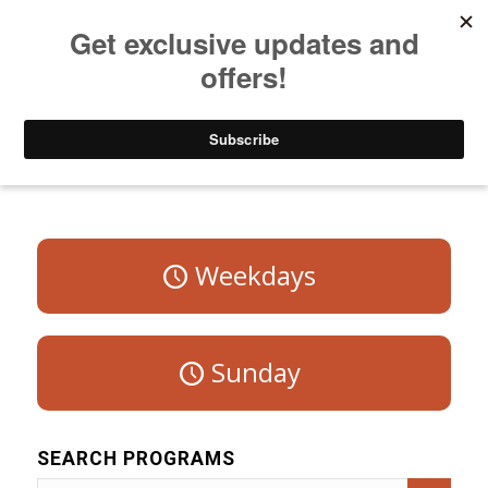
Listen to Christian Radio
How to Get to Heaven
Donate
Program Schedule – Saturday
Weekdays
Sunday
SEARCH PROGRAMS