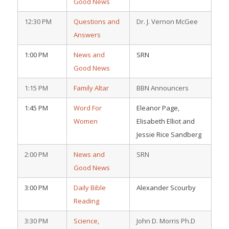
Good News
12:30 PM
Questions and
Dr. J. Vernon McGee
Answers
1:00 PM
News and
SRN
Good News
1:15 PM
Family Altar
BBN Announcers
1:45 PM
Word For
Eleanor Page,
Women
Elisabeth Elliot and
Jessie Rice Sandberg
2:00 PM
News and
SRN
Good News
3:00 PM
Daily Bible
Alexander Scourby
Reading
3:30 PM
Science,
John D. Morris Ph.D