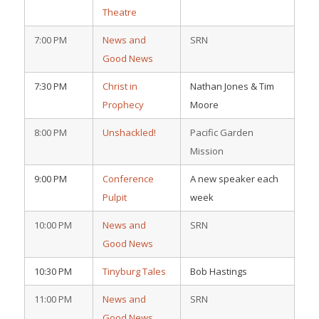
Theatre
7:00 PM
News and
SRN
Good News
7:30 PM
Christ in
Nathan Jones & Tim
Prophecy
Moore
8:00 PM
Unshackled!
Pacific Garden
Mission
9:00 PM
Conference
A new speaker each
Pulpit
week
10:00 PM
News and
SRN
Good News
10:30 PM
Tinyburg Tales
Bob Hastings
11:00 PM
News and
SRN
Good News