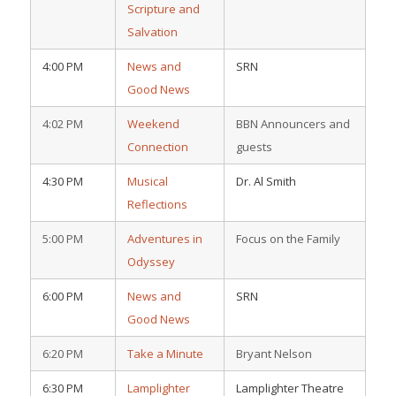
Scripture and
Salvation
4:00 PM
News and
SRN
Good News
4:02 PM
Weekend
BBN Announcers and
Connection
guests
4:30 PM
Musical
Dr. Al Smith
Reflections
5:00 PM
Adventures in
Focus on the Family
Odyssey
6:00 PM
News and
SRN
Good News
6:20 PM
Take a Minute
Bryant Nelson
6:30 PM
Lamplighter
Lamplighter Theatre