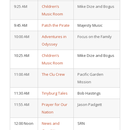
9:25 AM
Children’s
Mike Dize and Bogus
Music Room
9:45 AM
Patch the Pirate
Majesty Music
10:00 AM
Adventures in
Focus on the Family
Odyssey
10:25 AM
Children’s
Mike Dize and Bogus
Music Room
11:00 AM
The Clu Crew
Pacific Garden
Mission
11:30 AM
Tinyburg Tales
Bob Hastings
11:55 AM
Prayer for Our
Jason Padgett
Nation
12:00 Noon
News and
SRN