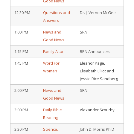
Good News
12:30 PM
Questions and
Dr. J. Vernon McGee
Answers
1:00 PM
News and
SRN
Good News
1:15 PM
Family Altar
BBN Announcers
1:45 PM
Word For
Eleanor Page,
Women
Elisabeth Elliot and
Jessie Rice Sandberg
2:00 PM
News and
SRN
Good News
3:00 PM
Daily Bible
Alexander Scourby
Reading
3:30 PM
Science,
John D. Morris Ph.D