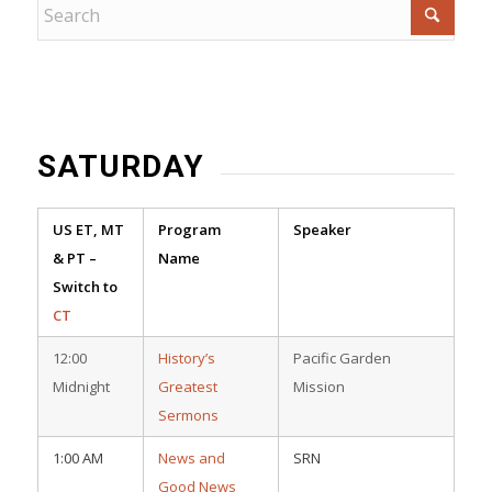
SATURDAY
US ET, MT
Program
Speaker
& PT –
Name
Switch to
CT
12:00
History’s
Pacific Garden
Midnight
Greatest
Mission
Sermons
1:00 AM
News and
SRN
Good News