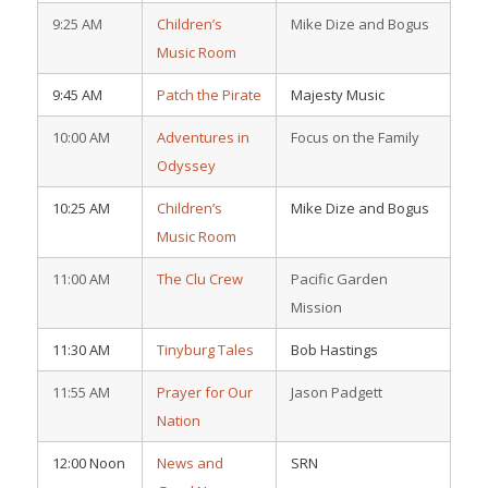
9:25 AM
Children’s
Mike Dize and Bogus
Music Room
9:45 AM
Patch the Pirate
Majesty Music
10:00 AM
Adventures in
Focus on the Family
Odyssey
10:25 AM
Children’s
Mike Dize and Bogus
Music Room
11:00 AM
The Clu Crew
Pacific Garden
Mission
11:30 AM
Tinyburg Tales
Bob Hastings
11:55 AM
Prayer for Our
Jason Padgett
Nation
12:00 Noon
News and
SRN