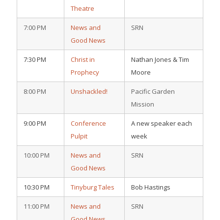
Theatre
7:00 PM
News and
SRN
Good News
7:30 PM
Christ in
Nathan Jones & Tim
Prophecy
Moore
8:00 PM
Unshackled!
Pacific Garden
Mission
9:00 PM
Conference
A new speaker each
Pulpit
week
10:00 PM
News and
SRN
Good News
10:30 PM
Tinyburg Tales
Bob Hastings
11:00 PM
News and
SRN
Good News