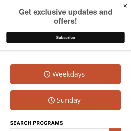
Listen to Christian Radio
How to Get to Heaven
Donate
Program Schedule – Saturday
Weekdays
Sunday
SEARCH PROGRAMS