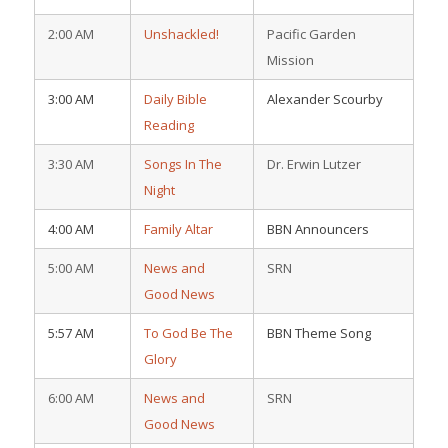
2:00 AM
Unshackled!
Pacific Garden
Mission
3:00 AM
Daily Bible
Alexander Scourby
Reading
3:30 AM
Songs In The
Dr. Erwin Lutzer
Night
4:00 AM
Family Altar
BBN Announcers
5:00 AM
News and
SRN
Good News
5:57 AM
To God Be The
BBN Theme Song
Glory
6:00 AM
News and
SRN
Good News