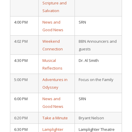
Scripture and
Salvation
4:00 PM
News and
SRN
Good News
4:02 PM
Weekend
BBN Announcers and
Connection
guests
4:30 PM
Musical
Dr. Al Smith
Reflections
5:00 PM
Adventures in
Focus on the Family
Odyssey
6:00 PM
News and
SRN
Good News
6:20 PM
Take a Minute
Bryant Nelson
6:30 PM
Lamplighter
Lamplighter Theatre