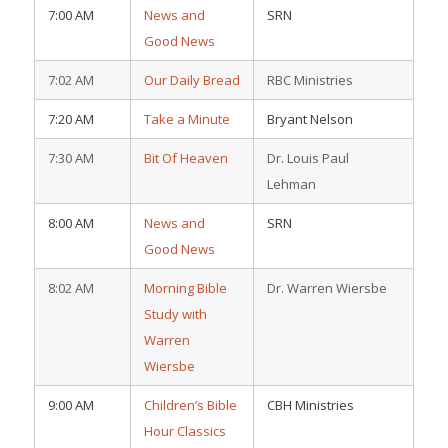
7:00 AM
News and
SRN
Good News
7:02 AM
Our Daily Bread
RBC Ministries
7:20 AM
Take a Minute
Bryant Nelson
7:30 AM
Bit Of Heaven
Dr. Louis Paul
Lehman
8:00 AM
News and
SRN
Good News
8:02 AM
Morning Bible
Dr. Warren Wiersbe
Study with
Warren
Wiersbe
9:00 AM
Children’s Bible
CBH Ministries
Hour Classics