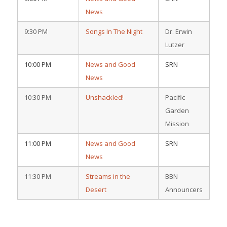
News
9:30 PM
Songs In The Night
Dr. Erwin
Lutzer
10:00 PM
News and Good
SRN
News
10:30 PM
Unshackled!
Pacific
Garden
Mission
11:00 PM
News and Good
SRN
News
11:30 PM
Streams in the
BBN
Desert
Announcers