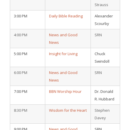
Strauss
3:00 PM
Daily Bible Reading
Alexander
Scourby
4:00 PM
News and Good
SRN
News
5:00 PM
Insight for Living
Chuck
Swindoll
6:00 PM
News and Good
SRN
News
7:00 PM
BBN Worship Hour
Dr. Donald
R. Hubbard
8:30 PM
Wisdom for the Heart
Stephen
Davey
9:00 PM
News and Good
SRN