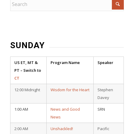
SUNDAY
US ET, MT &
Program Name
Speaker
PT – Switch to
CT
12:00 Midnight
Wisdom for the Heart
Stephen
Davey
1:00 AM
News and Good
SRN
News
2:00 AM
Unshackled!
Pacific