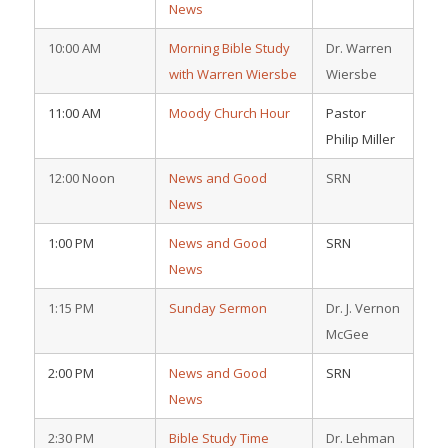
News
10:00 AM
Morning Bible Study
Dr. Warren
with Warren Wiersbe
Wiersbe
11:00 AM
Moody Church Hour
Pastor
Philip Miller
12:00 Noon
News and Good
SRN
News
1:00 PM
News and Good
SRN
News
1:15 PM
Sunday Sermon
Dr. J. Vernon
McGee
2:00 PM
News and Good
SRN
News
2:30 PM
Bible Study Time
Dr. Lehman