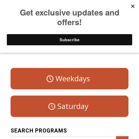
Listen to Christian Radio
How to Get to Heaven
Donate
Program Schedule – Sunday
Weekdays
Saturday
SEARCH PROGRAMS