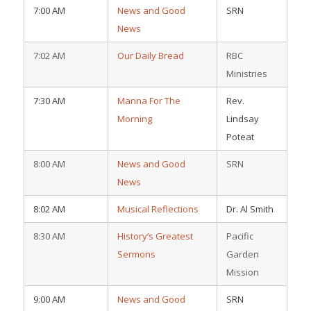
7:00 AM
News and Good
SRN
News
7:02 AM
Our Daily Bread
RBC
Ministries
7:30 AM
Manna For The
Rev.
Morning
Lindsay
Poteat
8:00 AM
News and Good
SRN
News
8:02 AM
Musical Reflections
Dr. Al Smith
8:30 AM
History’s Greatest
Pacific
Sermons
Garden
Mission
9:00 AM
News and Good
SRN