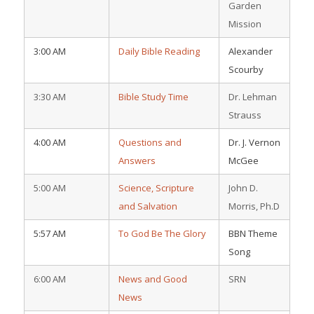
Garden
Mission
3:00 AM
Daily Bible Reading
Alexander
Scourby
3:30 AM
Bible Study Time
Dr. Lehman
Strauss
4:00 AM
Questions and
Dr. J. Vernon
Answers
McGee
5:00 AM
Science, Scripture
John D.
and Salvation
Morris, Ph.D
5:57 AM
To God Be The Glory
BBN Theme
Song
6:00 AM
News and Good
SRN
News