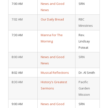
7:00 AM
News and Good
SRN
News
7:02 AM
Our Daily Bread
RBC
Ministries
7:30 AM
Manna For The
Rev.
Morning
Lindsay
Poteat
8:00 AM
News and Good
SRN
News
8:02 AM
Musical Reflections
Dr. Al Smith
8:30 AM
History’s Greatest
Pacific
Sermons
Garden
Mission
9:00 AM
News and Good
SRN