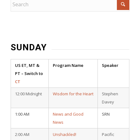
SUNDAY
US ET, MT &
Program Name
Speaker
PT – Switch to
CT
12:00 Midnight
Wisdom for the Heart
Stephen
Davey
1:00 AM
News and Good
SRN
News
2:00 AM
Unshackled!
Pacific