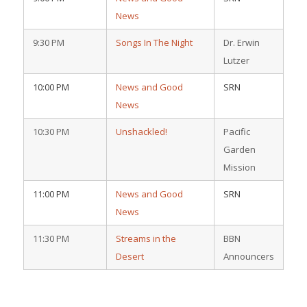
News
9:30 PM
Songs In The Night
Dr. Erwin
Lutzer
10:00 PM
News and Good
SRN
News
10:30 PM
Unshackled!
Pacific
Garden
Mission
11:00 PM
News and Good
SRN
News
11:30 PM
Streams in the
BBN
Desert
Announcers