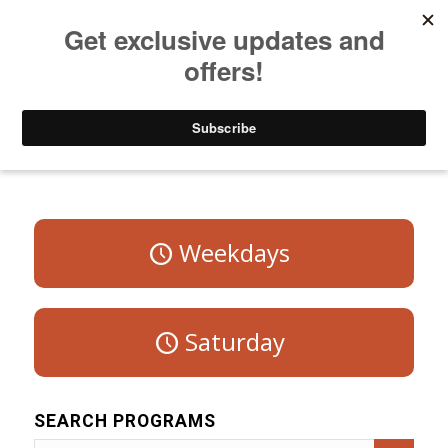
Listen to Christian Radio
How to Get to Heaven
Donate
Program Schedule – Sunday
Weekdays
Saturday
SEARCH PROGRAMS