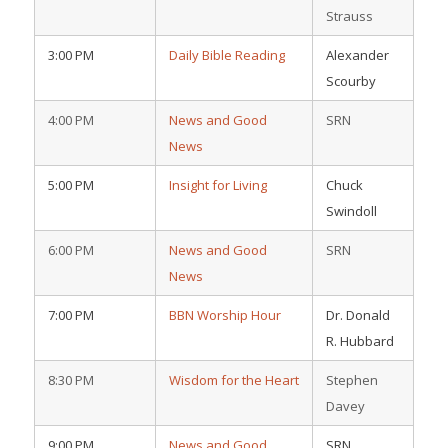
Strauss
3:00 PM
Daily Bible Reading
Alexander
Scourby
4:00 PM
News and Good
SRN
News
5:00 PM
Insight for Living
Chuck
Swindoll
6:00 PM
News and Good
SRN
News
7:00 PM
BBN Worship Hour
Dr. Donald
R. Hubbard
8:30 PM
Wisdom for the Heart
Stephen
Davey
9:00 PM
News and Good
SRN