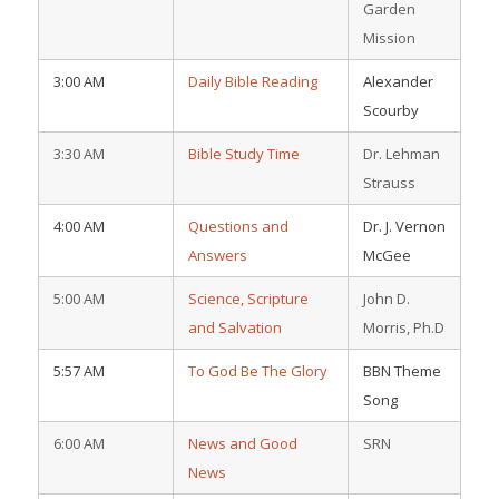
Garden
Mission
3:00 AM
Daily Bible Reading
Alexander
Scourby
3:30 AM
Bible Study Time
Dr. Lehman
Strauss
4:00 AM
Questions and
Dr. J. Vernon
Answers
McGee
5:00 AM
Science, Scripture
John D.
and Salvation
Morris, Ph.D
5:57 AM
To God Be The Glory
BBN Theme
Song
6:00 AM
News and Good
SRN
News