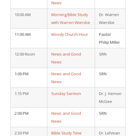
News
10:00 AM
Morning Bible Study
Dr. Warren
with Warren Wiersbe
Wiersbe
11:00 AM
Moody Church Hour
Pastor
Philip Miller
12:00 Noon
News and Good
SRN
News
1:00 PM
News and Good
SRN
News
1:15 PM
Sunday Sermon
Dr. J. Vernon
McGee
2:00 PM
News and Good
SRN
News
2:30 PM
Bible Study Time
Dr. Lehman