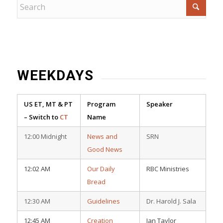
WEEKDAYS
US ET, MT & PT
Program
Speaker
– Switch to
CT
Name
12:00 Midnight
News and
SRN
Good News
12:02 AM
Our Daily
RBC Ministries
Bread
12:30 AM
Guidelines
Dr. Harold J. Sala
12:45 AM
Creation
Ian Taylor