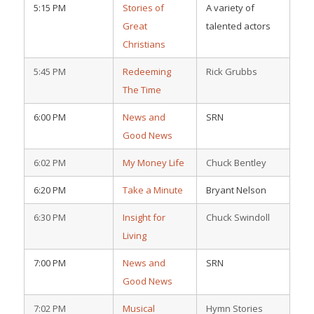
5:15 PM
Stories of
A variety of
Great
talented actors
Christians
5:45 PM
Redeeming
Rick Grubbs
The Time
6:00 PM
News and
SRN
Good News
6:02 PM
My Money Life
Chuck Bentley
6:20 PM
Take a Minute
Bryant Nelson
6:30 PM
Insight for
Chuck Swindoll
Living
7:00 PM
News and
SRN
Good News
7:02 PM
Musical
Hymn Stories