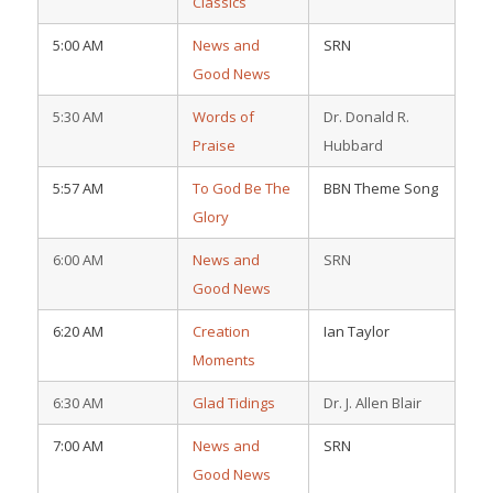
Classics
5:00 AM
News and
SRN
Good News
5:30 AM
Words of
Dr. Donald R.
Praise
Hubbard
5:57 AM
To God Be The
BBN Theme Song
Glory
6:00 AM
News and
SRN
Good News
6:20 AM
Creation
Ian Taylor
Moments
6:30 AM
Glad Tidings
Dr. J. Allen Blair
7:00 AM
News and
SRN
Good News