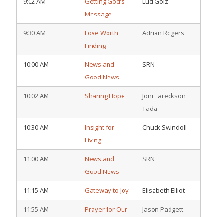
9:02 AM
Getting God’s
Lud Golz
Message
9:30 AM
Love Worth
Adrian Rogers
Finding
10:00 AM
News and
SRN
Good News
10:02 AM
Sharing Hope
Joni Eareckson
Tada
10:30 AM
Insight for
Chuck Swindoll
Living
11:00 AM
News and
SRN
Good News
11:15 AM
Gateway to Joy
Elisabeth Elliot
11:55 AM
Prayer for Our
Jason Padgett