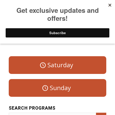
Listen to Christian Radio
How to Get to Heaven
Donate
Program Schedule – Weekdays
Saturday
Sunday
SEARCH PROGRAMS