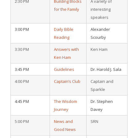
2:30 PM
Building Blocks
A variety of
for the Family
interesting
speakers
3:00 PM
Daily Bible
Alexander
Reading
Scourby
3:30 PM
Answers with
Ken Ham
Ken Ham
3:45 PM
Guidelines
Dr. Harold J. Sala
4:00 PM
Captain’s Club
Captain and
Sparkle
4:45 PM
The Wisdom
Dr. Stephen
Journey
Davey
5:00 PM
News and
SRN
Good News