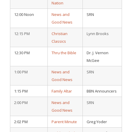
Nation
12:00 Noon
News and
SRN
Good News
12:15 PM
Christian
Lynn Brooks
Classics
12:30 PM
Thru the Bible
Dr. J. Vernon
McGee
1:00 PM
News and
SRN
Good News
1:15 PM
Family Altar
BBN Announcers
2:00 PM
News and
SRN
Good News
2:02 PM
Parent Minute
Greg Yoder