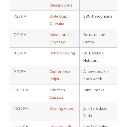
Backgrounds
7:20 PM
Bible Quiz
BBN Announcers
Question
7:30 PM
Adventures in
Focus on the
Odyssey
Family
8:00 PM
Dynamic Living
Dr. Donald R.
Hubbard
9:00 PM
Conference
A new speaker
Pulpit
each week
10:00 PM
Christian
Lynn Brooks
Classics
10:30 PM
Sharing Hope
Joni Eareckson
Tada
11:00 PM
Unshackled!
Pacific Garden