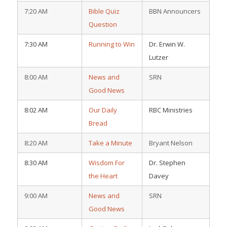
7:20 AM
Bible Quiz
BBN Announcers
Question
7:30 AM
Running to Win
Dr. Erwin W.
Lutzer
8:00 AM
News and
SRN
Good News
8:02 AM
Our Daily
RBC Ministries
Bread
8:20 AM
Take a Minute
Bryant Nelson
8:30 AM
Wisdom For
Dr. Stephen
the Heart
Davey
9:00 AM
News and
SRN
Good News