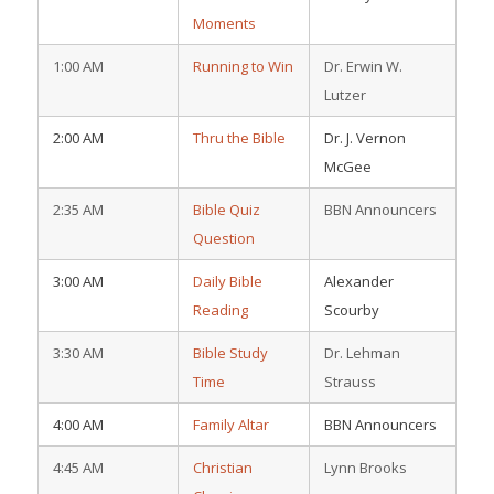
Moments
1:00 AM
Running to Win
Dr. Erwin W.
Lutzer
2:00 AM
Thru the Bible
Dr. J. Vernon
McGee
2:35 AM
Bible Quiz
BBN Announcers
Question
3:00 AM
Daily Bible
Alexander
Reading
Scourby
3:30 AM
Bible Study
Dr. Lehman
Time
Strauss
4:00 AM
Family Altar
BBN Announcers
4:45 AM
Christian
Lynn Brooks