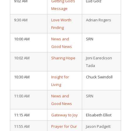
9:02 AM
Getting God’s
Lud Golz
Message
9:30 AM
Love Worth
Adrian Rogers
Finding
10:00 AM
News and
SRN
Good News
10:02 AM
Sharing Hope
Joni Eareckson
Tada
10:30 AM
Insight for
Chuck Swindoll
Living
11:00 AM
News and
SRN
Good News
11:15 AM
Gateway to Joy
Elisabeth Elliot
11:55 AM
Prayer for Our
Jason Padgett