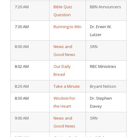
7:20 AM
Bible Quiz
BBN Announcers
Question
7:30 AM
Running to Win
Dr. Erwin W.
Lutzer
8:00 AM
News and
SRN
Good News
8:02 AM
Our Daily
RBC Ministries
Bread
8:20 AM
Take a Minute
Bryant Nelson
8:30 AM
Wisdom For
Dr. Stephen
the Heart
Davey
9:00 AM
News and
SRN
Good News