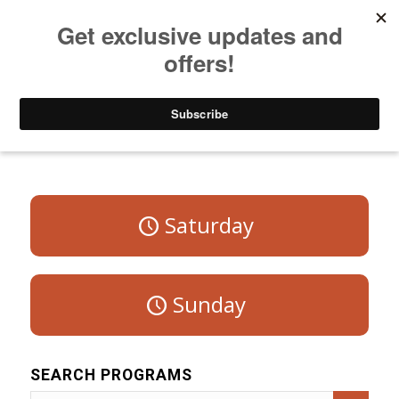
Listen to Christian Radio
How to Get to Heaven
Donate
Program Schedule – Weekdays
Saturday
Sunday
SEARCH PROGRAMS