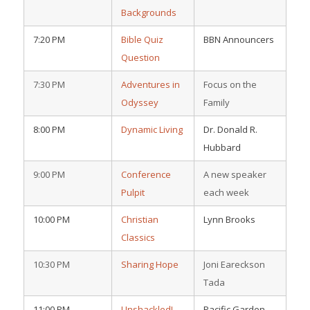
Backgrounds
7:20 PM
Bible Quiz
BBN Announcers
Question
7:30 PM
Adventures in
Focus on the
Odyssey
Family
8:00 PM
Dynamic Living
Dr. Donald R.
Hubbard
9:00 PM
Conference
A new speaker
Pulpit
each week
10:00 PM
Christian
Lynn Brooks
Classics
10:30 PM
Sharing Hope
Joni Eareckson
Tada
11:00 PM
Unshackled!
Pacific Garden