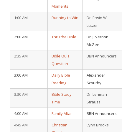
Moments
1:00 AM
Running to Win
Dr. Erwin W.
Lutzer
2:00 AM
Thru the Bible
Dr. J. Vernon
McGee
2:35 AM
Bible Quiz
BBN Announcers
Question
3:00 AM
Daily Bible
Alexander
Reading
Scourby
3:30 AM
Bible Study
Dr. Lehman
Time
Strauss
4:00 AM
Family Altar
BBN Announcers
4:45 AM
Christian
Lynn Brooks