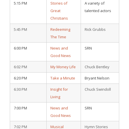
5:15 PM
Stories of
A variety of
Great
talented actors
Christians
5:45 PM
Redeeming
Rick Grubbs
The Time
6:00 PM
News and
SRN
Good News
6:02 PM
My Money Life
Chuck Bentley
6:20 PM
Take a Minute
Bryant Nelson
6:30 PM
Insight for
Chuck Swindoll
Living
7:00 PM
News and
SRN
Good News
7:02 PM
Musical
Hymn Stories