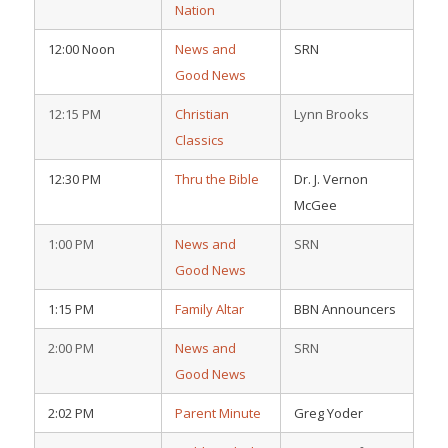
Nation
12:00 Noon
News and
SRN
Good News
12:15 PM
Christian
Lynn Brooks
Classics
12:30 PM
Thru the Bible
Dr. J. Vernon
McGee
1:00 PM
News and
SRN
Good News
1:15 PM
Family Altar
BBN Announcers
2:00 PM
News and
SRN
Good News
2:02 PM
Parent Minute
Greg Yoder