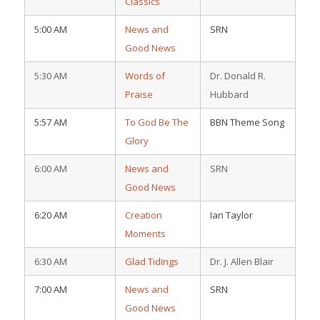
Classics
5:00 AM
News and
SRN
Good News
5:30 AM
Words of
Dr. Donald R.
Praise
Hubbard
5:57 AM
To God Be The
BBN Theme Song
Glory
6:00 AM
News and
SRN
Good News
6:20 AM
Creation
Ian Taylor
Moments
6:30 AM
Glad Tidings
Dr. J. Allen Blair
7:00 AM
News and
SRN
Good News