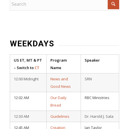
WEEKDAYS
US ET, MT & PT
Program
Speaker
– Switch to
CT
Name
12:00 Midnight
News and
SRN
Good News
12:02 AM
Our Daily
RBC Ministries
Bread
12:30 AM
Guidelines
Dr. Harold J. Sala
12:45 AM
Creation
Ian Taylor