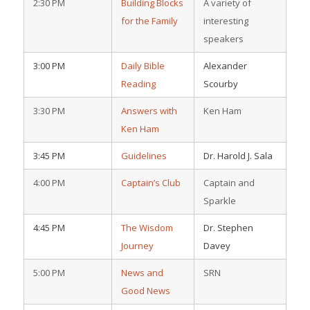
2:30 PM
Building Blocks
A variety of
for the Family
interesting
speakers
3:00 PM
Daily Bible
Alexander
Reading
Scourby
3:30 PM
Answers with
Ken Ham
Ken Ham
3:45 PM
Guidelines
Dr. Harold J. Sala
4:00 PM
Captain’s Club
Captain and
Sparkle
4:45 PM
The Wisdom
Dr. Stephen
Journey
Davey
5:00 PM
News and
SRN
Good News