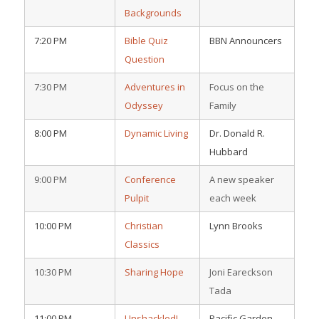
Backgrounds
7:20 PM
Bible Quiz
BBN Announcers
Question
7:30 PM
Adventures in
Focus on the
Odyssey
Family
8:00 PM
Dynamic Living
Dr. Donald R.
Hubbard
9:00 PM
Conference
A new speaker
Pulpit
each week
10:00 PM
Christian
Lynn Brooks
Classics
10:30 PM
Sharing Hope
Joni Eareckson
Tada
11:00 PM
Unshackled!
Pacific Garden