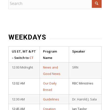
WEEKDAYS
US ET, MT & PT
Program
Speaker
– Switch to
CT
Name
12:00 Midnight
News and
SRN
Good News
12:02 AM
Our Daily
RBC Ministries
Bread
12:30 AM
Guidelines
Dr. Harold J. Sala
12:45 AM
Creation
Ian Taylor