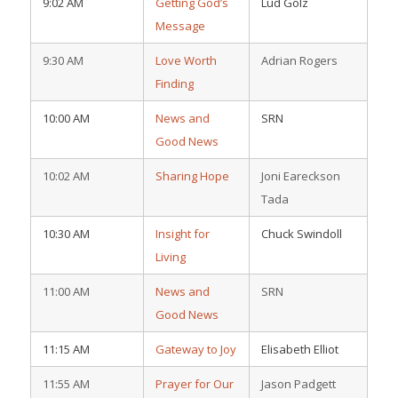
9:02 AM
Getting God’s
Lud Golz
Message
9:30 AM
Love Worth
Adrian Rogers
Finding
10:00 AM
News and
SRN
Good News
10:02 AM
Sharing Hope
Joni Eareckson
Tada
10:30 AM
Insight for
Chuck Swindoll
Living
11:00 AM
News and
SRN
Good News
11:15 AM
Gateway to Joy
Elisabeth Elliot
11:55 AM
Prayer for Our
Jason Padgett