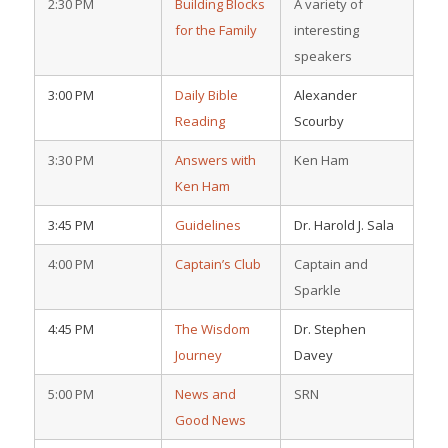
2:30 PM
Building Blocks
A variety of
for the Family
interesting
speakers
3:00 PM
Daily Bible
Alexander
Reading
Scourby
3:30 PM
Answers with
Ken Ham
Ken Ham
3:45 PM
Guidelines
Dr. Harold J. Sala
4:00 PM
Captain’s Club
Captain and
Sparkle
4:45 PM
The Wisdom
Dr. Stephen
Journey
Davey
5:00 PM
News and
SRN
Good News