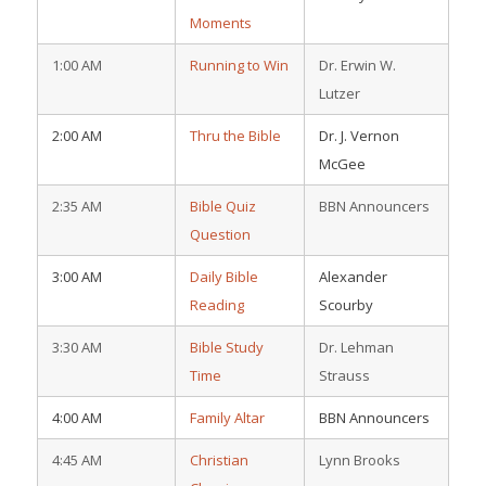
Moments
1:00 AM
Running to Win
Dr. Erwin W.
Lutzer
2:00 AM
Thru the Bible
Dr. J. Vernon
McGee
2:35 AM
Bible Quiz
BBN Announcers
Question
3:00 AM
Daily Bible
Alexander
Reading
Scourby
3:30 AM
Bible Study
Dr. Lehman
Time
Strauss
4:00 AM
Family Altar
BBN Announcers
4:45 AM
Christian
Lynn Brooks