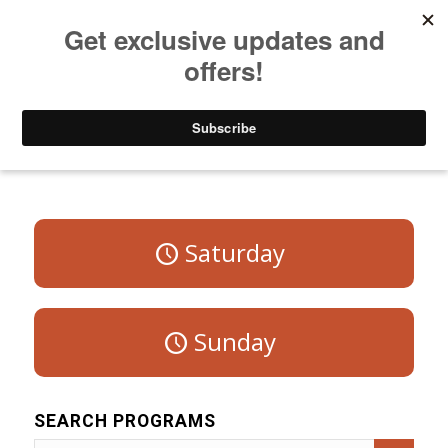
Listen to Christian Radio
How to Get to Heaven
Donate
Program Schedule – Weekdays
Saturday
Sunday
SEARCH PROGRAMS