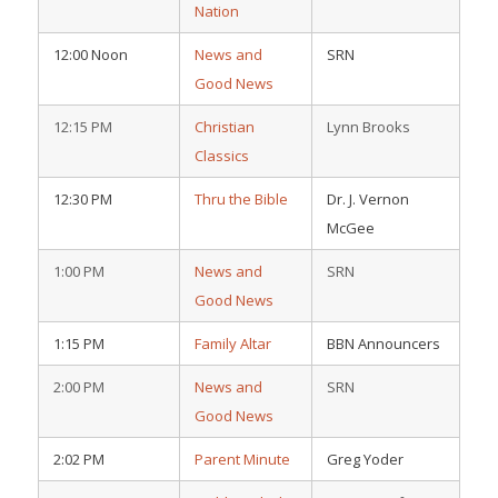
Nation
12:00 Noon
News and
SRN
Good News
12:15 PM
Christian
Lynn Brooks
Classics
12:30 PM
Thru the Bible
Dr. J. Vernon
McGee
1:00 PM
News and
SRN
Good News
1:15 PM
Family Altar
BBN Announcers
2:00 PM
News and
SRN
Good News
2:02 PM
Parent Minute
Greg Yoder