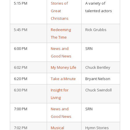
5:15 PM
Stories of
A variety of
Great
talented actors
Christians
5:45 PM
Redeeming
Rick Grubbs
The Time
6:00 PM
News and
SRN
Good News
6:02 PM
My Money Life
Chuck Bentley
6:20 PM
Take a Minute
Bryant Nelson
6:30 PM
Insight for
Chuck Swindoll
Living
7:00 PM
News and
SRN
Good News
7:02 PM
Musical
Hymn Stories