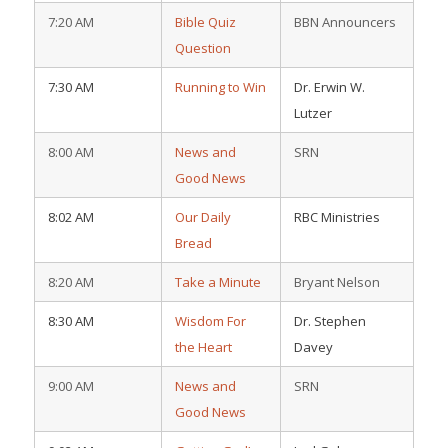
7:20 AM
Bible Quiz
BBN Announcers
Question
7:30 AM
Running to Win
Dr. Erwin W.
Lutzer
8:00 AM
News and
SRN
Good News
8:02 AM
Our Daily
RBC Ministries
Bread
8:20 AM
Take a Minute
Bryant Nelson
8:30 AM
Wisdom For
Dr. Stephen
the Heart
Davey
9:00 AM
News and
SRN
Good News