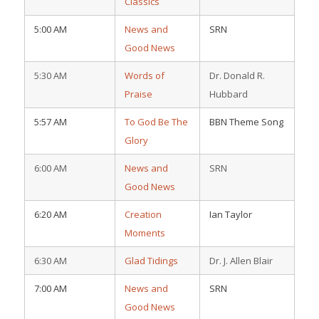
Classics
5:00 AM
News and
SRN
Good News
5:30 AM
Words of
Dr. Donald R.
Praise
Hubbard
5:57 AM
To God Be The
BBN Theme Song
Glory
6:00 AM
News and
SRN
Good News
6:20 AM
Creation
Ian Taylor
Moments
6:30 AM
Glad Tidings
Dr. J. Allen Blair
7:00 AM
News and
SRN
Good News