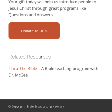
Your gift today will help us introduce people to
Jesus Christ through great programs like
Questions and Answers.
Donate to BBN
Related Resources
Thru The Bible
– A Bible teaching program with
Dr. McGee
© Copyright - Bible Broadcasting Network