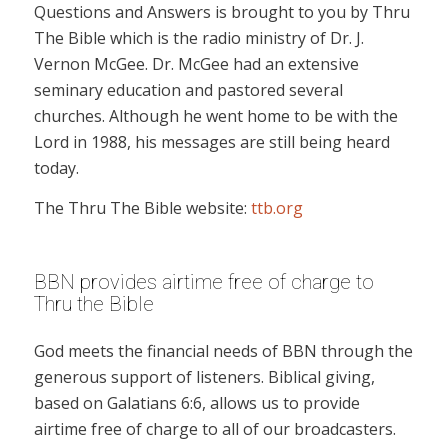
Questions and Answers is brought to you by Thru
The Bible which is the radio ministry of Dr. J.
Vernon McGee. Dr. McGee had an extensive
seminary education and pastored several
churches. Although he went home to be with the
Lord in 1988, his messages are still being heard
today.
The Thru The Bible website:
ttb.org
BBN provides airtime free of charge to
Thru the Bible
God meets the financial needs of BBN through the
generous support of listeners. Biblical giving,
based on Galatians 6:6, allows us to provide
airtime free of charge to all of our broadcasters.