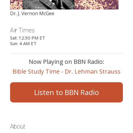
Dr. J. Vernon McGee
Air Times
Sat: 12:30 PM ET
Sun: 4 AM ET
Now Playing on BBN Radio:
Bible Study Time - Dr. Lehman Strauss
Listen to BBN Radio
About