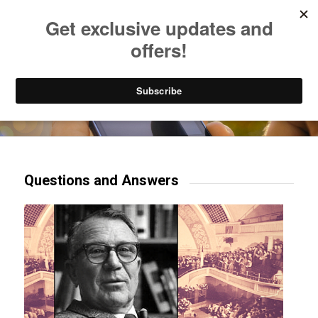
Listen to Christian Radio
How to Get to Heaven
Donate
Try our mobile & TV apps!
Questions and Answers