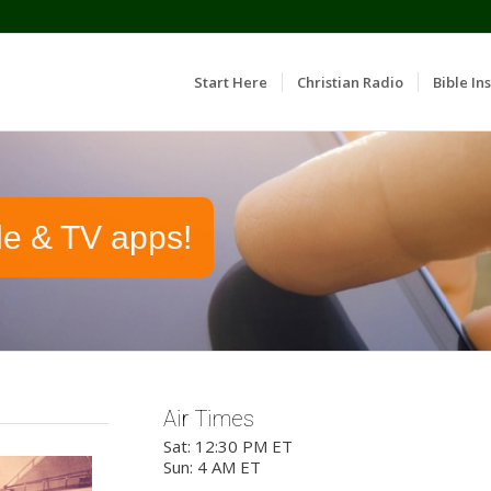
Start Here
Christian Radio
Bible Ins
le & TV apps!
Air Times
Sat: 12:30 PM ET
Sun: 4 AM ET