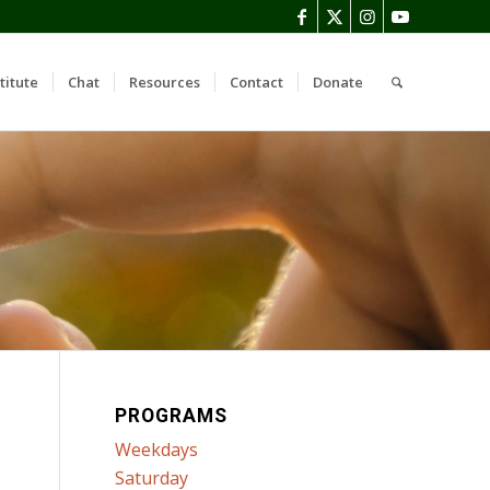
titute
Chat
Resources
Contact
Donate
PROGRAMS
Weekdays
Saturday