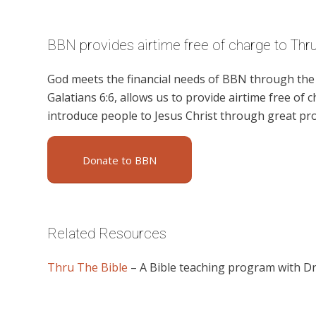
BBN provides airtime free of charge to Thru
God meets the financial needs of BBN through the g
Galatians 6:6, allows us to provide airtime free of c
introduce people to Jesus Christ through great p
Donate to BBN
Related Resources
Thru The Bible
– A Bible teaching program with D