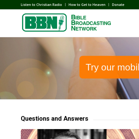
Listen to Christian Radio
How to Get to Heaven
Donate
Try our mobi
Questions and Answers