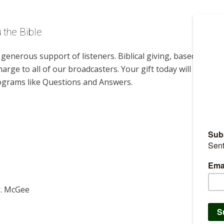
 the Bible
enerous support of listeners. Biblical giving, based on
harge to all of our broadcasters. Your gift today will help us
rograms like Questions and Answers.
r. McGee