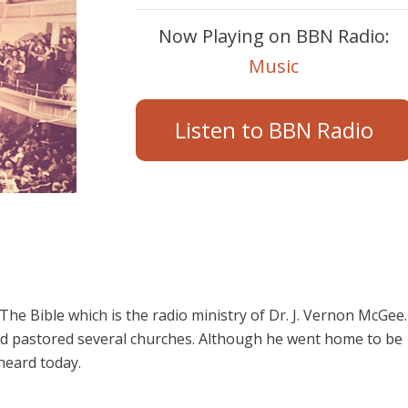
Now Playing on BBN Radio:
Music
Listen to BBN Radio
e Bible which is the radio ministry of Dr. J. Vernon McGee.
d pastored several churches. Although he went home to be
 heard today.