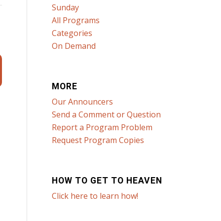
Sunday
All Programs
Categories
On Demand
MORE
Our Announcers
Send a Comment or Question
Report a Program Problem
Request Program Copies
HOW TO GET TO HEAVEN
Click here to learn how!