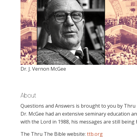
Dr. J. Vernon McGee
About
Questions and Answers is brought to you by Thru Th
Dr. McGee had an extensive seminary education an
with the Lord in 1988, his messages are still being
The Thru The Bible website:
ttb.org