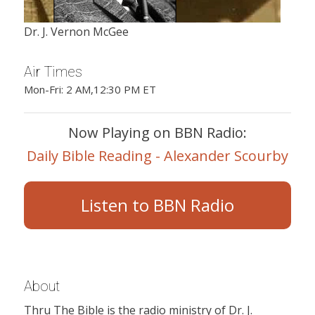
Dr. J. Vernon McGee
Air Times
Mon-Fri: 2 AM,12:30 PM ET
Now Playing on BBN Radio:
Daily Bible Reading - Alexander Scourby
Listen to BBN Radio
About
Thru The Bible is the radio ministry of Dr. J.