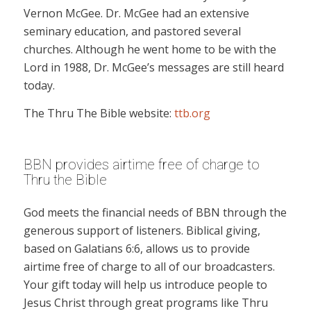
Vernon McGee. Dr. McGee had an extensive
seminary education, and pastored several
churches. Although he went home to be with the
Lord in 1988, Dr. McGee’s messages are still heard
today.
The Thru The Bible website:
ttb.org
BBN provides airtime free of charge to
Thru the Bible
God meets the financial needs of BBN through the
generous support of listeners. Biblical giving,
based on Galatians 6:6, allows us to provide
airtime free of charge to all of our broadcasters.
Your gift today will help us introduce people to
Jesus Christ through great programs like Thru