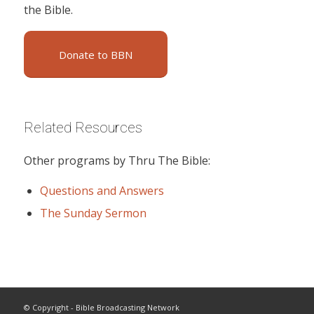
the Bible.
Donate to BBN
Related Resources
Other programs by Thru The Bible:
Questions and Answers
The Sunday Sermon
© Copyright - Bible Broadcasting Network