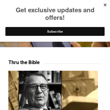
Listen to Christian Radio
How to Get to Heaven
Donate
Try our mobile & TV apps!
Thru the Bible