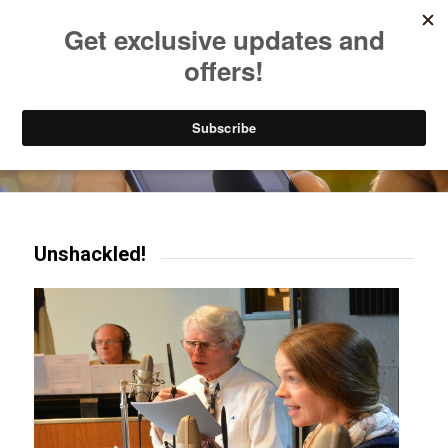
Listen to Christian Radio
How to Get to Heaven
Donate
Try our mobile & TV apps!
Unshackled!