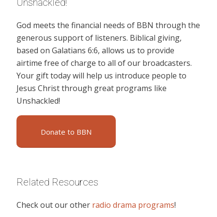
Unshackled!
God meets the financial needs of BBN through the
generous support of listeners. Biblical giving,
based on Galatians 6:6, allows us to provide
airtime free of charge to all of our broadcasters.
Your gift today will help us introduce people to
Jesus Christ through great programs like
Unshackled!
Donate to BBN
Related Resources
Check out our other
radio drama programs
!