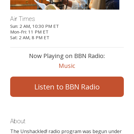
Air Times
Sun: 2 AM, 10:30 PM ET
Mon-Fri: 11 PM ET
Sat: 2 AM, 8 PM ET
Now Playing on BBN Radio:
Music
Listen to BBN Radio
About
The Unshackled! radio program was begun under