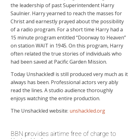
the leadership of past Superintendent Harry
Saulnier. Harry yearned to reach the masses for
Christ and earnestly prayed about the possibility
of a radio program. For a short time Harry had a
15 minute program entitled “Doorway to Heaven”
on station WAIT in 1945. On this program, Harry
often related the true stories of individuals who
had been saved at Pacific Garden Mission.
Today Unshackled! is still produced very much as it
always has been. Professional actors very ably
read the lines. A studio audience thoroughly
enjoys watching the entire production.
The Unshackled website:
unshackled.org
BBN provides airtime free of charge to