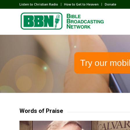
Listen to Christian Radio
How to Get to Heaven
Donate
Try our mobi
Words of Praise