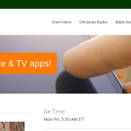
Start Here
Christian Radio
Bible Ins
le & TV apps!
Air Time
Mon-Fri: 5:30 AM ET