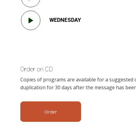
WEDNESDAY
Order on CD
Copies of programs are available for a suggested 
duplication for 30 days after the message has been
Order