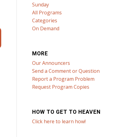
Sunday
All Programs
Categories
On Demand
MORE
Our Announcers
Send a Comment or Question
Report a Program Problem
Request Program Copies
HOW TO GET TO HEAVEN
Click here to learn how!