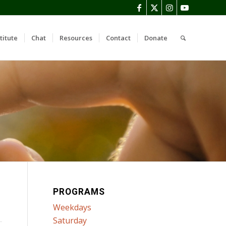
titute
Chat
Resources
Contact
Donate
PROGRAMS
Weekdays
Saturday