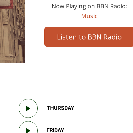
Now Playing on BBN Radio:
Music
Listen to BBN Radio
THURSDAY
FRIDAY