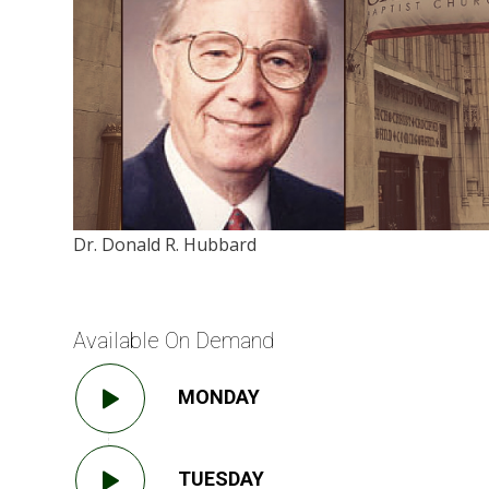
Dr. Donald R. Hubbard
Available On Demand
MONDAY
TUESDAY