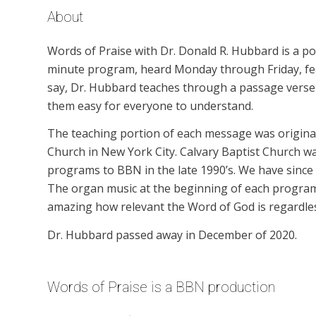
About
Words of Praise with Dr. Donald R. Hubbard is a p
minute program, heard Monday through Friday, feat
say, Dr. Hubbard teaches through a passage verse b
them easy for everyone to understand.
The teaching portion of each message was originall
Church in New York City. Calvary Baptist Church wa
programs to BBN in the late 1990’s. We have since
The organ music at the beginning of each program is
amazing how relevant the Word of God is regardles
Dr. Hubbard passed away in December of 2020.
Words of Praise is a BBN production