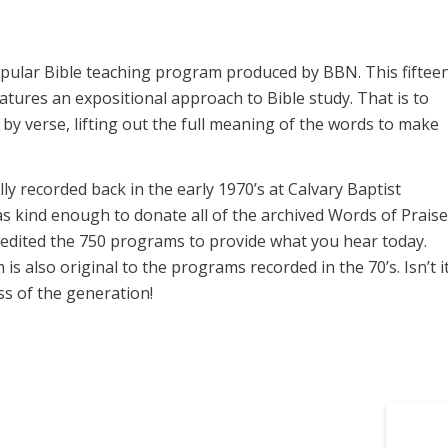
opular Bible teaching program produced by BBN. This fiftee
ures an expositional approach to Bible study. That is to
y verse, lifting out the full meaning of the words to make
y recorded back in the early 1970’s at Calvary Baptist
s kind enough to donate all of the archived Words of Praise
 edited the 750 programs to provide what you hear today.
 also original to the programs recorded in the 70’s. Isn’t i
s of the generation!