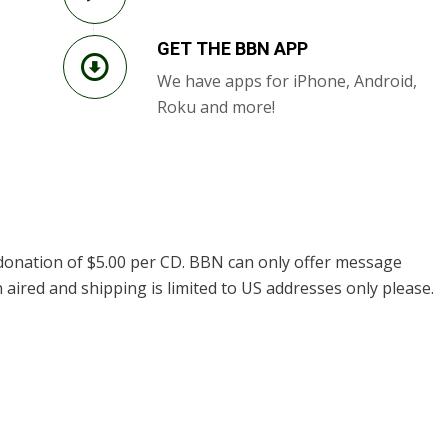
GET THE BBN APP
We have apps for iPhone, Android,
Roku and more!
donation of $5.00 per CD. BBN can only offer message
 aired and shipping is limited to US addresses only please.