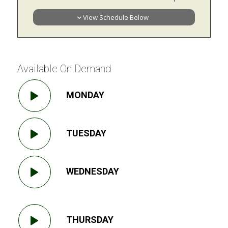
View Schedule Below
Available On Demand
MONDAY
TUESDAY
WEDNESDAY
THURSDAY