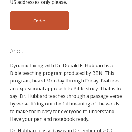
US addresses only please.
Order
About
Dynamic Living with Dr. Donald R. Hubbard is a
Bible teaching program produced by BBN. This
program, heard Monday through Friday, features
an expositional approach to Bible study. That is to
say, Dr. Hubbard teaches through a passage verse
by verse, lifting out the full meaning of the words
to make them easy for everyone to understand.
Have your pen and notebook ready.
Dr. Hubbard passed away in December of 2020.