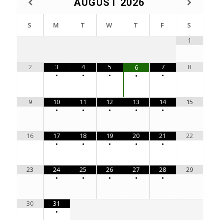
AUGUST
2026
S
M
T
W
T
F
S
1
2
3
4
5
7
8
6
•
•
•
•
•
9
10
11
12
13
14
15
•
•
•
•
•
16
17
18
19
20
21
22
•
•
•
•
•
23
24
25
26
27
28
29
•
•
•
•
•
30
31
•