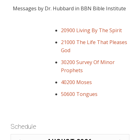
Messages by Dr. Hubbard in BBN Bible Institute
20900 Living By The Spirit
21000 The Life That Pleases
God
30200 Survey Of Minor
Prophets
40200 Moses
50600 Tongues
Schedule