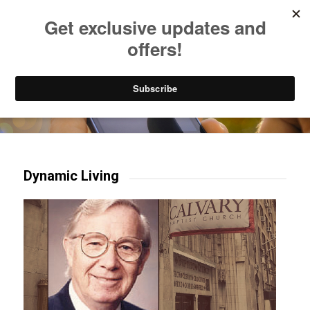
Listen to Christian Radio
How to Get to Heaven
Donate
Try our mobile & TV apps!
Dynamic Living