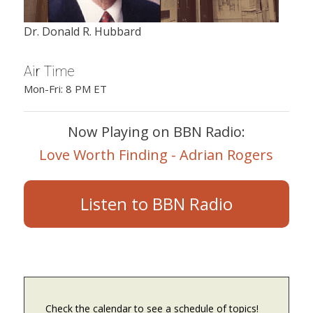
Dr. Donald R. Hubbard
Air Time
Mon-Fri: 8 PM ET
Now Playing on BBN Radio:
Love Worth Finding - Adrian Rogers
Listen to BBN Radio
Check the calendar to see a schedule of topics!