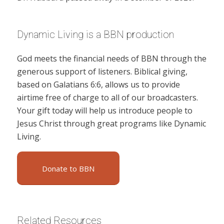
Dynamic Living is a BBN production
God meets the financial needs of BBN through the
generous support of listeners. Biblical giving,
based on Galatians 6:6, allows us to provide
airtime free of charge to all of our broadcasters.
Your gift today will help us introduce people to
Jesus Christ through great programs like Dynamic
Living.
Donate to BBN
Related Resources