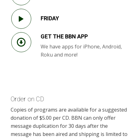
FRIDAY
GET THE BBN APP
We have apps for iPhone, Android,
Roku and more!
Order on CD
Copies of programs are available for a suggested
donation of $5.00 per CD. BBN can only offer
message duplication for 30 days after the
message has been aired and shipping is limited to