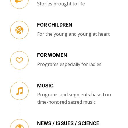
Stories brought to life
FOR CHILDREN
For the young and young at heart
FOR WOMEN
Programs especially for ladies
MUSIC
Programs and segments based on
time-honored sacred music
NEWS / ISSUES / SCIENCE