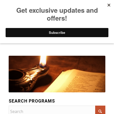
Listen to Christian Radio
How to Get to Heaven
Donate
Categories
SEARCH PROGRAMS