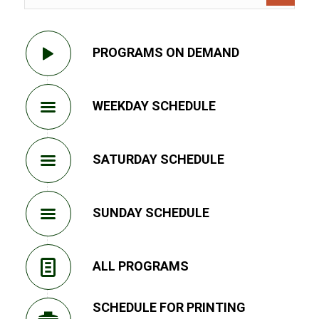
PROGRAMS ON DEMAND
WEEKDAY SCHEDULE
SATURDAY SCHEDULE
SUNDAY SCHEDULE
ALL PROGRAMS
SCHEDULE FOR PRINTING