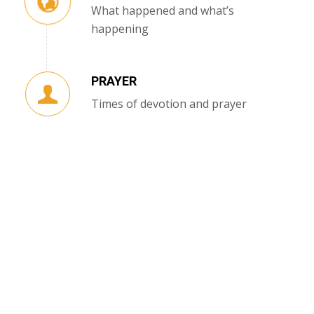
What happened and what’s
happening
PRAYER
Times of devotion and prayer