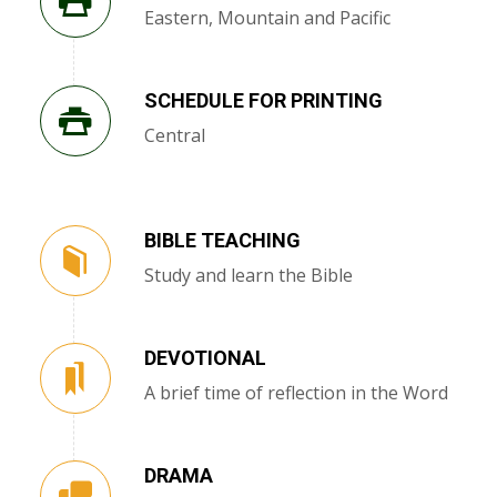
Eastern, Mountain and Pacific
SCHEDULE FOR PRINTING
Central
BIBLE TEACHING
Study and learn the Bible
DEVOTIONAL
A brief time of reflection in the Word
DRAMA