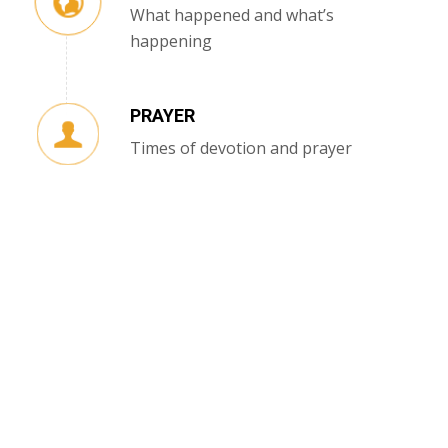
What happened and what’s
happening
PRAYER
Times of devotion and prayer