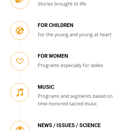
Stories brought to life
FOR CHILDREN
For the young and young at heart
FOR WOMEN
Programs especially for ladies
MUSIC
Programs and segments based on
time-honored sacred music
NEWS / ISSUES / SCIENCE