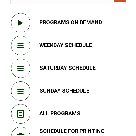
PROGRAMS ON DEMAND
WEEKDAY SCHEDULE
SATURDAY SCHEDULE
SUNDAY SCHEDULE
ALL PROGRAMS
SCHEDULE FOR PRINTING