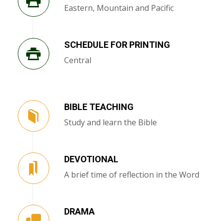
Eastern, Mountain and Pacific
SCHEDULE FOR PRINTING
Central
BIBLE TEACHING
Study and learn the Bible
DEVOTIONAL
A brief time of reflection in the Word
DRAMA