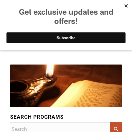
Listen to Christian Radio
How to Get to Heaven
Donate
Categories
SEARCH PROGRAMS