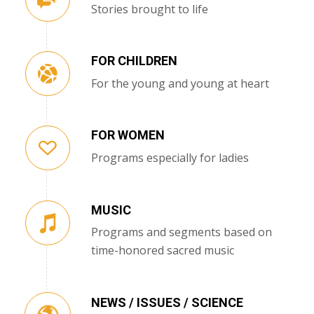
Stories brought to life
FOR CHILDREN
For the young and young at heart
FOR WOMEN
Programs especially for ladies
MUSIC
Programs and segments based on
time-honored sacred music
NEWS / ISSUES / SCIENCE