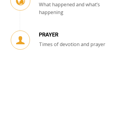
What happened and what’s
happening
PRAYER
Times of devotion and prayer