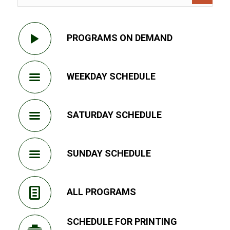
PROGRAMS ON DEMAND
WEEKDAY SCHEDULE
SATURDAY SCHEDULE
SUNDAY SCHEDULE
ALL PROGRAMS
SCHEDULE FOR PRINTING