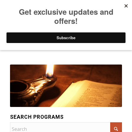
Listen to Christian Radio
How to Get to Heaven
Donate
Categories
SEARCH PROGRAMS