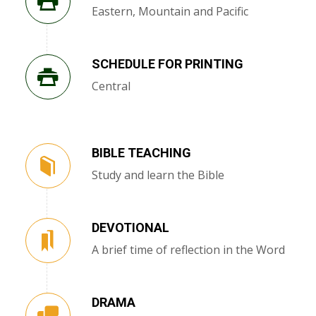
Eastern, Mountain and Pacific
SCHEDULE FOR PRINTING
Central
BIBLE TEACHING
Study and learn the Bible
DEVOTIONAL
A brief time of reflection in the Word
DRAMA