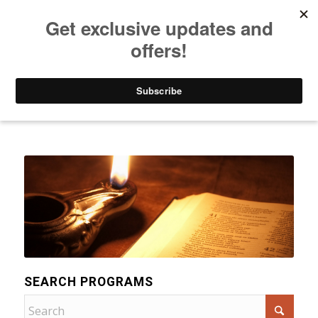
Listen to Christian Radio
How to Get to Heaven
Donate
Categories
SEARCH PROGRAMS