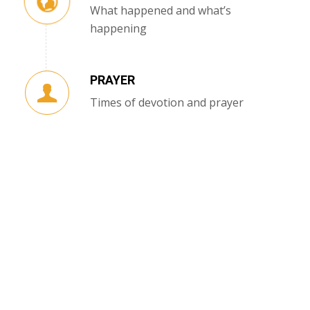
What happened and what’s
happening
PRAYER
Times of devotion and prayer