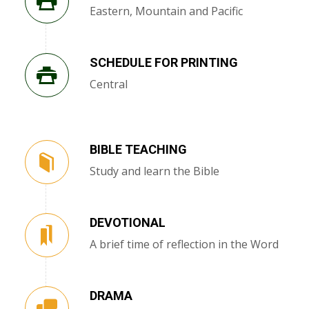
Eastern, Mountain and Pacific
SCHEDULE FOR PRINTING
Central
BIBLE TEACHING
Study and learn the Bible
DEVOTIONAL
A brief time of reflection in the Word
DRAMA