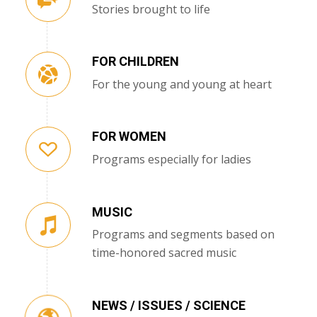
Stories brought to life
FOR CHILDREN
For the young and young at heart
FOR WOMEN
Programs especially for ladies
MUSIC
Programs and segments based on
time-honored sacred music
NEWS / ISSUES / SCIENCE