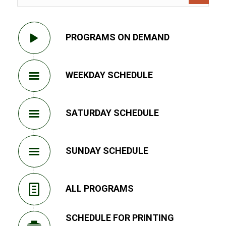
PROGRAMS ON DEMAND
WEEKDAY SCHEDULE
SATURDAY SCHEDULE
SUNDAY SCHEDULE
ALL PROGRAMS
SCHEDULE FOR PRINTING