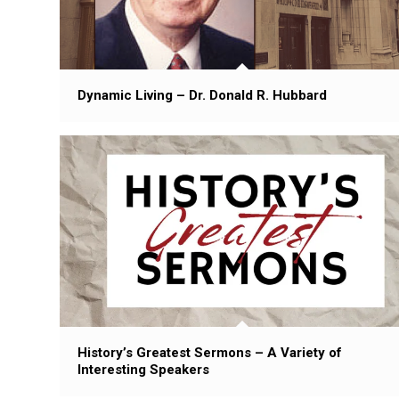
Dynamic Living – Dr. Donald R. Hubbard
History’s Greatest Sermons – A Variety of
Interesting Speakers