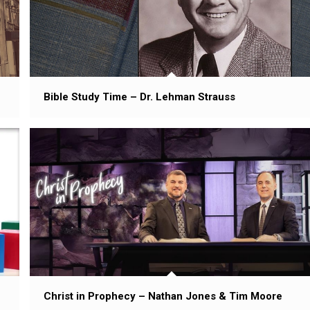
Bible Study Time – Dr. Lehman Strauss
Christ in Prophecy – Nathan Jones & Tim Moore