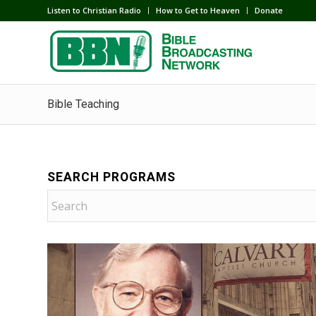
Listen to Christian Radio
How to Get to Heaven
Donate
Bible Teaching
SEARCH PROGRAMS