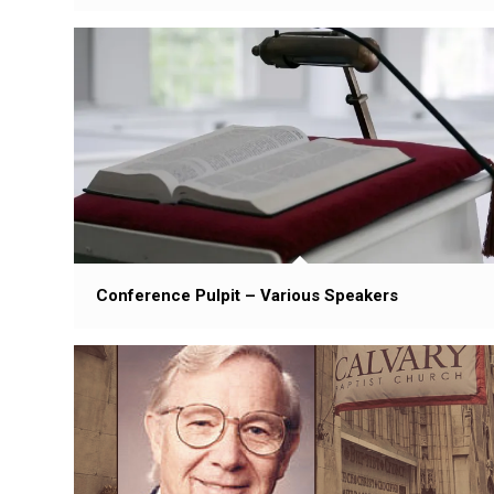
Conference Pulpit – Various Speakers