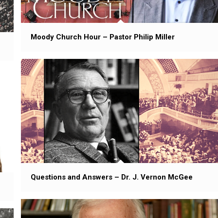
Moody Church Hour – Pastor Philip Miller
Questions and Answers – Dr. J. Vernon McGee