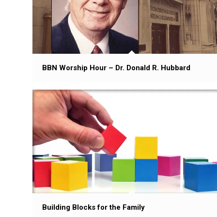
BBN Worship Hour – Dr. Donald R. Hubbard
Building Blocks for the Family