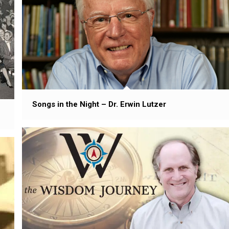
Songs in the Night – Dr. Erwin Lutzer