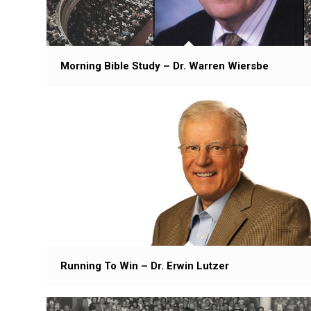
Morning Bible Study – Dr. Warren Wiersbe
Running To Win – Dr. Erwin Lutzer