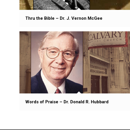
Thru the Bible – Dr. J. Vernon McGee
Words of Praise – Dr. Donald R. Hubbard