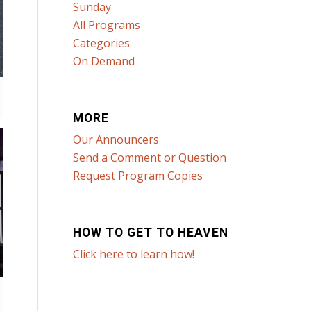
Sunday
All Programs
Categories
On Demand
MORE
Our Announcers
Send a Comment or Question
Request Program Copies
HOW TO GET TO HEAVEN
Click here to learn how!