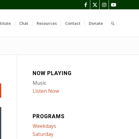
titute
Chat
Resources
Contact
Donate
NOW PLAYING
Music
Listen Now
PROGRAMS
Weekdays
Saturday