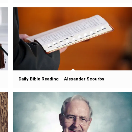
Daily Bible Reading – Alexander Scourby