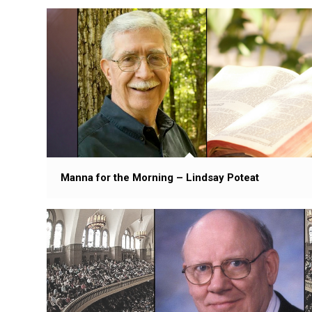
Manna for the Morning – Lindsay Poteat