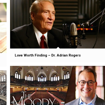
Love Worth Finding – Dr. Adrian Rogers