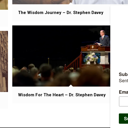
The Wisdom Journey – Dr. Stephen Davey
Wisdom For The Heart – Dr. Stephen Davey