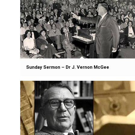
Sunday Sermon – Dr J. Vernon McGee