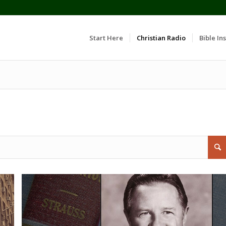
Start Here
Christian Radio
Bible Ins