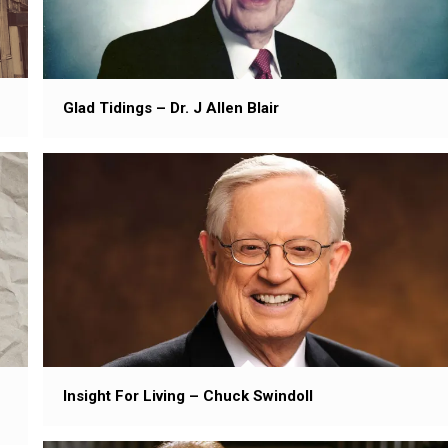
Glad Tidings – Dr. J Allen Blair
Insight For Living – Chuck Swindoll