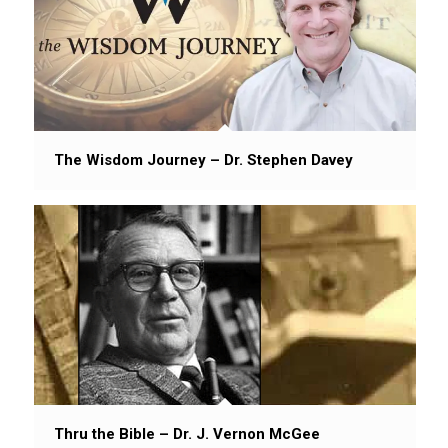
The Wisdom Journey – Dr. Stephen Davey
Thru the Bible – Dr. J. Vernon McGee