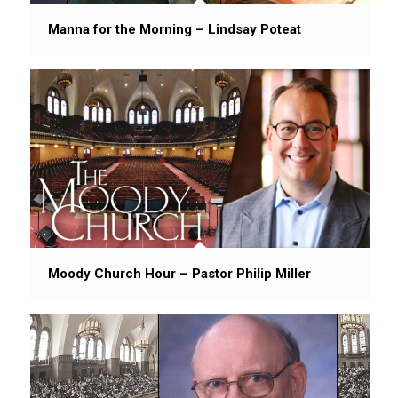
Manna for the Morning – Lindsay Poteat
Moody Church Hour – Pastor Philip Miller