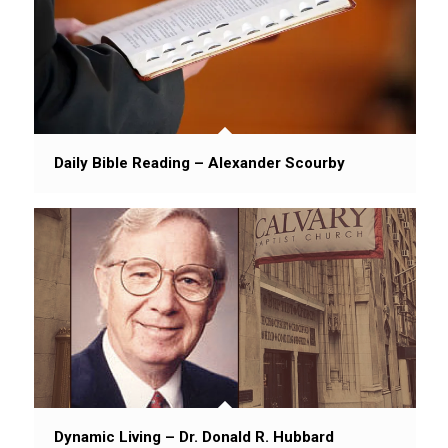
Daily Bible Reading – Alexander Scourby
Dynamic Living – Dr. Donald R. Hubbard