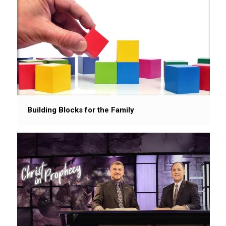
Building Blocks for the Family