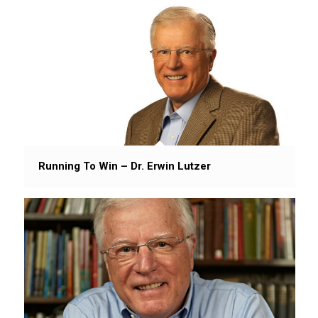
Running To Win – Dr. Erwin Lutzer