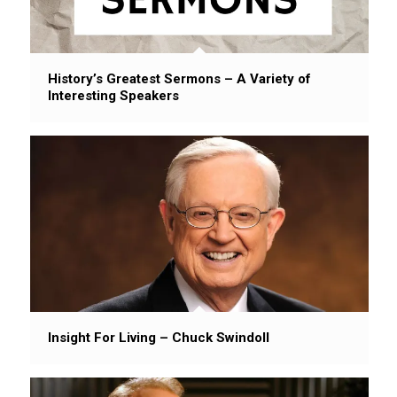
History’s Greatest Sermons – A Variety of
Interesting Speakers
Insight For Living – Chuck Swindoll