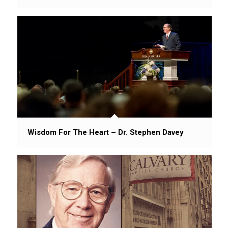
Wisdom For The Heart – Dr. Stephen Davey