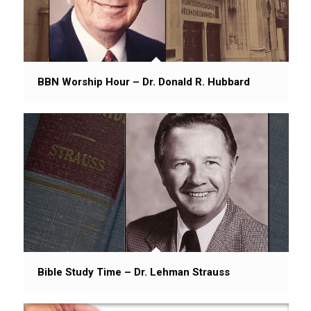
BBN Worship Hour – Dr. Donald R. Hubbard
Bible Study Time – Dr. Lehman Strauss