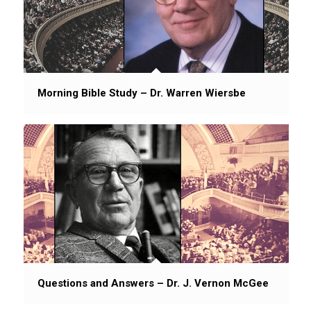
Morning Bible Study – Dr. Warren Wiersbe
Questions and Answers – Dr. J. Vernon McGee