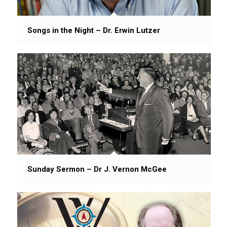
Songs in the Night – Dr. Erwin Lutzer
Sunday Sermon – Dr J. Vernon McGee