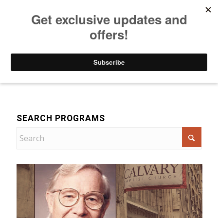
Listen to Christian Radio
How to Get to Heaven
Donate
Bible Teaching
SEARCH PROGRAMS