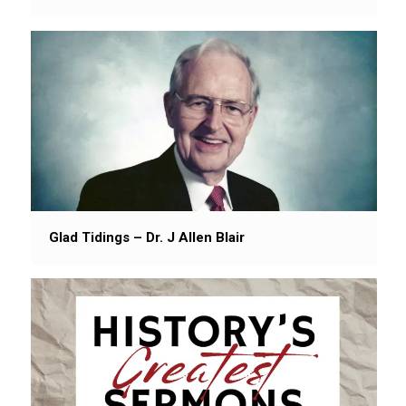
Glad Tidings – Dr. J Allen Blair