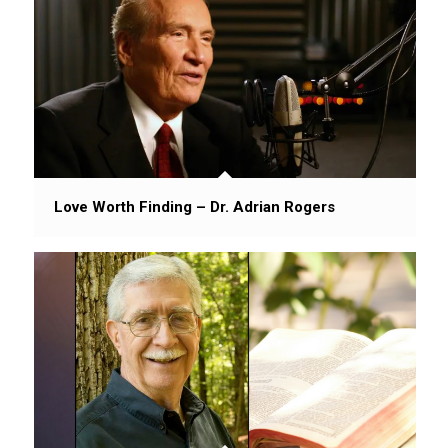
Love Worth Finding – Dr. Adrian Rogers