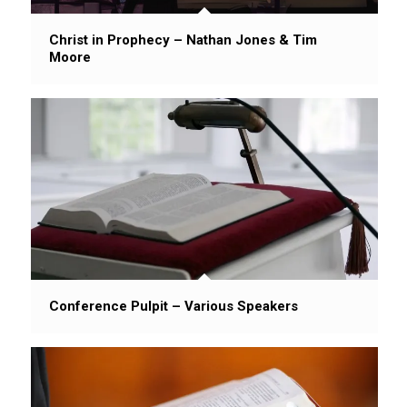
Christ in Prophecy – Nathan Jones & Tim
Moore
Conference Pulpit – Various Speakers