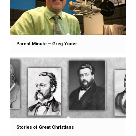
Parent Minute – Greg Yoder
Stories of Great Christians