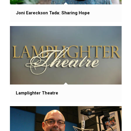
Joni Eareckson Tada: Sharing Hope
Lamplighter Theatre