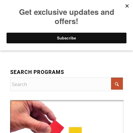
Listen to Christian Radio
How to Get to Heaven
Donate
For Women
SEARCH PROGRAMS