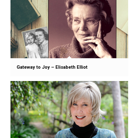
Gateway to Joy – Elisabeth Elliot