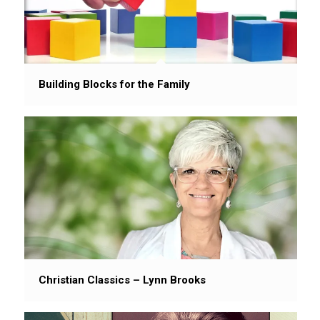
Building Blocks for the Family
Christian Classics – Lynn Brooks