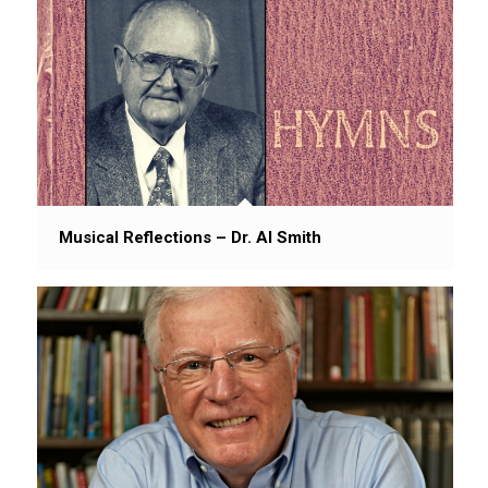
Musical Reflections – Dr. Al Smith