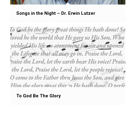
Songs in the Night – Dr. Erwin Lutzer
To God Be The Glory