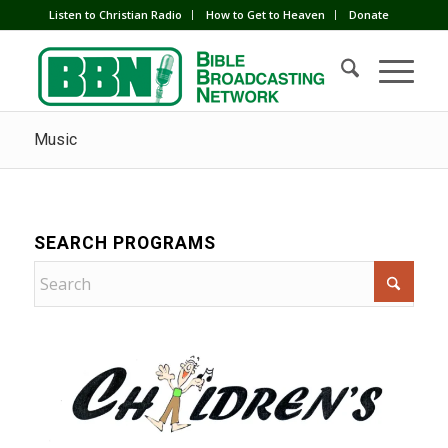
Listen to Christian Radio
How to Get to Heaven
Donate
Music
SEARCH PROGRAMS