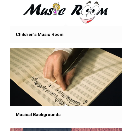
Children’s Music Room
Musical Backgrounds