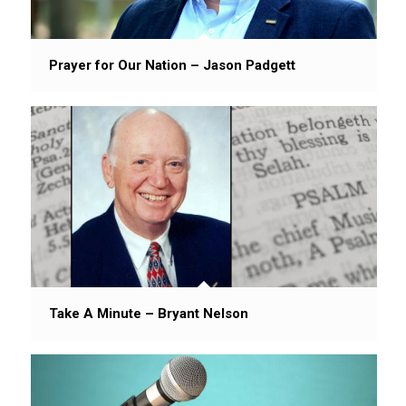
Prayer for Our Nation – Jason Padgett
Take A Minute – Bryant Nelson