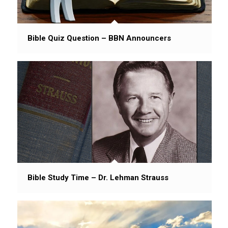
Bible Quiz Question – BBN Announcers
Bible Study Time – Dr. Lehman Strauss