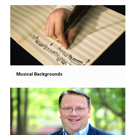
Musical Backgrounds