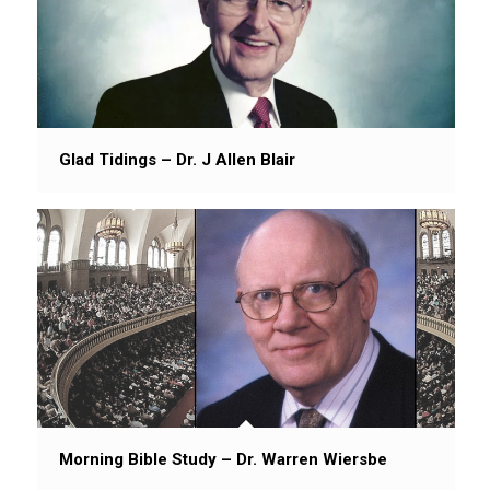
Glad Tidings – Dr. J Allen Blair
Morning Bible Study – Dr. Warren Wiersbe