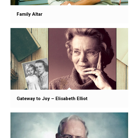
Family Altar
Gateway to Joy – Elisabeth Elliot