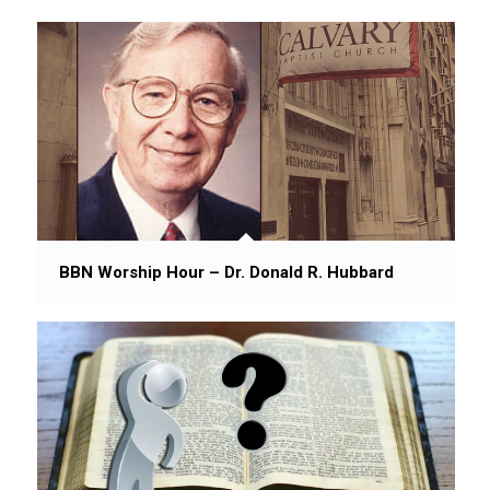
BBN Worship Hour – Dr. Donald R. Hubbard