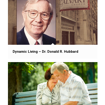
Dynamic Living – Dr. Donald R. Hubbard