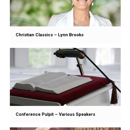
Christian Classics – Lynn Brooks
Conference Pulpit – Various Speakers