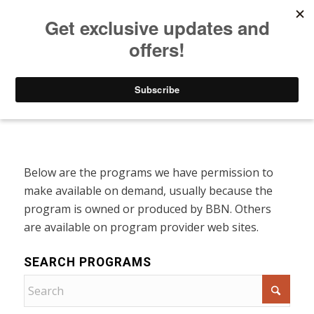
Listen to Christian Radio
How to Get to Heaven
Donate
Programs On Demand
Below are the programs we have permission to
make available on demand, usually because the
program is owned or produced by BBN. Others
are available on program provider web sites.
SEARCH PROGRAMS