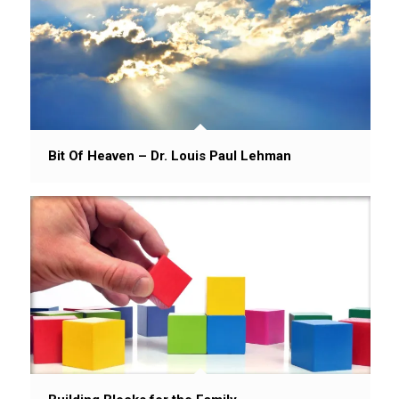
Bit Of Heaven – Dr. Louis Paul Lehman