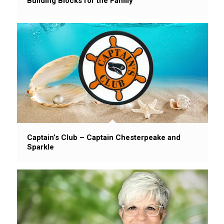
Building Blocks for the Family
Captain’s Club – Captain Chesterpeake and
Sparkle