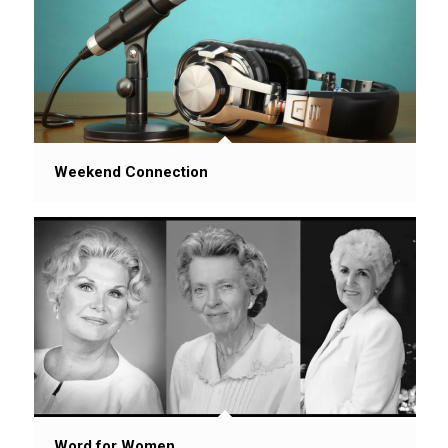
Weekend Connection
Word for Women