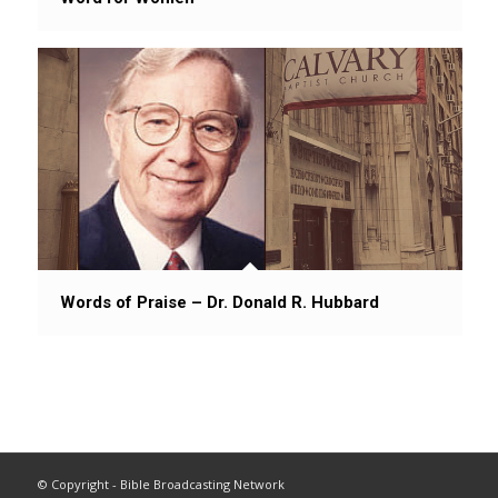
Words of Praise – Dr. Donald R. Hubbard
© Copyright - Bible Broadcasting Network