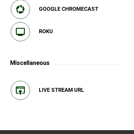
GOOGLE CHROMECAST
ROKU
Miscellaneous
LIVE STREAM URL