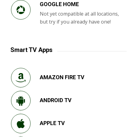
GOOGLE HOME
Not yet compatible at all locations,
but try if you already have one!
Smart TV Apps
AMAZON FIRE TV
ANDROID TV
APPLE TV