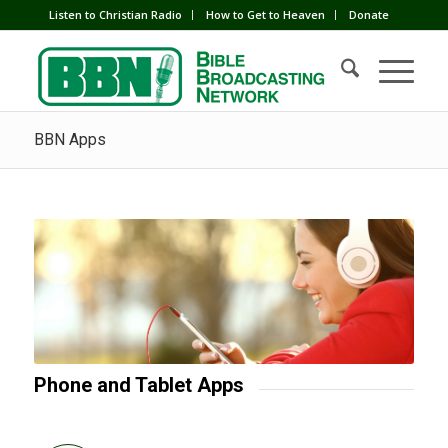
Listen to Christian Radio
How to Get to Heaven
Donate
BBN Apps
Phone and Tablet Apps