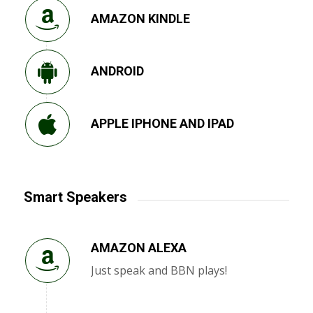
AMAZON KINDLE
ANDROID
APPLE IPHONE AND IPAD
Smart Speakers
AMAZON ALEXA
Just speak and BBN plays!