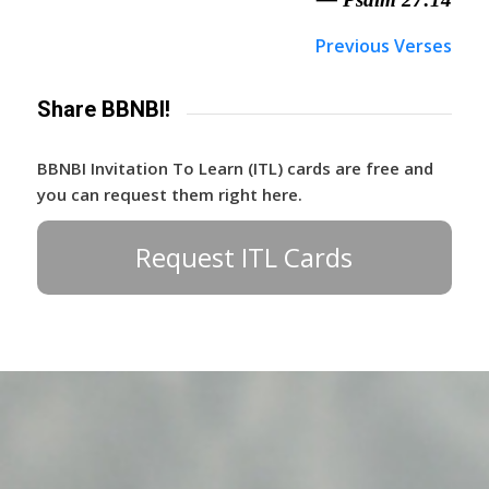
Previous Verses
Share BBNBI!
BBNBI Invitation To Learn (ITL) cards are free and
you can request them right here.
Request ITL Cards