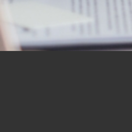
OUR STUDENTS SAY IT
BEST
“I would like to thank you for the
BBN Bible Institute — and to thank
you as well for the Bible