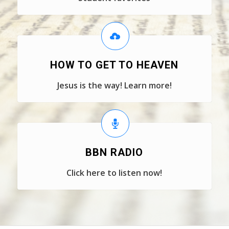
HOW TO GET TO HEAVEN
Jesus is the way! Learn more!
BBN RADIO
Click here to listen now!