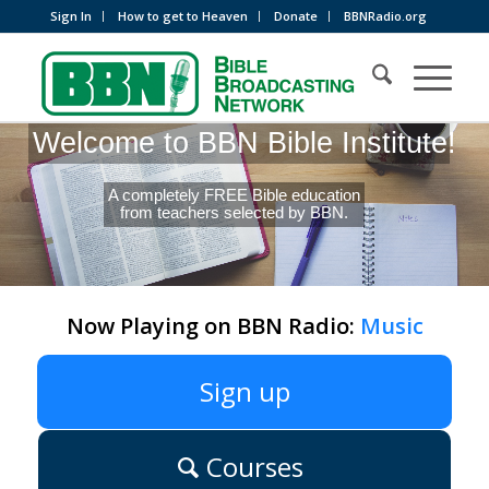
Sign In
How to get to Heaven
Donate
BBNRadio.org
Welcome to BBN Bible Institute!
A completely FREE Bible education
from teachers selected by BBN.
Now Playing on BBN Radio:
Music
Sign up
Courses