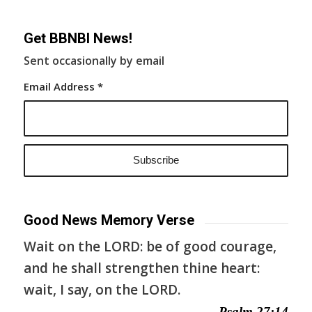
Get BBNBI News!
Sent occasionally by email
Email Address
*
Good News Memory Verse
Wait on the LORD: be of good courage,
and he shall strengthen thine heart:
wait, I say, on the LORD.
— Psalm 27:14