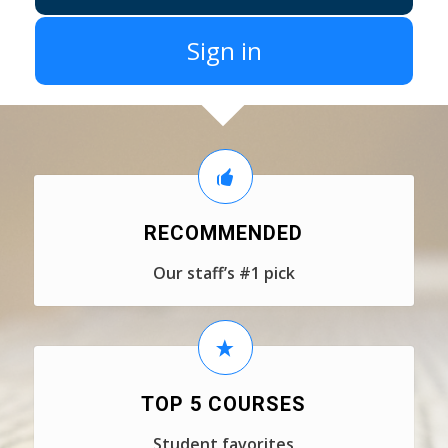
Sign in
RECOMMENDED
Our staff’s #1 pick
TOP 5 COURSES
Student favorites