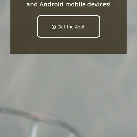
and Android mobile devices!
Get the App!