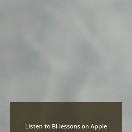
Listen to BI lessons on Apple