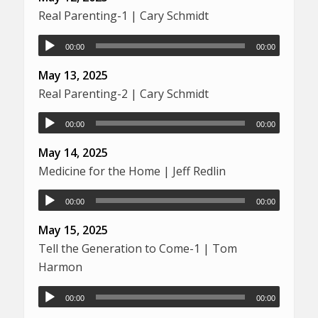
Real Parenting-1 | Cary Schmidt
00:00
00:00
May 13, 2025
Real Parenting-2 | Cary Schmidt
00:00
00:00
May 14, 2025
Medicine for the Home | Jeff Redlin
00:00
00:00
May 15, 2025
Tell the Generation to Come-1 | Tom
Harmon
00:00
00:00