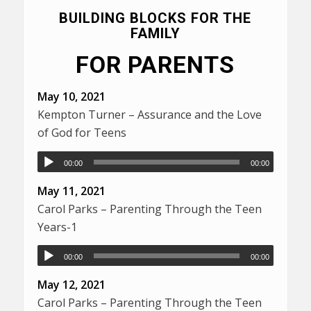
BUILDING BLOCKS FOR THE
FAMILY
FOR PARENTS
May 10, 2021
Kempton Turner – Assurance and the Love
of God for Teens
00:00
00:00
May 11, 2021
Carol Parks – Parenting Through the Teen
Years-1
00:00
00:00
May 12, 2021
Carol Parks – Parenting Through the Teen