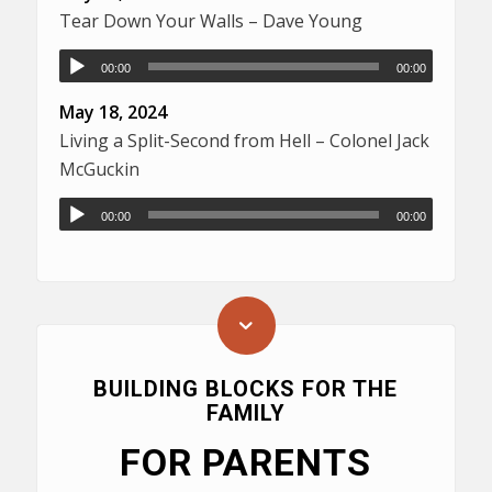
Tear Down Your Walls – Dave Young
00:00
00:00
May 18, 2024
Living a Split-Second from Hell – Colonel Jack
McGuckin
00:00
00:00
BUILDING BLOCKS FOR THE
FAMILY
FOR PARENTS