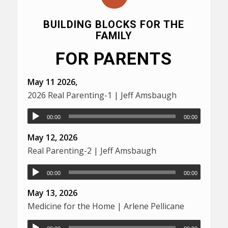
BUILDING BLOCKS FOR THE
FAMILY
FOR PARENTS
May 11 2026,
2026 Real Parenting-1 | Jeff Amsbaugh
00:00
00:00
May 12, 2026
Real Parenting-2 | Jeff Amsbaugh
00:00
00:00
May 13, 2026
Medicine for the Home | Arlene Pellicane