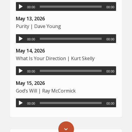
00:00
00:00
May 13, 2026
Purity | Dave Young
00:00
00:00
May 14, 2026
What Is Your Direction | Kurt Skelly
00:00
00:00
May 15, 2026
God’s Will | Ray McCormick
00:00
00:00