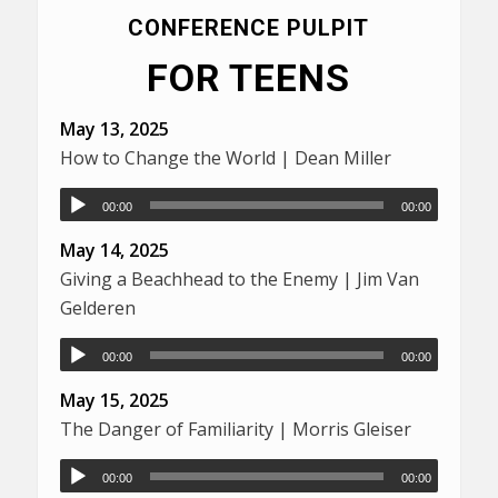
CONFERENCE PULPIT
FOR TEENS
May 13, 2025
How to Change the World | Dean Miller
00:00
00:00
May 14, 2025
Giving a Beachhead to the Enemy | Jim Van
Gelderen
00:00
00:00
May 15, 2025
The Danger of Familiarity | Morris Gleiser
00:00
00:00