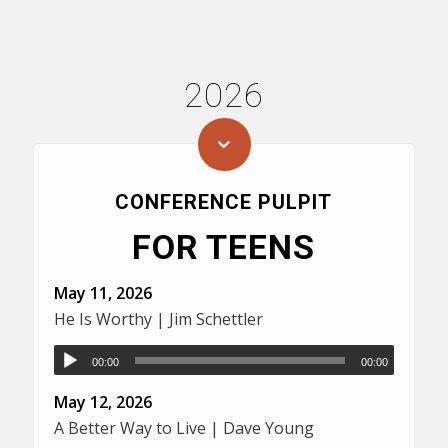
2026
CONFERENCE PULPIT
FOR TEENS
May 11, 2026
He Is Worthy | Jim Schettler
00:00
00:00
May 12, 2026
A Better Way to Live | Dave Young