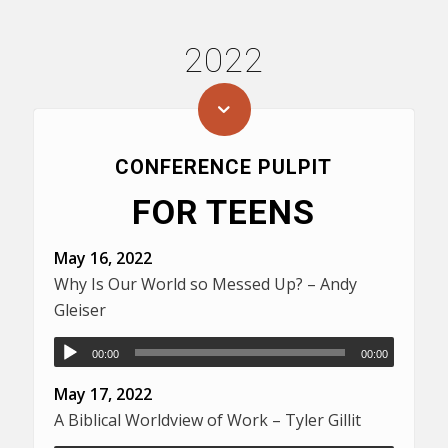
2022
CONFERENCE PULPIT
FOR TEENS
May 16, 2022
Why Is Our World so Messed Up? – Andy
Gleiser
00:00
00:00
May 17, 2022
A Biblical Worldview of Work – Tyler Gillit