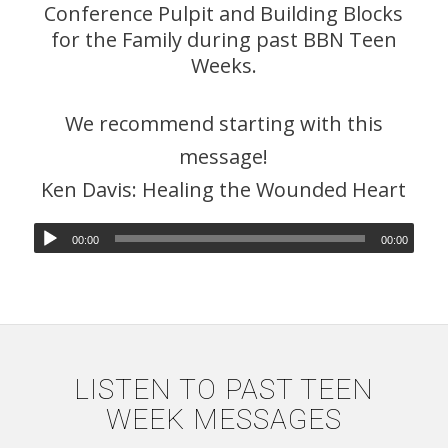
Conference Pulpit and Building Blocks
for the Family during past BBN Teen
Weeks.
We recommend starting with this
message!
Ken Davis: Healing the Wounded Heart
00:00
00:00
LISTEN TO PAST TEEN
WEEK MESSAGES