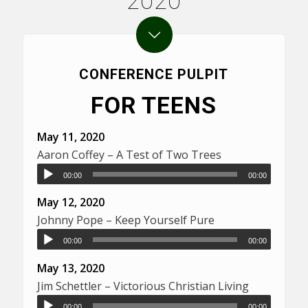
2020
CONFERENCE PULPIT
FOR TEENS
May 11, 2020
Aaron Coffey – A Test of Two Trees
00:00
00:00
May 12, 2020
Johnny Pope – Keep Yourself Pure
00:00
00:00
May 13, 2020
Jim Schettler – Victorious Christian Living
00:00
00:00