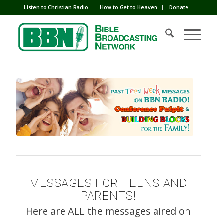
Listen to Christian Radio
How to Get to Heaven
Donate
MESSAGES FOR TEENS AND
PARENTS!
Here are ALL the messages aired on