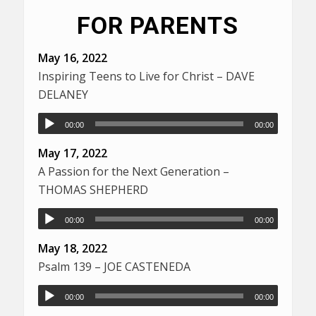
FOR PARENTS
May 16, 2022
Inspiring Teens to Live for Christ – DAVE
DELANEY
00:00
00:00
May 17, 2022
A Passion for the Next Generation –
THOMAS SHEPHERD
00:00
00:00
May 18, 2022
Psalm 139 – JOE CASTENEDA
00:00
00:00