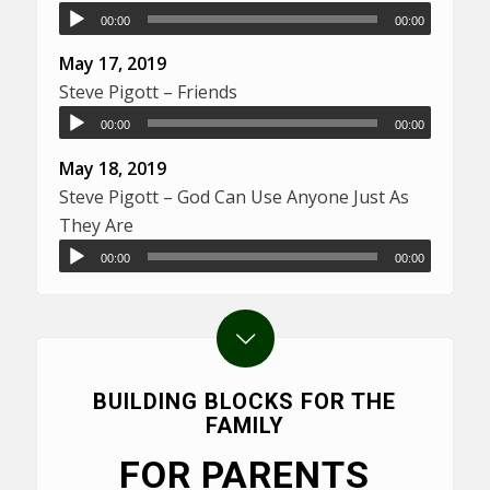
00:00
00:00
May 17, 2019
Steve Pigott – Friends
00:00
00:00
May 18, 2019
Steve Pigott – God Can Use Anyone Just As
They Are
00:00
00:00
BUILDING BLOCKS FOR THE
FAMILY
FOR PARENTS