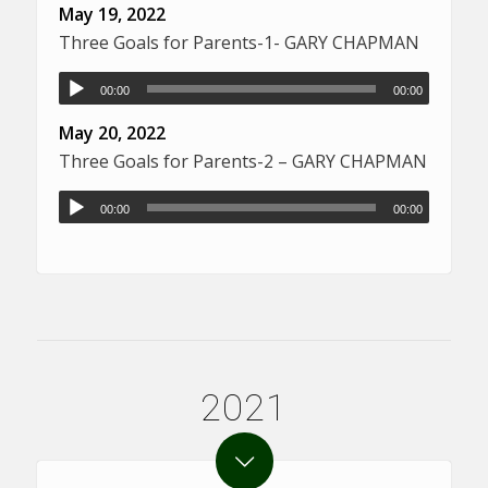
May 19, 2022
Three Goals for Parents-1- GARY CHAPMAN
00:00
00:00
May 20, 2022
Three Goals for Parents-2 – GARY CHAPMAN
00:00
00:00
2021