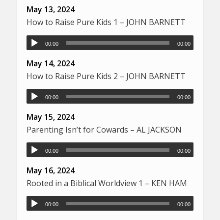
May 13, 2024
How to Raise Pure Kids 1 – JOHN BARNETT
00:00
00:00
May 14, 2024
How to Raise Pure Kids 2 – JOHN BARNETT
00:00
00:00
May 15, 2024
Parenting Isn’t for Cowards – AL JACKSON
00:00
00:00
May 16, 2024
Rooted in a Biblical Worldview 1 – KEN HAM
00:00
00:00