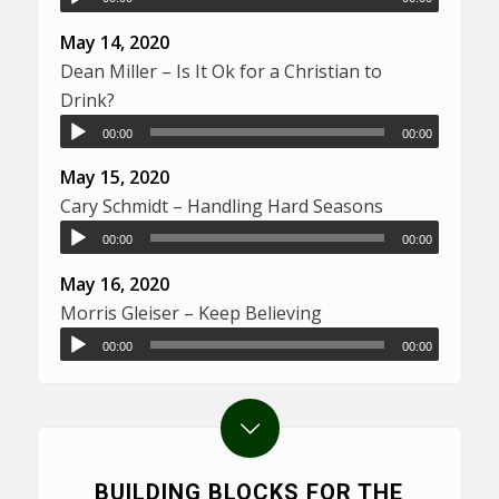
May 14, 2020
Dean Miller – Is It Ok for a Christian to
Drink?
00:00
00:00
May 15, 2020
Cary Schmidt – Handling Hard Seasons
00:00
00:00
May 16, 2020
Morris Gleiser – Keep Believing
00:00
00:00
BUILDING BLOCKS FOR THE