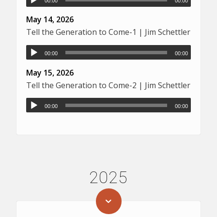
00:00
00:00
May 14, 2026
Tell the Generation to Come-1 | Jim Schettler
00:00
00:00
May 15, 2026
Tell the Generation to Come-2 | Jim Schettler
00:00
00:00
2025