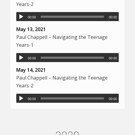
Years-2
00:00
00:00
May 13, 2021
Paul Chappell – Navigating the Teenage
Years-1
00:00
00:00
May 14, 2021
Paul Chappell – Navigating the Teenage
Years-2
00:00
00:00