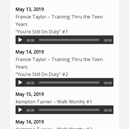
May 13, 2019
Francie Taylor – Training Thru the Teen
Years
“You’re Still On Duty” #1
00:00
00:00
May 14, 2019
Francie Taylor – Training Thru the Teen
Years
“You’re Still On Duty” #2
00:00
00:00
May 15, 2019
Kempton Turner – Walk Worthy #1
00:00
00:00
May 16, 2019