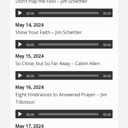
Don’t Play the Fool – Jim Schettler
00:00
00:00
May 14, 2024
Show Your Faith – Jim Schettler
00:00
00:00
May 15, 2024
So Close, but So Far Away – Calvin Allen
00:00
00:00
May 16, 2024
Eight Hindrances to Answered Prayer – Jim
Tillotson
00:00
00:00
May 17, 2024