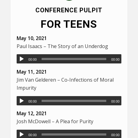
CONFERENCE PULPIT
FOR TEENS
May 10, 2021
Paul Isaacs – The Story of an Underdog
00:00
00:00
May 11, 2021
Jim Van Gelderen – Co-Infections of Moral
Impurity
00:00
00:00
May 12, 2021
Josh McDowell – A Plea for Purity
00:00
00:00