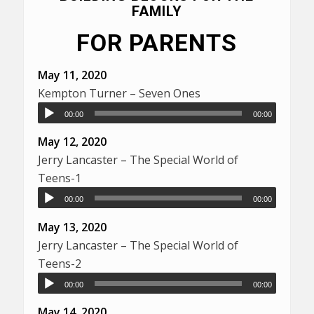
FAMILY
FOR PARENTS
May 11, 2020
Kempton Turner – Seven Ones
00:00
00:00
May 12, 2020
Jerry Lancaster – The Special World of
Teens-1
00:00
00:00
May 13, 2020
Jerry Lancaster – The Special World of
Teens-2
00:00
00:00
May 14, 2020