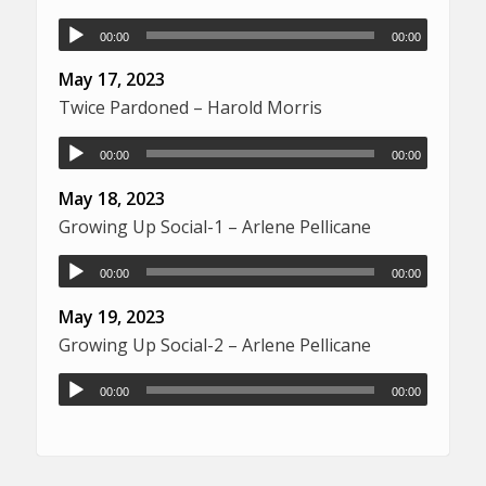
00:00
00:00
May 17, 2023
Twice Pardoned – Harold Morris
00:00
00:00
May 18, 2023
Growing Up Social-1 – Arlene Pellicane
00:00
00:00
May 19, 2023
Growing Up Social-2 – Arlene Pellicane
00:00
00:00