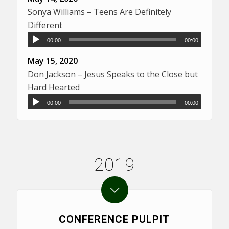
Sonya Williams – Teens Are Definitely
Different
00:00
00:00
May 15, 2020
Don Jackson – Jesus Speaks to the Close but
Hard Hearted
00:00
00:00
2019
CONFERENCE PULPIT