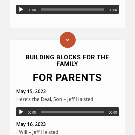
00:00
00:00
BUILDING BLOCKS FOR THE
FAMILY
FOR PARENTS
May 15, 2023
Here’s the Deal, Son – Jeff Halsted
00:00
00:00
May 16, 2023
I Will – Jeff Halsted