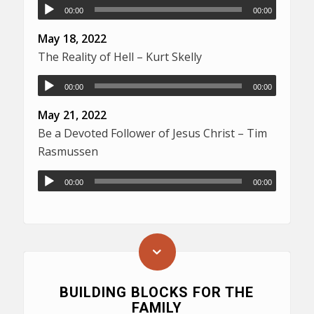
00:00
00:00
May 18, 2022
The Reality of Hell – Kurt Skelly
00:00
00:00
May 21, 2022
Be a Devoted Follower of Jesus Christ – Tim
Rasmussen
00:00
00:00
BUILDING BLOCKS FOR THE
FAMILY