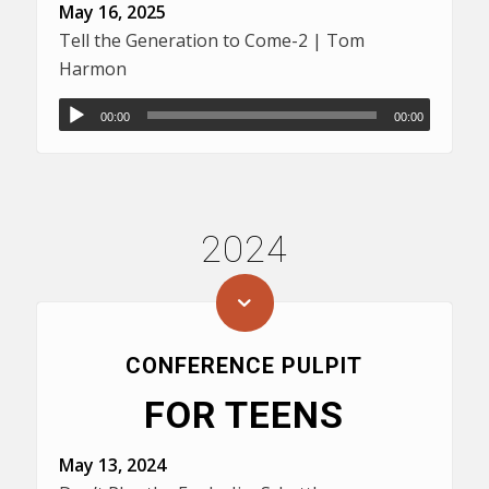
May 16, 2025
Tell the Generation to Come-2 | Tom
Harmon
00:00
00:00
2024
CONFERENCE PULPIT
FOR TEENS
May 13, 2024