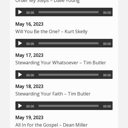
Order My Steps – Dave Young
00:00
00:00
May 16, 2023
Will You Be the One? – Kurt Skelly
00:00
00:00
May 17, 2023
Stewarding Your Whatsoever – Tim Butler
00:00
00:00
May 18, 2023
Stewarding Your Faith – Tim Butler
00:00
00:00
May 19, 2023
All In for the Gospel – Dean Miller