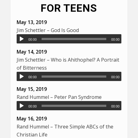
FOR TEENS
May 13, 2019
Jim Schettler – God Is Good
00:00
00:00
May 14, 2019
Jim Schettler – Who is Ahithophel? A Portrait
of Bitterness
00:00
00:00
May 15, 2019
Rand Hummel – Peter Pan Syndrome
00:00
00:00
May 16, 2019
Rand Hummel – Three Simple ABCs of the
Christian Life