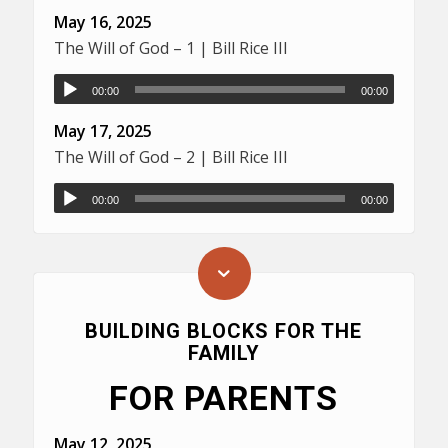
May 16, 2025
The Will of God – 1 | Bill Rice III
00:00
00:00
May 17, 2025
The Will of God – 2 | Bill Rice III
00:00
00:00
BUILDING BLOCKS FOR THE
FAMILY
FOR PARENTS
May 12, 2025