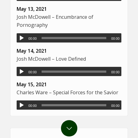
May 13, 2021
Josh McDowell – Encumbrance of
Pornography
00:00
00:00
May 14, 2021
Josh McDowell – Love Defined
00:00
00:00
May 15, 2021
Charles Ware – Special Forces for the Savior
00:00
00:00