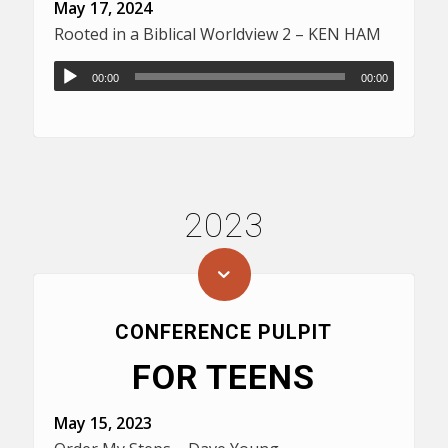
May 17, 2024
Rooted in a Biblical Worldview 2 – KEN HAM
00:00
00:00
2023
CONFERENCE PULPIT
FOR TEENS
May 15, 2023