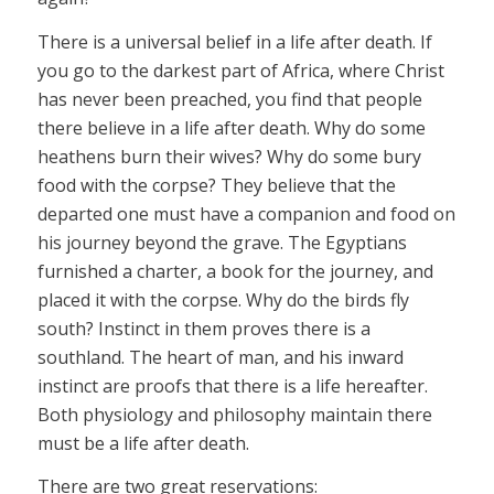
There is a universal belief in a life after death. If
you go to the darkest part of Africa, where Christ
has never been preached, you find that people
there believe in a life after death. Why do some
heathens burn their wives? Why do some bury
food with the corpse? They believe that the
departed one must have a companion and food on
his journey beyond the grave. The Egyptians
furnished a charter, a book for the journey, and
placed it with the corpse. Why do the birds fly
south? Instinct in them proves there is a
southland. The heart of man, and his inward
instinct are proofs that there is a life hereafter.
Both physiology and philosophy maintain there
must be a life after death.
There are two great reservations: