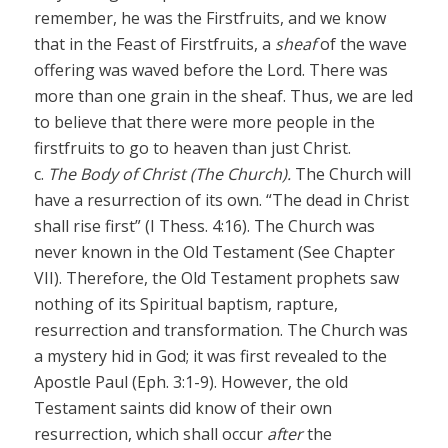
remember, he was the Firstfruits, and we know
that in the Feast of Firstfruits, a
sheaf
of the wave
offering was waved before the Lord. There was
more than one grain in the sheaf. Thus, we are led
to believe that there were more people in the
firstfruits to go to heaven than just Christ.
c.
The Body of Christ (The Church).
The Church will
have a resurrection of its own. “The dead in Christ
shall rise first” (I Thess. 4:16). The Church was
never known in the Old Testament (See Chapter
VII). Therefore, the Old Testament prophets saw
nothing of its Spiritual baptism, rapture,
resurrection and transformation. The Church was
a mystery hid in God; it was first revealed to the
Apostle Paul (Eph. 3:1-9). However, the old
Testament saints did know of their own
resurrection, which shall occur
after
the