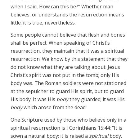
when I said, How can this be?” Whether man
believes, or understands the resurrection means
little; it is true, nevertheless.
Some people cannot believe that flesh and bones
shall be perfect. When speaking of Christ’s
resurrection, they maintain that it was a spiritual
resurrection. We know by this statement that they
do not know what they are talking about. Jesus
Christ’s spirit was not put in the tomb; only His
body was. The Roman soldiers were not stationed
at the sepulcher to guard His spirit, but to guard
His body. It was His
body
they guarded; it was His
body
which arose from the dead!
One Scripture used by those who believe only in a
spiritual resurrection is I Corinthians 15:44: “It is
sown a natural body; it is raised a
spiritual
body.