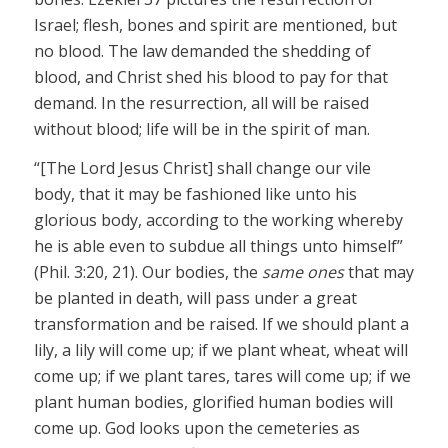
Israel; flesh, bones and spirit are mentioned, but
no blood. The law demanded the shedding of
blood, and Christ shed his blood to pay for that
demand. In the resurrection, all will be raised
without blood; life will be in the spirit of man.
“[The Lord Jesus Christ] shall change our vile
body, that it may be fashioned like unto his
glorious body, according to the working whereby
he is able even to subdue all things unto himself”
(Phil. 3:20, 21). Our bodies, the
same ones
that may
be planted in death, will pass under a great
transformation and be raised. If we should plant a
lily, a lily will come up; if we plant wheat, wheat will
come up; if we plant tares, tares will come up; if we
plant human bodies, glorified human bodies will
come up. God looks upon the cemeteries as