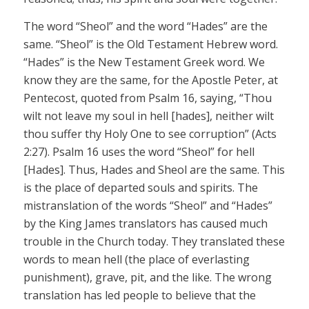
The word “Sheol” and the word “Hades” are the
same. “Sheol” is the Old Testament Hebrew word.
“Hades” is the New Testament Greek word. We
know they are the same, for the Apostle Peter, at
Pentecost, quoted from Psalm 16, saying, “Thou
wilt not leave my soul in hell [hades], neither wilt
thou suffer thy Holy One to see corruption” (Acts
2:27). Psalm 16 uses the word “Sheol” for hell
[Hades]. Thus, Hades and Sheol are the same. This
is the place of departed souls and spirits. The
mistranslation of the words “Sheol” and “Hades”
by the King James translators has caused much
trouble in the Church today. They translated these
words to mean hell (the place of everlasting
punishment), grave, pit, and the like. The wrong
translation has led people to believe that the