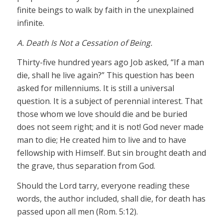
finite beings to walk by faith in the unexplained
infinite.
A. Death Is Not a Cessation of Being.
Thirty-five hundred years ago Job asked, “If a man
die, shall he live again?” This question has been
asked for millenniums. It is still a universal
question. It is a subject of perennial interest. That
those whom we love should die and be buried
does not seem right; and it is not! God never made
man to die; He created him to live and to have
fellowship with Himself. But sin brought death and
the grave, thus separation from God.
Should the Lord tarry, everyone reading these
words, the author included, shall die, for death has
passed upon all men (Rom. 5:12).