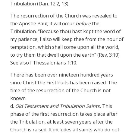
Tribulation (Dan. 12:2, 13).
The resurrection of the Church was revealed to
the Apostle Paul; it will occur
before
the
Tribulation. “Because thou hast kept the word of
my patience, I also will keep thee from the hour of
temptation, which shall come upon all the world,
to try them that dwell upon the earth” (Rev. 3:10).
See also I Thessalonians 1:10.
There has been over nineteen hundred years
since Christ the Firstfruits has been raised. The
time of the resurrection of the Church is not
known.
d.
Old Testament and Tribulation Saints.
This
phase of the first resurrection takes place after
the Tribulation, at least seven years after the
Church is raised. It includes all saints who do not