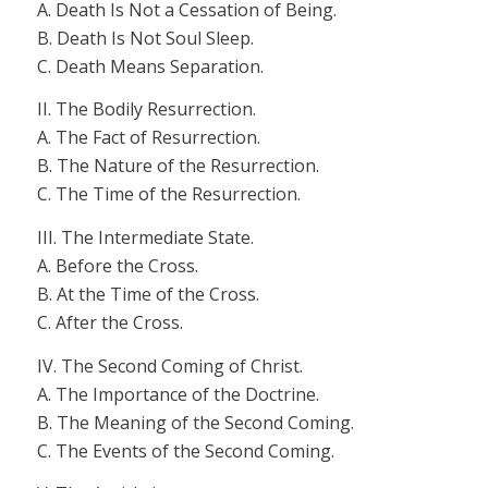
A. Death Is Not a Cessation of Being.
B. Death Is Not Soul Sleep.
C. Death Means Separation.
II. The Bodily Resurrection.
A. The Fact of Resurrection.
B. The Nature of the Resurrection.
C. The Time of the Resurrection.
III. The Intermediate State.
A. Before the Cross.
B. At the Time of the Cross.
C. After the Cross.
IV. The Second Coming of Christ.
A. The Importance of the Doctrine.
B. The Meaning of the Second Coming.
C. The Events of the Second Coming.