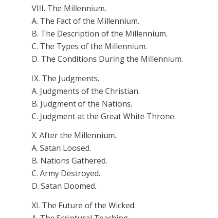
VIII. The Millennium.
A. The Fact of the Millennium.
B. The Description of the Millennium.
C. The Types of the Millennium.
D. The Conditions During the Millennium.
IX. The Judgments.
A. Judgments of the Christian.
B. Judgment of the Nations.
C. Judgment at the Great White Throne.
X. After the Millennium.
A. Satan Loosed.
B. Nations Gathered.
C. Army Destroyed.
D. Satan Doomed.
XI. The Future of the Wicked.
A. The Scriptural Teaching.