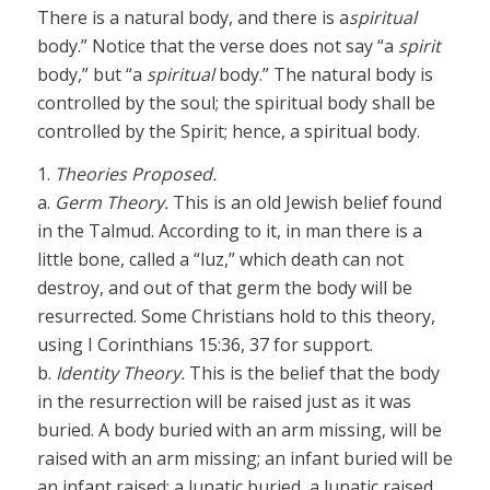
There is a natural body, and there is a
spiritual
body.” Notice that the verse does not say “a
spirit
body,” but “a
spiritual
body.” The natural body is
controlled by the soul; the spiritual body shall be
controlled by the Spirit; hence, a spiritual body.
1.
Theories Proposed.
a.
Germ Theory.
This is an old Jewish belief found
in the Talmud. According to it, in man there is a
little bone, called a “luz,” which death can not
destroy, and out of that germ the body will be
resurrected. Some Christians hold to this theory,
using I Corinthians 15:36, 37 for support.
b.
Identity Theory.
This is the belief that the body
in the resurrection will be raised just as it was
buried. A body buried with an arm missing, will be
raised with an arm missing; an infant buried will be
an infant raised; a lunatic buried, a lunatic raised.