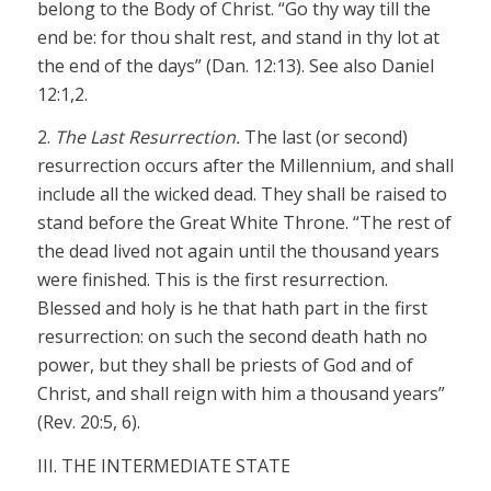
belong to the Body of Christ. “Go thy way till the
end be: for thou shalt rest, and stand in thy lot at
the end of the days” (Dan. 12:13). See also Daniel
12:1,2.
2.
The Last Resurrection.
The last (or second)
resurrection occurs after the Millennium, and shall
include all the wicked dead. They shall be raised to
stand before the Great White Throne. “The rest of
the dead lived not again until the thousand years
were finished. This is the first resurrection.
Blessed and holy is he that hath part in the first
resurrection: on such the second death hath no
power, but they shall be priests of God and of
Christ, and shall reign with him a thousand years”
(Rev. 20:5, 6).
III. THE INTERMEDIATE STATE