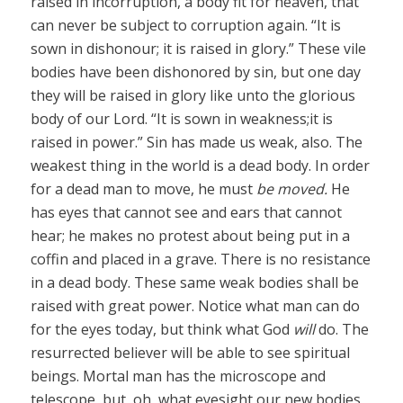
raised in incorruption, a body fit for heaven, that
can never be subject to corruption again. “It is
sown in dishonour; it is raised in glory.” These vile
bodies have been dishonored by sin, but one day
they will be raised in glory like unto the glorious
body of our Lord. “It is sown in weakness;it is
raised in power.” Sin has made us weak, also. The
weakest thing in the world is a dead body. In order
for a dead man to move, he must
be moved.
He
has eyes that cannot see and ears that cannot
hear; he makes no protest about being put in a
coffin and placed in a grave. There is no resistance
in a dead body. These same weak bodies shall be
raised with great power. Notice what man can do
for the eyes today, but think what God
will
do. The
resurrected believer will be able to see spiritual
beings. Mortal man has the microscope and
telescope, but, oh, what eyesight our new bodies