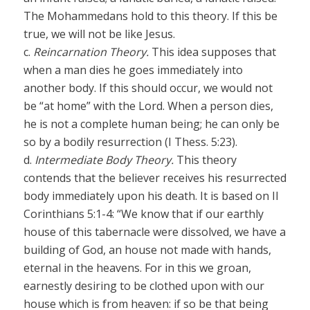
The Mohammedans hold to this theory. If this be
true, we will not be like Jesus.
c.
Reincarnation Theory.
This idea supposes that
when a man dies he goes immediately into
another body. If this should occur, we would not
be “at home” with the Lord. When a person dies,
he is not a complete human being; he can only be
so by a bodily resurrection (I Thess. 5:23).
d.
Intermediate Body Theory.
This theory
contends that the believer receives his resurrected
body immediately upon his death. It is based on II
Corinthians 5:1-4: “We know that if our earthly
house of this tabernacle were dissolved, we have a
building of God, an house not made with hands,
eternal in the heavens. For in this we groan,
earnestly desiring to be clothed upon with our
house which is from heaven: if so be that being