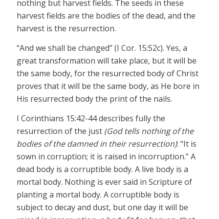
nothing but harvest fields. The seeds in these
harvest fields are the bodies of the dead, and the
harvest is the resurrection.
“And we shall be changed” (I Cor. 15:52c). Yes, a
great transformation will take place, but it will be
the same body, for the resurrected body of Christ
proves that it will be the same body, as He bore in
His resurrected body the print of the nails.
I Corinthians 15:42-44 describes fully the
resurrection of the just
(God tells nothing of the
bodies of the damned in their resurrection)
: “It is
sown in corruption; it is raised in incorruption.” A
dead body is a corruptible body. A live body is a
mortal body. Nothing is ever said in Scripture of
planting a mortal body. A corruptible body is
subject to decay and dust, but one day it will be