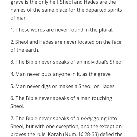
grave is the only hell. Sheol and Hades are the
names of the same place for the departed spirits
of man.
1. These words are never found in the plural.
2. Sheol and Hades are never located on the face
of the earth.
3. The Bible never speaks of an individual’s Sheol.
4. Man never puts anyone in it, as the grave.
5. Man never digs or makes a Sheol, or Hades.
6. The Bible never speaks of a man touching
Sheol.
7. The Bible never speaks of a
body
going into
Sheol, but with one exception, and the exception
proves the rule. Korah (Num. 16:28-33) defied the