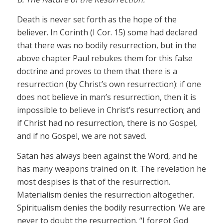
Death is never set forth as the hope of the
believer. In Corinth (I Cor. 15) some had declared
that there was no bodily resurrection, but in the
above chapter Paul rebukes them for this false
doctrine and proves to them that there is a
resurrection (by Christ’s own resurrection): if one
does not believe in man’s resurrection, then it is
impossible to believe in Christ’s resurrection; and
if Christ had no resurrection, there is no Gospel,
and if no Gospel, we are not saved.
Satan has always been against the Word, and he
has many weapons trained on it. The revelation he
most despises is that of the resurrection.
Materialism denies the resurrection altogether.
Spiritualism denies the bodily resurrection. We are
never to doubt the resurrection. “I forgot God