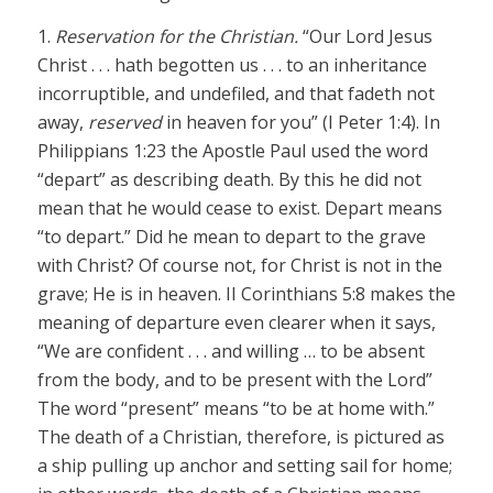
1.
Reservation for the Christian.
“Our Lord Jesus
Christ . . . hath begotten us . . . to an inheritance
incorruptible, and undefiled, and that fadeth not
away,
reserved
in heaven for you” (I Peter 1:4). In
Philippians 1:23 the Apostle Paul used the word
“depart” as describing death. By this he did not
mean that he would cease to exist. Depart means
“to depart.” Did he mean to depart to the grave
with Christ? Of course not, for Christ is not in the
grave; He is in heaven. II Corinthians 5:8 makes the
meaning of departure even clearer when it says,
“We are confident . . . and willing … to be absent
from the body, and to be present with the Lord”
The word “present” means “to be at home with.”
The death of a Christian, therefore, is pictured as
a ship pulling up anchor and setting sail for home;