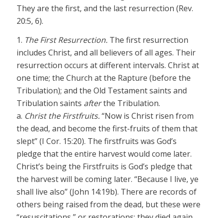
They are the first, and the last resurrection (Rev.
20:5, 6).
1.
The First Resurrection.
The first resurrection
includes Christ, and all believers of all ages. Their
resurrection occurs at different intervals. Christ at
one time; the Church at the Rapture (before the
Tribulation); and the Old Testament saints and
Tribulation saints
after
the Tribulation.
a.
Christ the Firstfruits.
“Now is Christ risen from
the dead, and become the first-fruits of them that
slept” (I Cor. 15:20). The firstfruits was God’s
pledge that the entire harvest would come later.
Christ’s being the Firstfruits is God’s pledge that
the harvest will be coming later. “Because I live, ye
shall live also” (John 14:19b). There are records of
others being raised from the dead, but these were
“resuscitations,” or restorations; they died again.