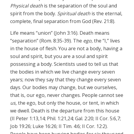
Physical death
is the separation of the soul and
spirit from the body.
Spiritual death
is the eternal,
complete, final separation from God (Rev. 21:8).
Life means “union” (John 3:16). Death means
“separation” (Rom. 8:35-39). The
ego,
the “I,” lives
in the house of flesh. You are not a body, having a
soul and spirit, but you are a soul and spirit
possessing a body. Scientists used to tell us that
the bodies in which we live change every seven
years; now they say that they change every seven
days. Our bodies may change, but we ourselves,
that is, our ego, never changes. People cannot see
us,
the ego, but only the house, or tent, in which
we dwell. Death is the departure from this house
(II Peter 1:13,14; Phil. 1:21,24; Gal. 2:20; II Cor. 5:6,7;
Job 19:26; Luke 16:26; II Tim. 4:6; II Cor. 12:2).