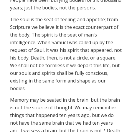
People have been burying bodies for six thousand
years; just the bodies, not the persons.
The soul is the seat of feeling and appetite; from
Scripture we believe it is the exact counterpart of
the body. The spirit is the seat of man’s
intelligence. When Samuel was called up by the
request of Saul, it was his spirit that appeared, not
his body. Death, then, is not a circle, or a square.
We shall not be formless if we depart this life, but
our souls and spirits shall be fully conscious,
existing in the same form and shape as our
bodies.
Memory may be seated in the brain, but the brain
is not the source of thought. We may remember
things that happened ten years ago, but we do
not have the same brain that we had ten years
ago. I
possess
a brain, but the brain is not
I.
Death