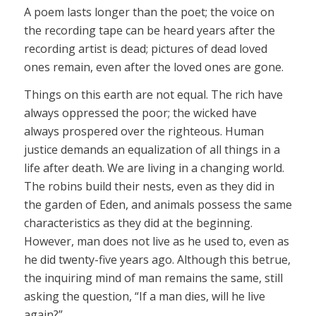
A poem lasts longer than the poet; the voice on
the recording tape can be heard years after the
recording artist is dead; pictures of dead loved
ones remain, even after the loved ones are gone.
Things on this earth are not equal. The rich have
always oppressed the poor; the wicked have
always prospered over the righteous. Human
justice demands an equalization of all things in a
life after death. We are living in a changing world.
The robins build their nests, even as they did in
the garden of Eden, and animals possess the same
characteristics as they did at the beginning.
However, man does not live as he used to, even as
he did twenty-five years ago. Although this betrue,
the inquiring mind of man remains the same, still
asking the question, “If a man dies, will he live
again?”