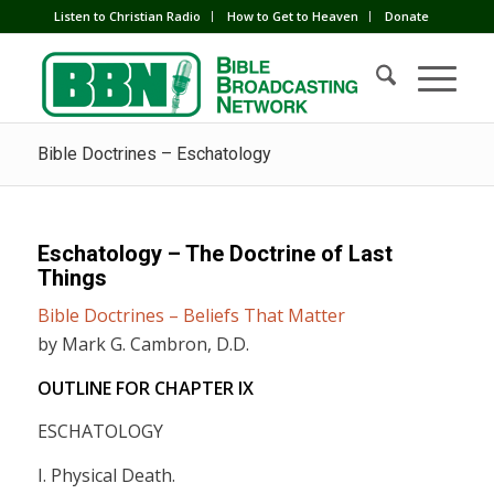
Listen to Christian Radio
How to Get to Heaven
Donate
Bible Doctrines – Eschatology
Eschatology – The Doctrine of Last
Things
Bible Doctrines – Beliefs That Matter
by Mark G. Cambron, D.D.
OUTLINE FOR CHAPTER
IX
ESCHATOLOGY
I. Physical Death.