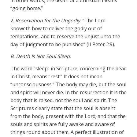
in other words, the death of a Christian means
“going home.”
2.
Reservation for the Ungodly.
“The Lord
knoweth how to deliver the godly out of
temptations, and to reserve the unjust unto the
day of judgment to be punished” (II Peter 2:9).
B. Death Is Not Soul Sleep.
The word “sleep” in Scripture, concerning the dead
in Christ, means “rest.” It does not mean
“unconsciousness.” The body may die, but the soul
and spirit will never die. In the resurrection it is the
body that is raised, not the soul and spirit. The
Scriptures clearly state that the soul is absent
from the body, present with the Lord; and that the
souls and spirits are fully awake and aware of
things round about them. A perfect illustration of