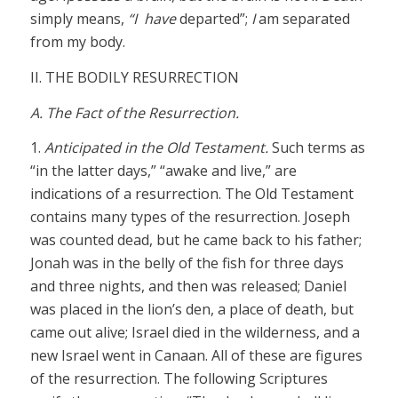
simply means,
“I have
departed”;
I
am separated
from my body.
II. THE BODILY RESURRECTION
A. The Fact of the Resurrection.
1.
Anticipated in the Old Testament.
Such terms as
“in the latter days,” “awake and live,” are
indications of a resurrection. The Old Testament
contains many types of the resurrection. Joseph
was counted dead, but he came back to his father;
Jonah was in the belly of the fish for three days
and three nights, and then was released; Daniel
was placed in the lion’s den, a place of death, but
came out alive; Israel died in the wilderness, and a
new Israel went in Canaan. All of these are figures
of the resurrection. The following Scriptures