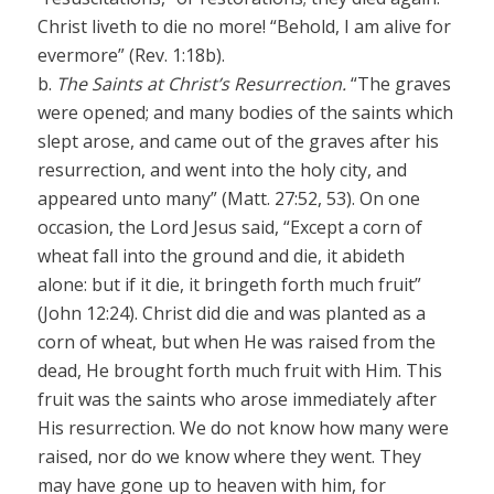
Christ liveth to die no more! “Behold, I am alive for
evermore” (Rev. 1:18b).
b.
The Saints at Christ’s Resurrection.
“The graves
were opened; and many bodies of the saints which
slept arose, and came out of the graves after his
resurrection, and went into the holy city, and
appeared unto many” (Matt. 27:52, 53). On one
occasion, the Lord Jesus said, “Except a corn of
wheat fall into the ground and die, it abideth
alone: but if it die, it bringeth forth much fruit”
(John 12:24). Christ did die and was planted as a
corn of wheat, but when He was raised from the
dead, He brought forth much fruit with Him. This
fruit was the saints who arose immediately after
His resurrection. We do not know how many were
raised, nor do we know where they went. They
may have gone up to heaven with him, for