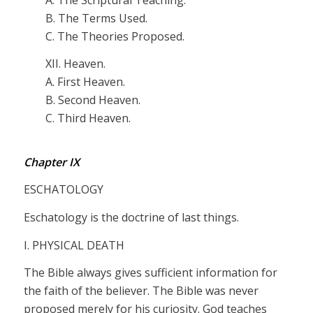
B. The Terms Used.
C. The Theories Proposed.
XII. Heaven.
A. First Heaven.
B. Second Heaven.
C. Third Heaven.
Chapter IX
ESCHATOLOGY
Eschatology is the doctrine of last things.
I. PHYSICAL DEATH
The Bible always gives sufficient information for
the faith of the believer. The Bible was never
proposed merely for his curiosity. God teaches