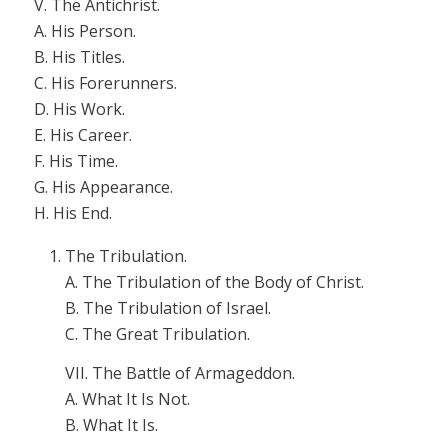
V. The Antichrist.
A. His Person.
B. His Titles.
C. His Forerunners.
D. His Work.
E. His Career.
F. His Time.
G. His Appearance.
H. His End.
The Tribulation.
A. The Tribulation of the Body of Christ.
B. The Tribulation of Israel.
C. The Great Tribulation.
VII. The Battle of Armageddon.
A. What It Is Not.
B. What It Is.