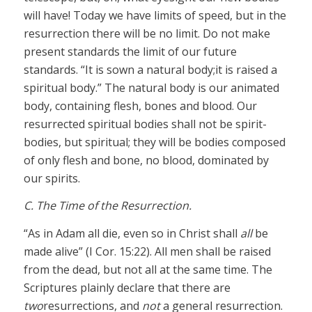
will have! Today we have limits of speed, but in the
resurrection there will be no limit. Do not make
present standards the limit of our future
standards. “It is sown a natural body;it is raised a
spiritual body.” The natural body is our animated
body, containing flesh, bones and blood. Our
resurrected spiritual bodies shall not be spirit-
bodies, but spiritual; they will be bodies composed
of only flesh and bone, no blood, dominated by
our spirits.
C. The Time of the Resurrection.
“As in Adam all die, even so in Christ shall
all
be
made alive” (I Cor. 15:22). All men shall be raised
from the dead, but not all at the same time. The
Scriptures plainly declare that there are
two
resurrections, and
not
a general resurrection.