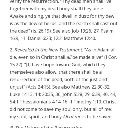
verify the resurrection. “Thy dead men shall live,
together with my dead body shall they arise.
Awake and sing, ye that dwell in dust: for thy dew
is as the dew of herbs, and the earth shall cast out
the dead” (Is. 26:19). See also Job 19:26, 27; Psalm
16:9, 11; Daniel 6:23; 12:2; Matthew 12:40.
2.
Revealed In the New Testament.
“As in Adam all
die, even so in Christ shall
all
be made alive” (I Cor.
15:22). “[I] have hope toward God, which they
themselves also allow, that there shall be a
resurrection of the dead, both of the just and
unjust” (Acts 24:15). See also Matthew 22:30-32;
Luke 14:13, 14; 20:35, 36; John 5:28, 29; 6:39, 40, 44,
54; I Thessalonians 4:14-16: II Timothy 1:10. Christ
did not come to save my soul only, but all of me:
my soul, spirit, and body.
All of me
is to be saved.
B. The Nature of the Resurrection.