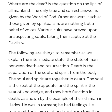
Where are the dead? is the question on the lips of
all mankind. The only true and correct answer is
given by the Word of God. Other answers, such as
those given by spiritualism, are nothing but a
babel of voices. Various cults have preyed upon
unsuspecting souls, taking them captive at the
Devil’s will.
The following are things to remember as we
explain the intermediate state, the state of man
between death and resurrection: Death is the
separation of the soul and spirit from the body.
The soul and spirit are together in death. The soul
is the seat of the appetite, and the spirit is the
seat of knowledge, and they both function in
death, as shown by the example of the rich man in
Hades. He was in torment; he had feelings. He
reasoned; thus, his spirit and soul were together.