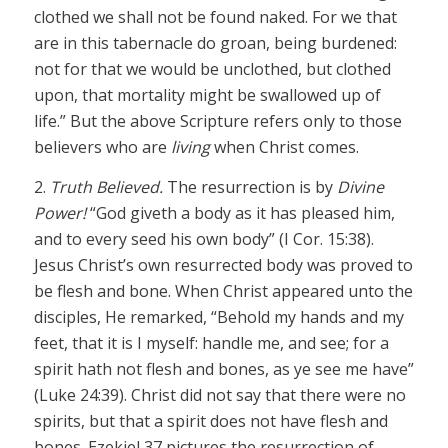
clothed we shall not be found naked. For we that
are in this tabernacle do groan, being burdened:
not for that we would be unclothed, but clothed
upon, that mortality might be swallowed up of
life.” But the above Scripture refers only to those
believers who are
living
when Christ comes.
2.
Truth Believed.
The resurrection is by
Divine
Power!
“God giveth a body as it has pleased him,
and to every seed his own body” (I Cor. 15:38).
Jesus Christ’s own resurrected body was proved to
be flesh and bone. When Christ appeared unto the
disciples, He remarked, “Behold my hands and my
feet, that it is I myself: handle me, and see; for a
spirit hath not flesh and bones, as ye see me have”
(Luke 24:39). Christ did not say that there were no
spirits, but that a spirit does not have flesh and
bones. Ezekiel 37 pictures the resurrection of