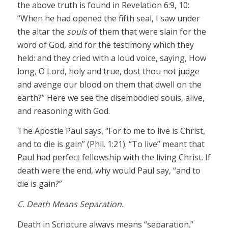
the above truth is found in Revelation 6:9, 10:
“When he had opened the fifth seal, I saw under
the altar the
souls
of them that were slain for the
word of God, and for the testimony which they
held: and they cried with a loud voice, saying, How
long, O Lord, holy and true, dost thou not judge
and avenge our blood on them that dwell on the
earth?” Here we see the disembodied souls, alive,
and reasoning with God.
The Apostle Paul says, “For to me to live is Christ,
and to die is gain” (Phil. 1:21). “To live” meant that
Paul had perfect fellowship with the living Christ. If
death were the end, why would Paul say, “and to
die is gain?”
C. Death Means Separation.
Death in Scripture always means “separation.”