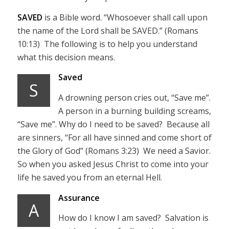
SAVED
is a Bible word. “Whosoever shall call upon
the name of the Lord shall be SAVED.” (Romans
10:13) The following is to help you understand
what this decision means.
Saved
S
A drowning person cries out, “Save me”.
A person in a burning building screams,
“Save me”. Why do I need to be saved? Because all
are sinners, “For all have sinned and come short of
the Glory of God” (Romans 3:23) We need a Savior.
So when you asked Jesus Christ to come into your
life he saved you from an eternal Hell.
Assurance
A
How do I know I am saved? Salvation is