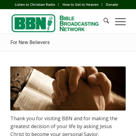
Listen to Christian Radio
How to Get to Heaven
Donate
For New Believers
Thank you for visiting BBN and for making the
greatest decision of your life by asking Jesus
Christ to become your personal Savior.