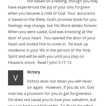
not based on a feeling, though you may
have experienced the joy of your sins forgiven
when you became a child of God. Your assurance
is based on the Bible, God’s promise book for you.
Feelings may change, but His Word abides forever.
When you were saved, God was knocking at the
door of your heart. You opened the door of your
heart and invited Him to come in. He took up
residence in your life in the person of the Holy
Spirit and will be with you until you step on
Heavens shore. Read I John 5:11-13.
Victory
V
Victory does not mean you will never
sin again. However, if you do sin, God
now has a provision for you to get forgiveness.
Sin does not cause you to lose your salvation, but
you can lose your fellowship. To illustrate; when