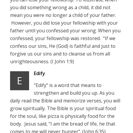
you did something wrong as a child, it did not
mean you were no longer a child of your father.
However, you did lose your fellowship with your
father until you confessed your wrong. When you
confessed, your fellowship was restored. “If we
confess our sins, He (God) is faithful and just to
forgive us our sins and to cleanse us from all
unrighteousness. (I John 1:9)
Edify
E
“Edify” is a word that means to
strengthen and build you up. As you
daily read the Bible and memorize verses, you will
grow spiritually. The Bible is your spiritual food
for the soul, like pizza is physically food for the
body. Jesus said, “I am the bread of life, he that
comes to me will never hunger”. (John 6:35)