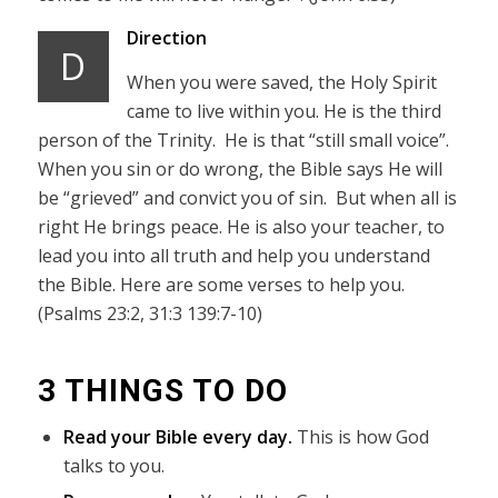
Direction
D
When you were saved, the Holy Spirit
came to live within you. He is the third
person of the Trinity. He is that “still small voice”.
When you sin or do wrong, the Bible says He will
be “grieved” and convict you of sin. But when all is
right He brings peace. He is also your teacher, to
lead you into all truth and help you understand
the Bible. Here are some verses to help you.
(Psalms 23:2, 31:3 139:7-10)
3 THINGS TO DO
Read your Bible every day.
This is how God
talks to you.