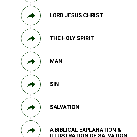
LORD JESUS CHRIST
THE HOLY SPIRIT
MAN
SIN
SALVATION
A BIBLICAL EXPLANATION &
ILLUSTRATION OF SALVATION