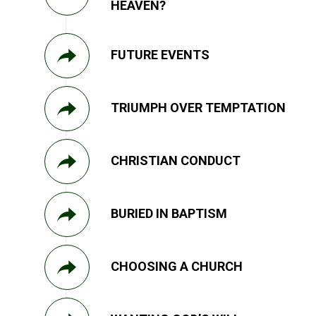
HEAVEN?
FUTURE EVENTS
TRIUMPH OVER TEMPTATION
CHRISTIAN CONDUCT
BURIED IN BAPTISM
CHOOSING A CHURCH