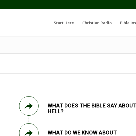
Start Here
Christian Radio
Bible Ins
WHAT DOES THE BIBLE SAY ABOU
HELL?
WHAT DO WE KNOW ABOUT