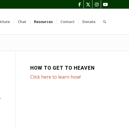
titute
Chat
Resources
Contact
Donate
HOW TO GET TO HEAVEN
Click here to learn how!
T