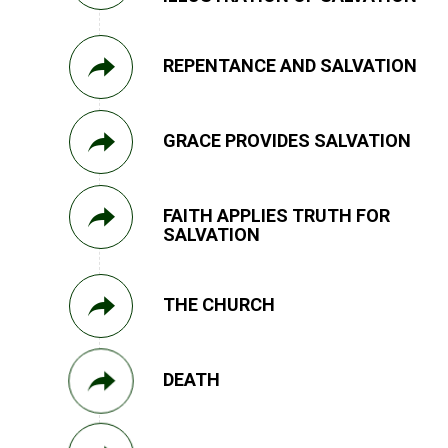
REPENTANCE AND SALVATION
GRACE PROVIDES SALVATION
FAITH APPLIES TRUTH FOR
SALVATION
THE CHURCH
DEATH