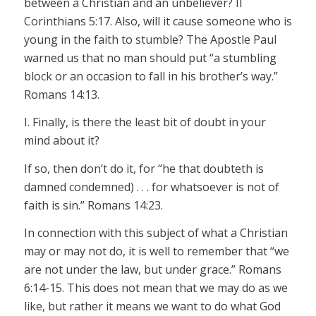
between a Christian and an unbeliever? II
Corinthians 5:17. Also, will it cause someone who is
young in the faith to stumble? The Apostle Paul
warned us that no man should put “a stumbling
block or an occasion to fall in his brother’s way.”
Romans 14:13.
I. Finally, is there the least bit of doubt in your
mind about it?
If so, then don’t do it, for “he that doubteth is
damned condemned) . . . for whatsoever is not of
faith is sin.” Romans 14:23.
In connection with this subject of what a Christian
may or may not do, it is well to remember that “we
are not under the law, but under grace.” Romans
6:14-15. This does not mean that we may do as we
like, but rather it means we want to do what God