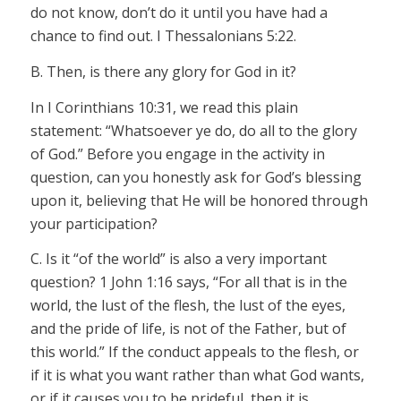
do not know, don’t do it until you have had a
chance to find out. I Thessalonians 5:22.
B. Then, is there any glory for God in it?
In I Corinthians 10:31, we read this plain
statement: “Whatsoever ye do, do all to the glory
of God.” Before you engage in the activity in
question, can you honestly ask for God’s blessing
upon it, believing that He will be honored through
your participation?
C. Is it “of the world” is also a very important
question? 1 John 1:16 says, “For all that is in the
world, the lust of the flesh, the lust of the eyes,
and the pride of life, is not of the Father, but of
this world.” If the conduct appeals to the flesh, or
if it is what you want rather than what God wants,
or if it causes you to be prideful, then it is