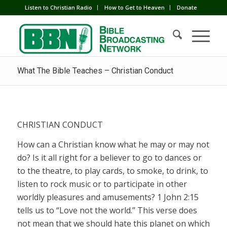
Listen to Christian Radio
How to Get to Heaven
Donate
What The Bible Teaches – Christian Conduct
CHRISTIAN CONDUCT
How can a Christian know what he may or may not
do? Is it all right for a believer to go to dances or
to the theatre, to play cards, to smoke, to drink, to
listen to rock music or to participate in other
worldly pleasures and amusements? 1 John 2:15
tells us to “Love not the world.” This verse does
not mean that we should hate this planet on which