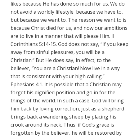
likes because He has done so much for us. We do
not avoid a worldly lifestyle because we have to,
but because we want to. The reason we want to is
because Christ died for us, and now our ambitions
are to live in a manner that will please Him. II
Corinthians 5:14-15. God does not say, “If you keep
away from sinful pleasures, you will be a
Christian.” But He does say, in effect, to the
believer, “You are a Christian! Now live in a way
that is consistent with your high calling.”
Ephesians 4:1. It is possible that a Christian may
forget his dignified position and go in for the
things of the world. In such a case, God will bring
him back by loving correction, just as a shepherd
brings back a wandering sheep by placing his
crook around its neck. Thus, if God’s grace is
forgotten by the believer, he will be restored by