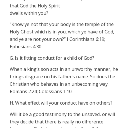
that God the Holy Spirit
dwells within you?
“Know ye not that your body is the temple of the
Holy Ghost which is in you, which ye have of God,
and ye are not your own?” I Corinthians 6:19;
Ephesians 4:30.
G. Is it fitting conduct for a child of God?
When a king’s son acts in an unworthy manner, he
brings disgrace on his father’s name. So does the
Christian who behaves in an unbecoming way.
Romans 2:24; Colossians 1:10.
H. What effect will your conduct have on others?
Will it be a good testimony to the unsaved, or will
they decide that there is really no difference