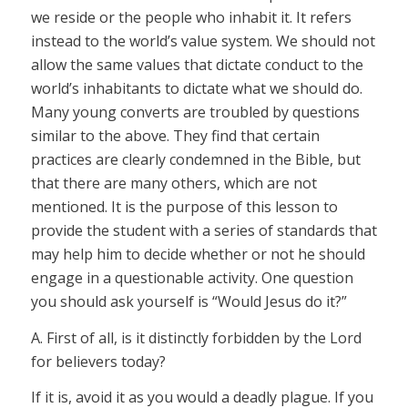
we reside or the people who inhabit it. It refers
instead to the world’s value system. We should not
allow the same values that dictate conduct to the
world’s inhabitants to dictate what we should do.
Many young converts are troubled by questions
similar to the above. They find that certain
practices are clearly condemned in the Bible, but
that there are many others, which are not
mentioned. It is the purpose of this lesson to
provide the student with a series of standards that
may help him to decide whether or not he should
engage in a questionable activity. One question
you should ask yourself is “Would Jesus do it?”
A. First of all, is it distinctly forbidden by the Lord
for believers today?
If it is, avoid it as you would a deadly plague. If you