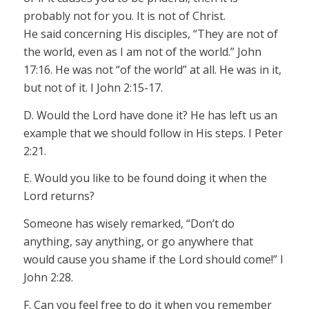
probably not for you. It is not of Christ.
He said concerning His disciples, “They are not of
the world, even as I am not of the world.” John
17:16. He was not “of the world” at all. He was in it,
but not of it. I John 2:15-17.
D. Would the Lord have done it? He has left us an
example that we should follow in His steps. I Peter
2:21.
E. Would you like to be found doing it when the
Lord returns?
Someone has wisely remarked, “Don’t do
anything, say anything, or go anywhere that
would cause you shame if the Lord should come!” I
John 2:28.
F. Can you feel free to do it when you remember