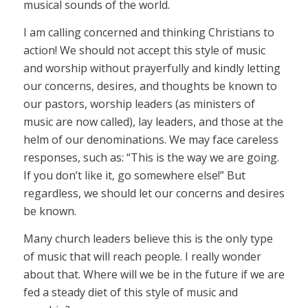
musical sounds of the world.
I am calling concerned and thinking Christians to
action! We should not accept this style of music
and worship without prayerfully and kindly letting
our concerns, desires, and thoughts be known to
our pastors, worship leaders (as ministers of
music are now called), lay leaders, and those at the
helm of our denominations. We may face careless
responses, such as: “This is the way we are going.
If you don’t like it, go somewhere else!” But
regardless, we should let our concerns and desires
be known.
Many church leaders believe this is the only type
of music that will reach people. I really wonder
about that. Where will we be in the future if we are
fed a steady diet of this style of music and