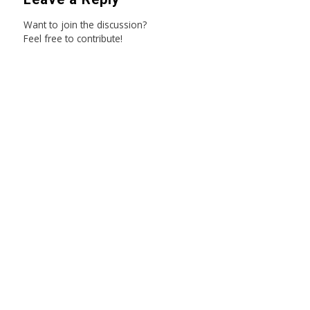
Want to join the discussion?
Feel free to contribute!