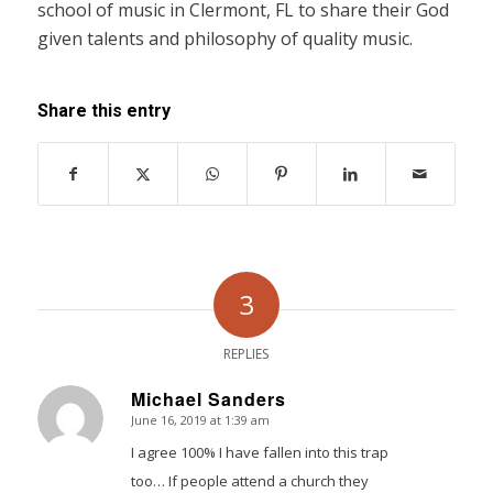
school of music in Clermont, FL to share their God
given talents and philosophy of quality music.
Share this entry
3
REPLIES
Michael Sanders
June 16, 2019 at 1:39 am
says:
I agree 100% I have fallen into this trap
too… If people attend a church they