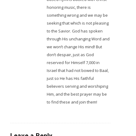
honoring music, there is
something wrong and we may be
seeking that which is not pleasing
to the Savior. God has spoken
through His unchanging Word and
we won’t change His mind! But
don’t despair, just as God
reserved for Himself 7,000 in
Israel that had not bowed to Baal,
just so He has His faithful
believers serving and worshiping
Him, and the best prayer may be
to find these and join them!
Leave a Reply