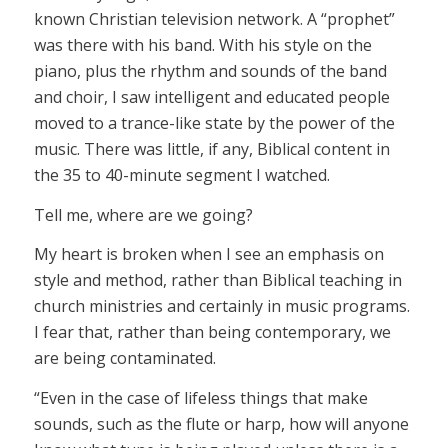
known Christian television network. A “prophet”
was there with his band. With his style on the
piano, plus the rhythm and sounds of the band
and choir, I saw intelligent and educated people
moved to a trance-like state by the power of the
music. There was little, if any, Biblical content in
the 35 to 40-minute segment I watched.
Tell me, where are we going?
My heart is broken when I see an emphasis on
style and method, rather than Biblical teaching in
church ministries and certainly in music programs.
I fear that, rather than being contemporary, we
are being contaminated.
“Even in the case of lifeless things that make
sounds, such as the flute or harp, how will anyone