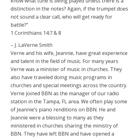
know what tune is being played unless there is a
distinction in the notes? Again, if the trumpet does
not sound a clear call, who will get ready for
battle?”
1 Corinthians 14:7 & 8
– J. LaVerne Smith
Verne and his wife, Jeannie, have great experience
and talent in the field of music. For many years
Verne was a minister of music in churches. They
also have traveled doing music programs in
churches and special meetings across the country.
Verne joined BBN as the manager of our radio
station in the Tampa, FL area. We often play some
of Jeannie’s piano renditions on BBN. He and
Jeannie were a blessing to many as they
ministered in churches sharing the ministry of
BBN. They have left BBN and have opened a