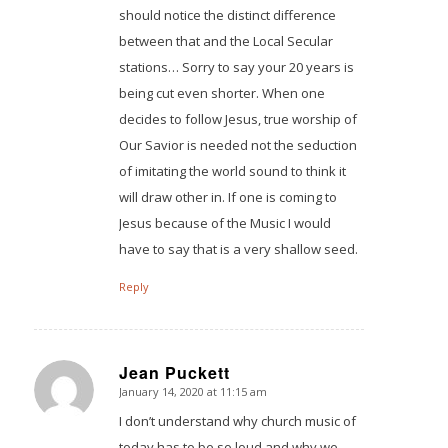
should notice the distinct difference
between that and the Local Secular
stations… Sorry to say your 20 years is
being cut even shorter. When one
decides to follow Jesus, true worship of
Our Savior is needed not the seduction
of imitating the world sound to think it
will draw other in. If one is coming to
Jesus because of the Music I would
have to say that is a very shallow seed.
Reply
Jean Puckett
January 14, 2020 at 11:15 am
says:
I don’t understand why church music of
today has to be so loud and why we