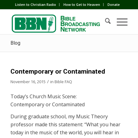
Listen to Christian Radio
How to Get to Heaven
Donate
Blog
Contemporary or Contaminated
/
November 16, 2015
in
Bible FAQ
Today’s Church Music Scene:
Contemporary or Contaminated
During graduate school, my Music Theory
professor made this statement: “What you hear
today in the music of the world, you will hear in