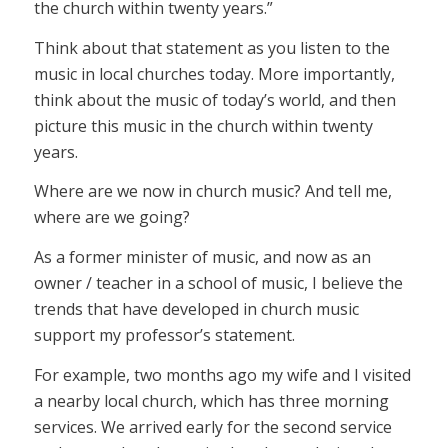
the church within twenty years.”
Think about that statement as you listen to the
music in local churches today. More importantly,
think about the music of today’s world, and then
picture this music in the church within twenty
years.
Where are we now in church music? And tell me,
where are we going?
As a former minister of music, and now as an
owner / teacher in a school of music, I believe the
trends that have developed in church music
support my professor’s statement.
For example, two months ago my wife and I visited
a nearby local church, which has three morning
services. We arrived early for the second service