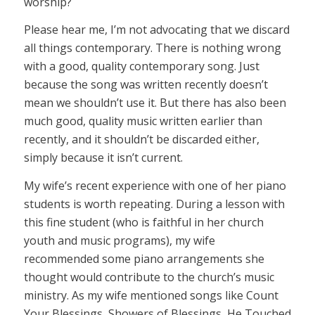
worship?
Please hear me, I’m not advocating that we discard
all things contemporary. There is nothing wrong
with a good, quality contemporary song. Just
because the song was written recently doesn’t
mean we shouldn’t use it. But there has also been
much good, quality music written earlier than
recently, and it shouldn’t be discarded either,
simply because it isn’t current.
My wife’s recent experience with one of her piano
students is worth repeating. During a lesson with
this fine student (who is faithful in her church
youth and music programs), my wife
recommended some piano arrangements she
thought would contribute to the church’s music
ministry. As my wife mentioned songs like Count
Your Blessings, Showers of Blessings, He Touched