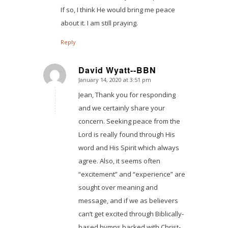
If so, I think He would bring me peace
about it. I am still praying.
Reply
David Wyatt--BBN
January 14, 2020 at 3:51 pm
says:
Jean, Thank you for responding
and we certainly share your
concern. Seeking peace from the
Lord is really found through His
word and His Spirit which always
agree. Also, it seems often
“excitement” and “experience” are
sought over meaning and
message, and if we as believers
can’t get excited through Biblically-
based hymns backed with Christ-