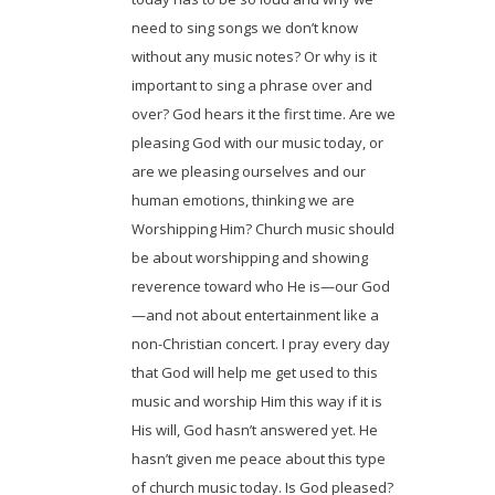
need to sing songs we don’t know
without any music notes? Or why is it
important to sing a phrase over and
over? God hears it the first time. Are we
pleasing God with our music today, or
are we pleasing ourselves and our
human emotions, thinking we are
Worshipping Him? Church music should
be about worshipping and showing
reverence toward who He is—our God
—and not about entertainment like a
non-Christian concert. I pray every day
that God will help me get used to this
music and worship Him this way if it is
His will, God hasn’t answered yet. He
hasn’t given me peace about this type
of church music today. Is God pleased?