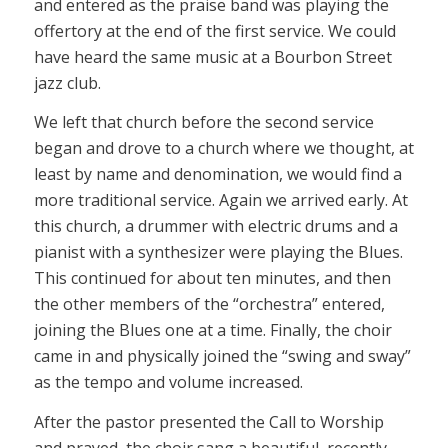
and entered as the praise band was playing the
offertory at the end of the first service. We could
have heard the same music at a Bourbon Street
jazz club.
We left that church before the second service
began and drove to a church where we thought, at
least by name and denomination, we would find a
more traditional service. Again we arrived early. At
this church, a drummer with electric drums and a
pianist with a synthesizer were playing the Blues.
This continued for about ten minutes, and then
the other members of the “orchestra” entered,
joining the Blues one at a time. Finally, the choir
came in and physically joined the “swing and sway”
as the tempo and volume increased.
After the pastor presented the Call to Worship
and prayed, the choir sang a beautiful, recently