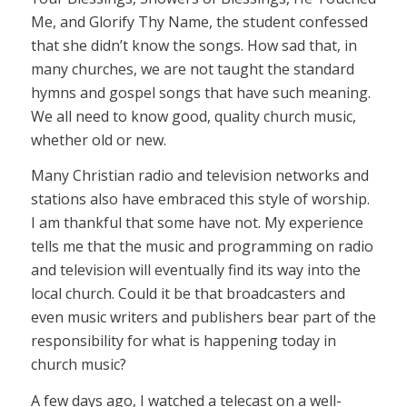
Me, and Glorify Thy Name, the student confessed
that she didn’t know the songs. How sad that, in
many churches, we are not taught the standard
hymns and gospel songs that have such meaning.
We all need to know good, quality church music,
whether old or new.
Many Christian radio and television networks and
stations also have embraced this style of worship.
I am thankful that some have not. My experience
tells me that the music and programming on radio
and television will eventually find its way into the
local church. Could it be that broadcasters and
even music writers and publishers bear part of the
responsibility for what is happening today in
church music?
A few days ago, I watched a telecast on a well-