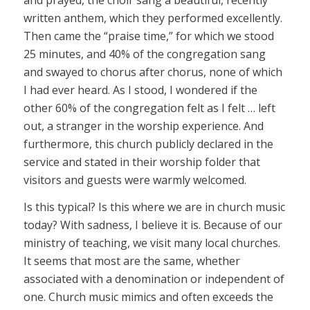
written anthem, which they performed excellently.
Then came the “praise time,” for which we stood
25 minutes, and 40% of the congregation sang
and swayed to chorus after chorus, none of which
I had ever heard. As I stood, I wondered if the
other 60% of the congregation felt as I felt … left
out, a stranger in the worship experience. And
furthermore, this church publicly declared in the
service and stated in their worship folder that
visitors and guests were warmly welcomed.
Is this typical? Is this where we are in church music
today? With sadness, I believe it is. Because of our
ministry of teaching, we visit many local churches.
It seems that most are the same, whether
associated with a denomination or independent of
one. Church music mimics and often exceeds the