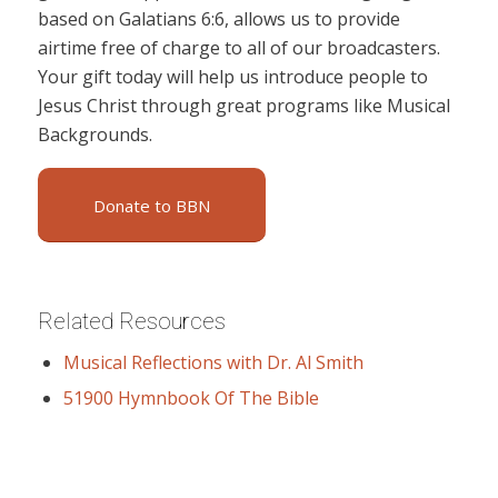
based on Galatians 6:6, allows us to provide
airtime free of charge to all of our broadcasters.
Your gift today will help us introduce people to
Jesus Christ through great programs like Musical
Backgrounds.
Donate to BBN
Related Resources
Musical Reflections with Dr. Al Smith
51900 Hymnbook Of The Bible