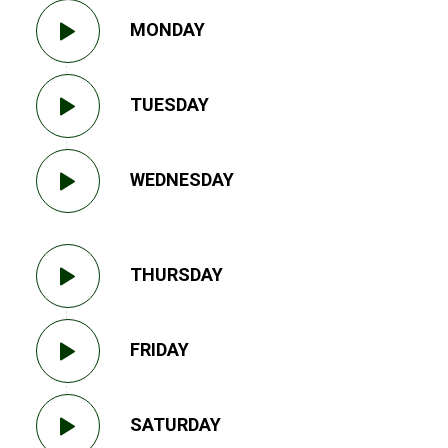
MONDAY
TUESDAY
WEDNESDAY
THURSDAY
FRIDAY
SATURDAY