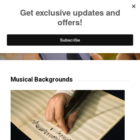
Listen to Christian Radio
How to Get to Heaven
Donate
Try our mobile & TV apps!
Musical Backgrounds