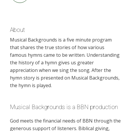
About
Musical Backgrounds is a five minute program
that shares the true stories of how various
famous hymns came to be written. Understanding
the history of a hymn gives us greater
appreciation when we sing the song. After the
hymn story is presented on Musical Backgrounds,
the hymn is played.
Musical Backgrounds is a BBN production
God meets the financial needs of BBN through the
generous support of listeners. Biblical giving,