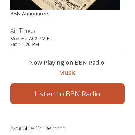
BBN Announcers
Air Times
Mon-Fri: 7:02 PM ET
Sat: 11:20 PM
Now Playing on BBN Radio:
Music
Listen to BBN Radio
Available On Demand