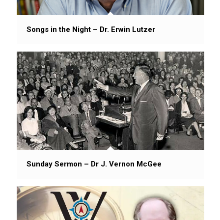
Songs in the Night – Dr. Erwin Lutzer
Sunday Sermon – Dr J. Vernon McGee