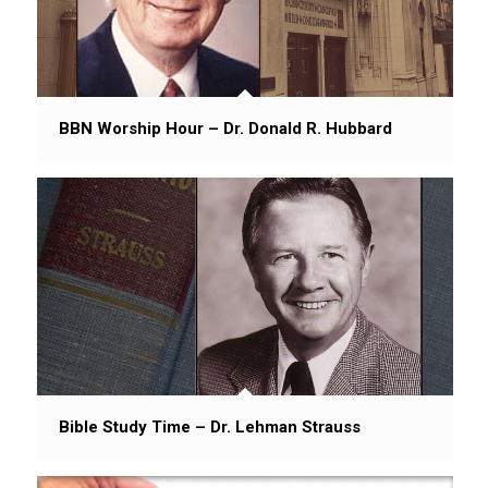
BBN Worship Hour – Dr. Donald R. Hubbard
Bible Study Time – Dr. Lehman Strauss