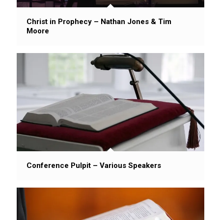
Christ in Prophecy – Nathan Jones & Tim
Moore
Conference Pulpit – Various Speakers