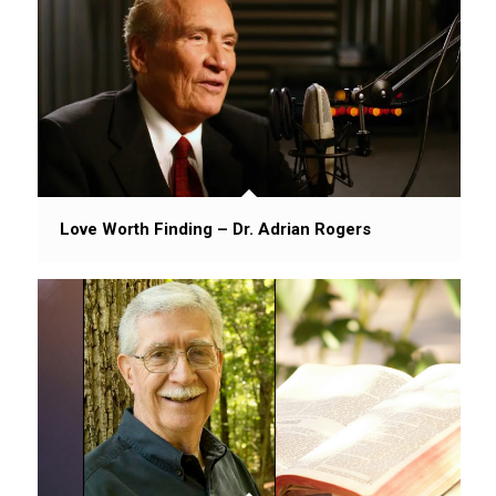
Love Worth Finding – Dr. Adrian Rogers