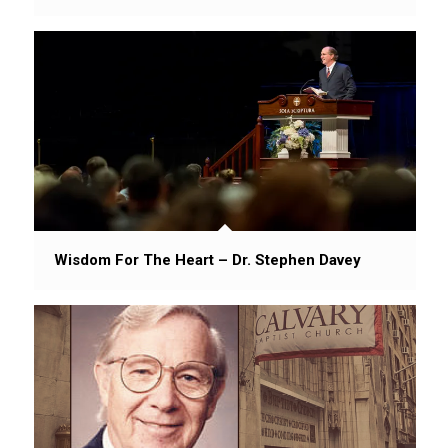
Wisdom For The Heart – Dr. Stephen Davey