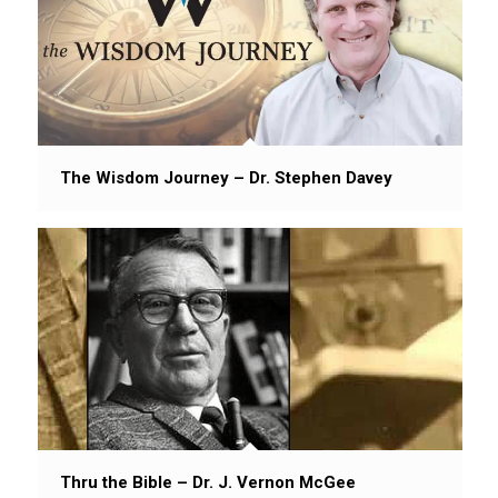
The Wisdom Journey – Dr. Stephen Davey
Thru the Bible – Dr. J. Vernon McGee