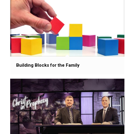
Building Blocks for the Family