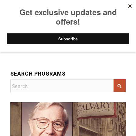
Listen to Christian Radio
How to Get to Heaven
Donate
Bible Teaching
SEARCH PROGRAMS