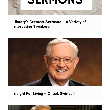
History’s Greatest Sermons – A Variety of
Interesting Speakers
Insight For Living – Chuck Swindoll