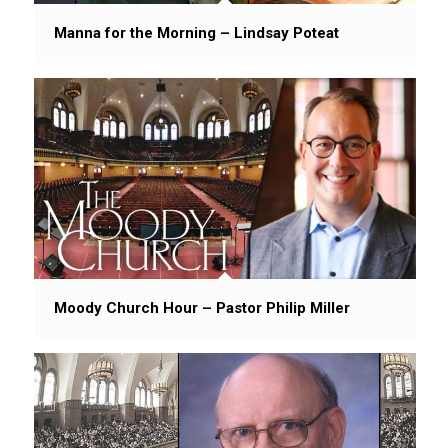
Manna for the Morning – Lindsay Poteat
Moody Church Hour – Pastor Philip Miller