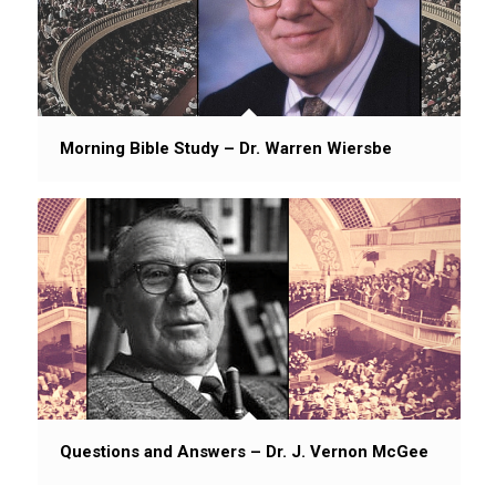
Morning Bible Study – Dr. Warren Wiersbe
Questions and Answers – Dr. J. Vernon McGee