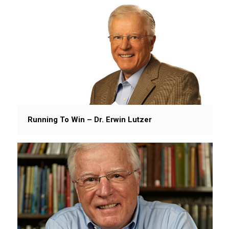
Running To Win – Dr. Erwin Lutzer