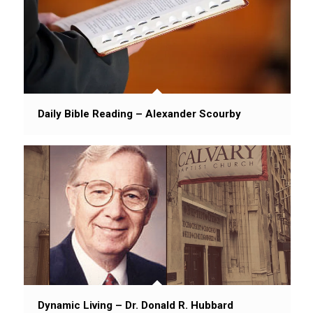
Daily Bible Reading – Alexander Scourby
Dynamic Living – Dr. Donald R. Hubbard