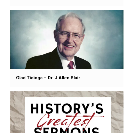
Glad Tidings – Dr. J Allen Blair