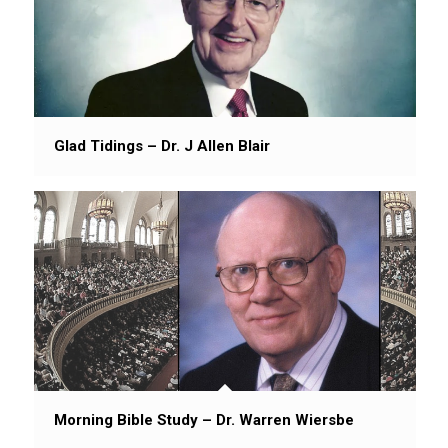
Glad Tidings – Dr. J Allen Blair
Morning Bible Study – Dr. Warren Wiersbe