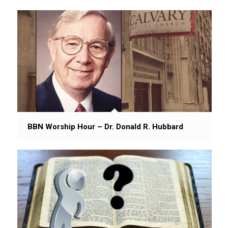
BBN Worship Hour – Dr. Donald R. Hubbard