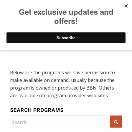
Listen to Christian Radio
How to Get to Heaven
Donate
Programs On Demand
Below are the programs we have permission to
make available on demand, usually because the
program is owned or produced by BBN. Others
are available on program provider web sites.
SEARCH PROGRAMS