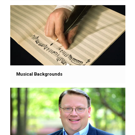
Musical Backgrounds