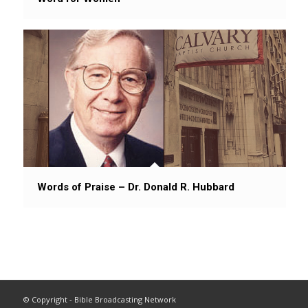
Words of Praise – Dr. Donald R. Hubbard
© Copyright - Bible Broadcasting Network