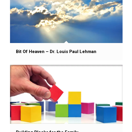
Bit Of Heaven – Dr. Louis Paul Lehman