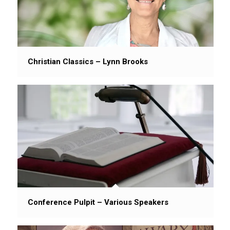
Christian Classics – Lynn Brooks
Conference Pulpit – Various Speakers