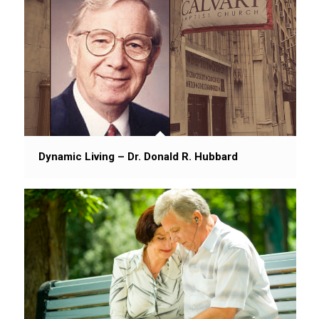
Dynamic Living – Dr. Donald R. Hubbard