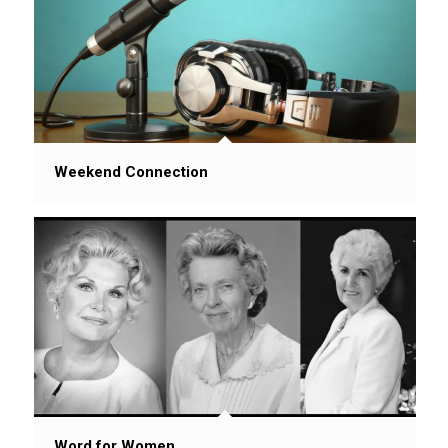
Weekend Connection
Word for Women