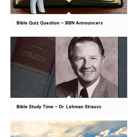
Bible Quiz Question – BBN Announcers
Bible Study Time – Dr. Lehman Strauss