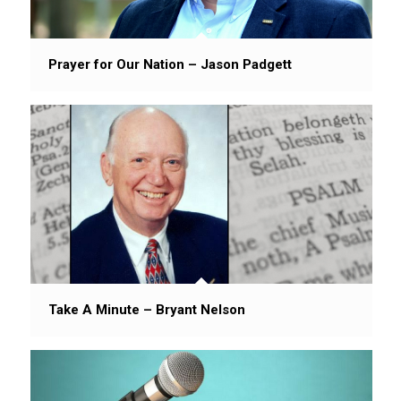
Prayer for Our Nation – Jason Padgett
Take A Minute – Bryant Nelson