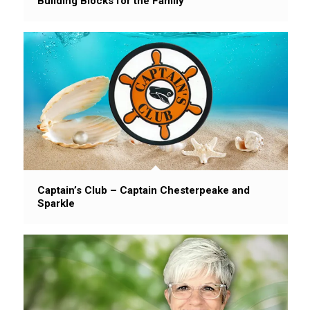
Building Blocks for the Family
Captain’s Club – Captain Chesterpeake and
Sparkle