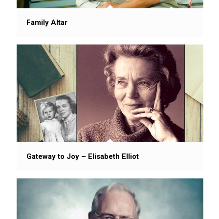
Family Altar
Gateway to Joy – Elisabeth Elliot