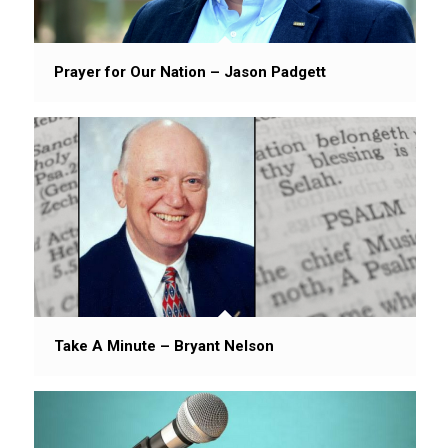
Prayer for Our Nation – Jason Padgett
Take A Minute – Bryant Nelson