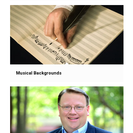
Musical Backgrounds