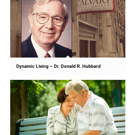
Dynamic Living – Dr. Donald R. Hubbard