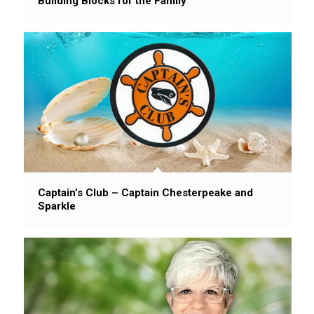
Building Blocks for the Family
Captain’s Club – Captain Chesterpeake and
Sparkle