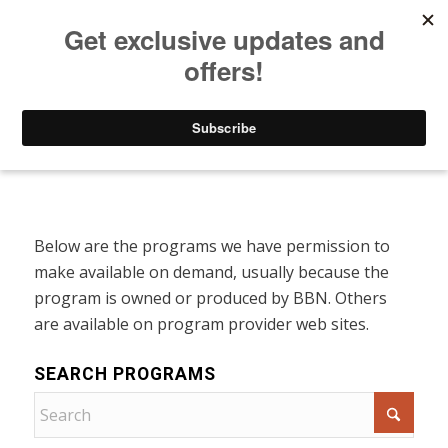
Listen to Christian Radio
How to Get to Heaven
Donate
Programs On Demand
Below are the programs we have permission to
make available on demand, usually because the
program is owned or produced by BBN. Others
are available on program provider web sites.
SEARCH PROGRAMS