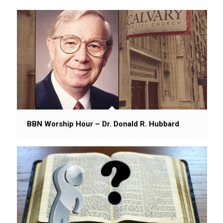
BBN Worship Hour – Dr. Donald R. Hubbard