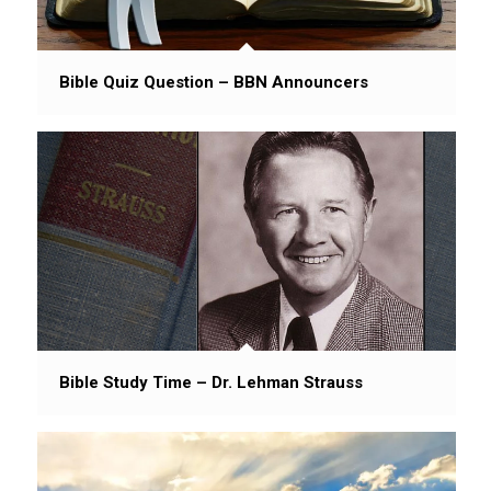
Bible Quiz Question – BBN Announcers
Bible Study Time – Dr. Lehman Strauss