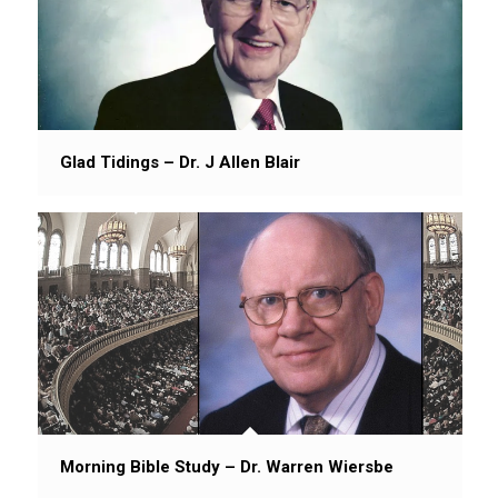
Glad Tidings – Dr. J Allen Blair
Morning Bible Study – Dr. Warren Wiersbe