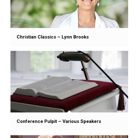
Christian Classics – Lynn Brooks
Conference Pulpit – Various Speakers