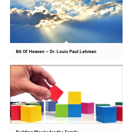
Bit Of Heaven – Dr. Louis Paul Lehman