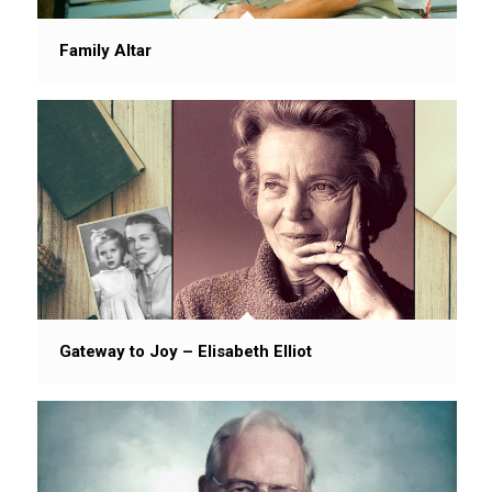
Family Altar
Gateway to Joy – Elisabeth Elliot