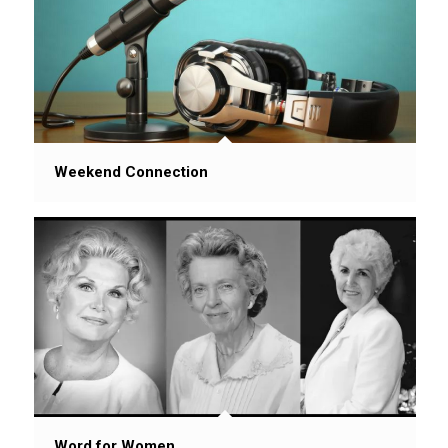
Weekend Connection
Word for Women