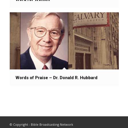
Words of Praise – Dr. Donald R. Hubbard
© Copyright - Bible Broadcasting Network